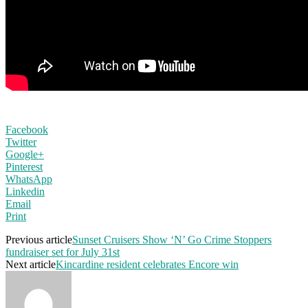
Facebook
Twitter
Google+
Pinterest
WhatsApp
Linkedin
Email
Print
Previous article
Sunset Cruisers Show ‘N’ Go Crime Stoppers
fundraiser set for July 31st
Next article
Kincardine resident celebrates Encore win