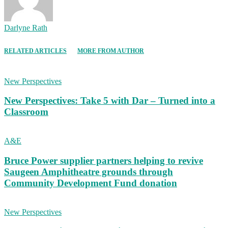
Darlyne Rath
RELATED ARTICLES
MORE FROM AUTHOR
New Perspectives
New Perspectives: Take 5 with Dar – Turned into a
Classroom
A&E
Bruce Power supplier partners helping to revive
Saugeen Amphitheatre grounds through
Community Development Fund donation
New Perspectives