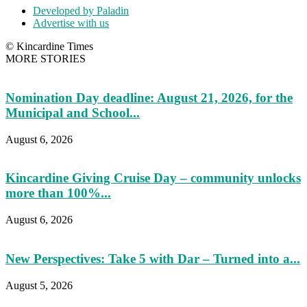
Developed by Paladin
Advertise with us
© Kincardine Times
MORE STORIES
Nomination Day deadline: August 21, 2026, for the
Municipal and School...
August 6, 2026
Kincardine Giving Cruise Day – community unlocks
more than 100%...
August 6, 2026
New Perspectives: Take 5 with Dar – Turned into a...
August 5, 2026