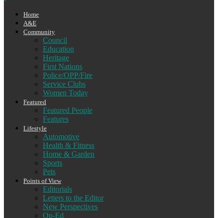
Home
A&E
Community
Council
Education
Heritage
First Nations
Police/OPP/Fire
Service Clubs
Women Today
Featured
Featured People
Features
Lifestyle
Automotive
Health & Fitness
Home & Garden
Sports
Pets
Points of View
Editorials
Letters to the Editor
New Perspectives
Op-Ed