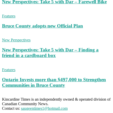
New Perspectives: Take 5 with Dar – Farewell Bike
Features
Bruce County adopts new Official Plan
New Perspectives
New Perspectives: Take 5 with Dar – Finding a
friend in a cardboard box
Features
Ontario Invests more than $497,000 to Strengthen
Communities in Bruce County
Kincardine Times is an independently owned & operated division of
Canadian Community News.
Contact us:
saugeentimes1@hotmail.com