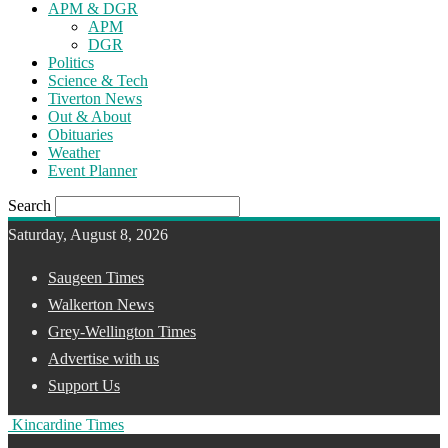
APM & DGR
APM
DGR
Politics
Science & Tech
Tiverton News
Out & About
Obituaries
Weather
Event Planner
Search
Saturday, August 8, 2026
Saugeen Times
Walkerton News
Grey-Wellington Times
Advertise with us
Support Us
Kincardine Times