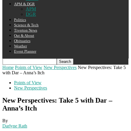
APM & DGR
APM
DGR
Politics
Science & Tech
Tiverton News
Out & About
Obituaries
Weather
Event Planner
Home
Points of View
New Perspectives
New Perspectives: Take 5
with Dar – Anna’s Itch
Points of View
New Perspectives
New Perspectives: Take 5 with Dar –
Anna’s Itch
By
Darlyne Rath