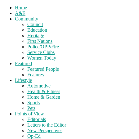
Home
A&E
Community
Council
Education
Heritage
First Nations
Police/OPP/Fire
Service Clubs
Women Today
Featured
Featured People
Features
Lifestyle
Automotive
Health & Fitness
Home & Garden
Sports
Pets
Points of View
Editorials
Letters to the Editor
New Perspectives
Op-Ed