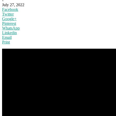
-
July 27, 2022
Facebook
Twitter
Google+
Pinterest
WhatsApp
Linkedin
Email
Print