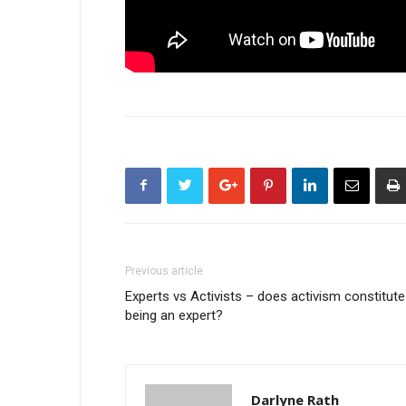
Previous article
Experts vs Activists – does activism constitute
being an expert?
Darlyne Rath