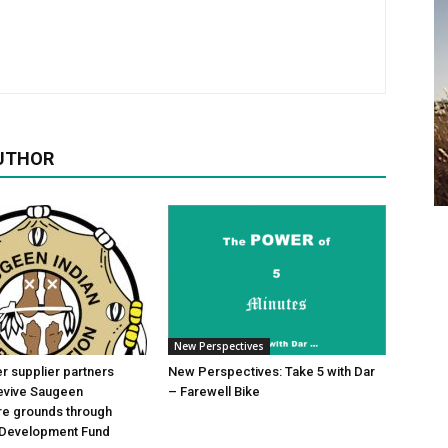
UTHOR
New Perspectives
 supplier partners
New Perspectives: Take 5 with Dar
revive Saugeen
– Farewell Bike
re grounds through
Development Fund