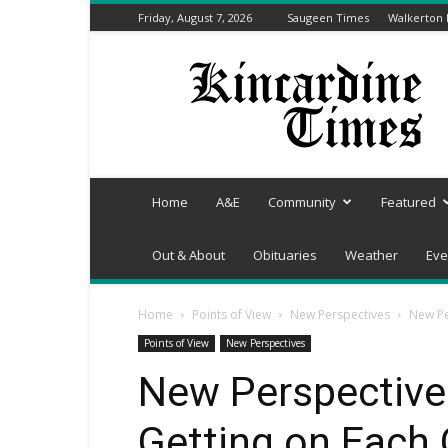
Friday, August 7, 2026
Saugeen Times
Walkerton
Kincardine
Times
Home
A&E
Community
Featured
Out & About
Obituaries
Weather
Eve
Home
Points of View
New Perspectives
New Pe
Points of View
New Perspectives
New Perspectives
Getting on Each 