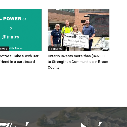
tives
Features
tives: Take 5 with Dar
Ontario Invests more than $497,000
friend in a cardboard
to Strengthen Communities in Bruce
County