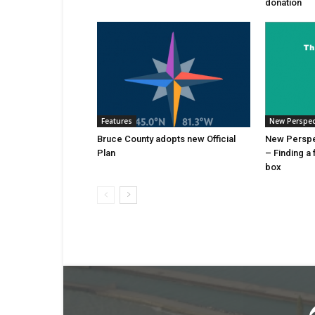
donation
Features
New Perspec
Bruce County adopts new Official
New Perspec
Plan
– Finding a 
box