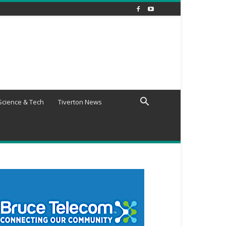
Science & Tech
Tiverton News