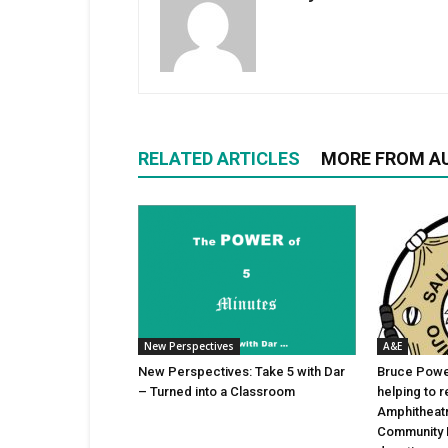
RELATED ARTICLES
MORE FROM A
New Perspectives
A&E
New Perspectives: Take 5 with Dar
Bruce Power
– Turned into a Classroom
helping to 
Amphitheat
Community 