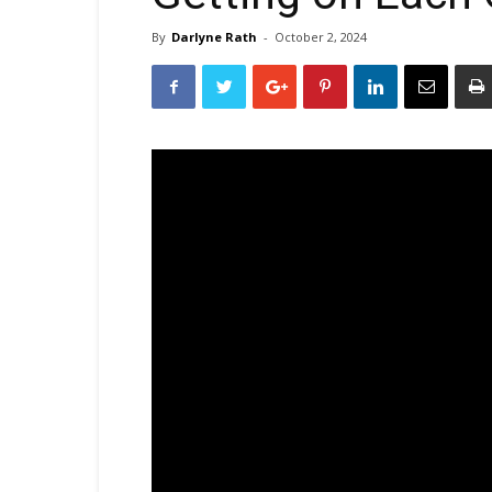
By
Darlyne Rath
-
October 2, 2024