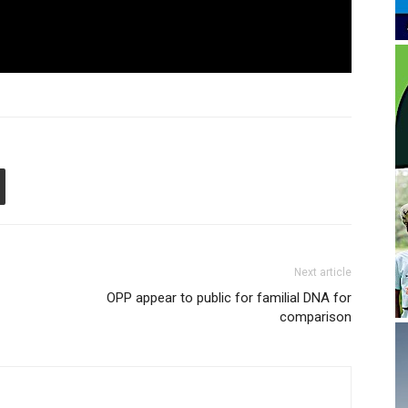
Next article
OPP appear to public for familial DNA for
comparison