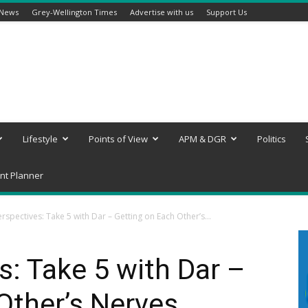
 News
Grey-Wellington Times
Advertise with us
Support Us
Lifestyle
Points of View
APM & DGR
Politics
nt Planner
rspectives: Take 5 with Dar – Getting on Each Other’s...
: Take 5 with Dar –
Other’s Nerves