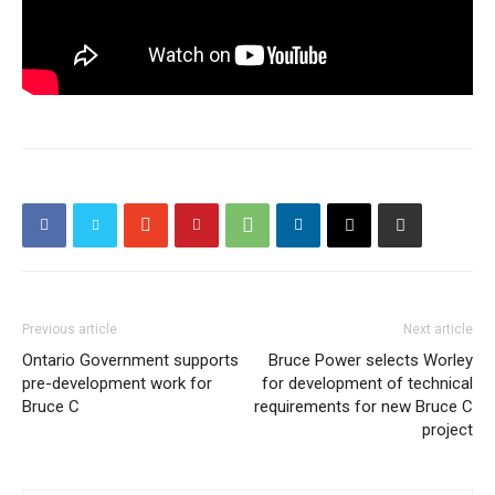
Previous article
Next article
Ontario Government supports
Bruce Power selects Worley
pre-development work for
for development of technical
Bruce C
requirements for new Bruce C
project