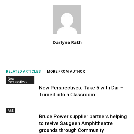
Darlyne Rath
RELATED ARTICLES
MORE FROM AUTHOR
New
Perspectives
New Perspectives: Take 5 with Dar –
Turned into a Classroom
A&E
Bruce Power supplier partners helping
to revive Saugeen Amphitheatre
grounds through Community