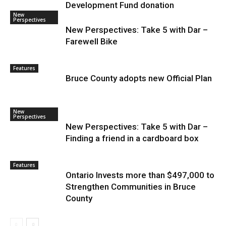
Development Fund donation
New
Perspectives
New Perspectives: Take 5 with Dar –
Farewell Bike
Features
Bruce County adopts new Official Plan
New
Perspectives
New Perspectives: Take 5 with Dar –
Finding a friend in a cardboard box
Features
Ontario Invests more than $497,000 to
Strengthen Communities in Bruce
County