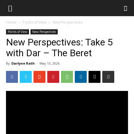
Home
Points of View
New Perspectives
Points of View
New Perspectives
New Perspectives: Take 5
with Dar – The Beret
By
Darlyne Rath
-
May 13, 2026