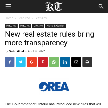
Home
Featured
Features
Featured
Features
Lifestyle
Home & Garden
New real estate rules bring
more transparency
By
Submitted
-
April 22, 2022
The Government of Ontario has introduced new rules that will