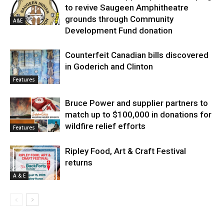
to revive Saugeen Amphitheatre
grounds through Community
A&E
Development Fund donation
Counterfeit Canadian bills discovered
in Goderich and Clinton
Features
Bruce Power and supplier partners to
match up to $100,000 in donations for
wildfire relief efforts
Features
Ripley Food, Art & Craft Festival
returns
A & E