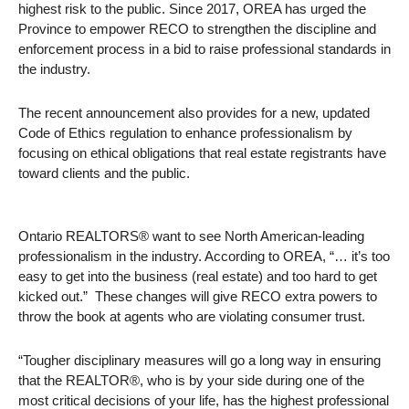
highest risk to the public. Since 2017, OREA has urged the
Province to empower RECO to strengthen the discipline and
enforcement process in a bid to raise professional standards in
the industry.
The recent announcement also provides for a new, updated
Code of Ethics regulation to enhance professionalism by
focusing on ethical obligations that real estate registrants have
toward clients and the public.
Ontario REALTORS® want to see North American-leading
professionalism in the industry. According to OREA, “… it’s too
easy to get into the business (real estate) and too hard to get
kicked out.” These changes will give RECO extra powers to
throw the book at agents who are violating consumer trust.
“Tougher disciplinary measures will go a long way in ensuring
that the REALTOR®, who is by your side during one of the
most critical decisions of your life, has the highest professional