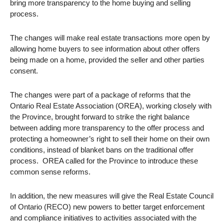
bring more transparency to the home buying and selling
process.
The changes will make real estate transactions more open by
allowing home buyers to see information about other offers
being made on a home, provided the seller and other parties
consent.
The changes were part of a package of reforms that the
Ontario Real Estate Association (OREA), working closely with
the Province, brought forward to strike the right balance
between adding more transparency to the offer process and
protecting a homeowner’s right to sell their home on their own
conditions, instead of blanket bans on the traditional offer
process. OREA called for the Province to introduce these
common sense reforms.
In addition, the new measures will give the Real Estate Council
of Ontario (RECO) new powers to better target enforcement
and compliance initiatives to activities associated with the