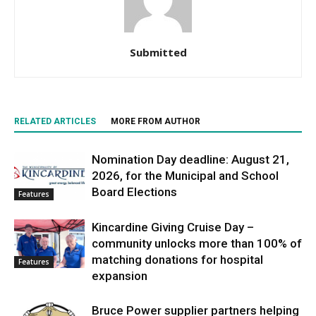
Submitted
RELATED ARTICLES
MORE FROM AUTHOR
Nomination Day deadline: August 21,
2026, for the Municipal and School
Board Elections
Features
Kincardine Giving Cruise Day –
community unlocks more than 100% of
matching donations for hospital
Features
expansion
Bruce Power supplier partners helping