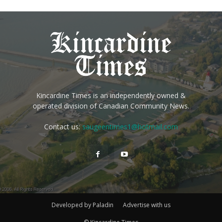
Kincardine Times is an independently owned &
operated division of Canadian Community News.
Contact us:
saugeentimes1@hotmail.com
Developed by Paladin
Advertise with us