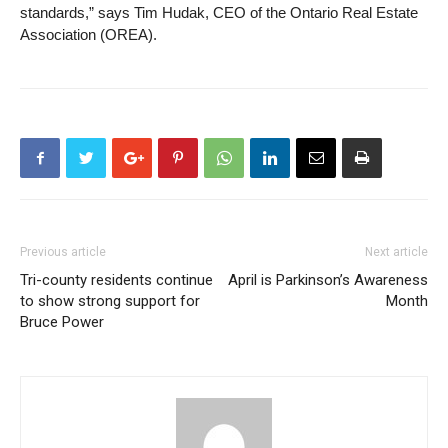
standards,” says Tim Hudak, CEO of the Ontario Real Estate
Association (OREA).
Previous article
Next article
Tri-county residents continue
April is Parkinson’s Awareness
to show strong support for
Month
Bruce Power