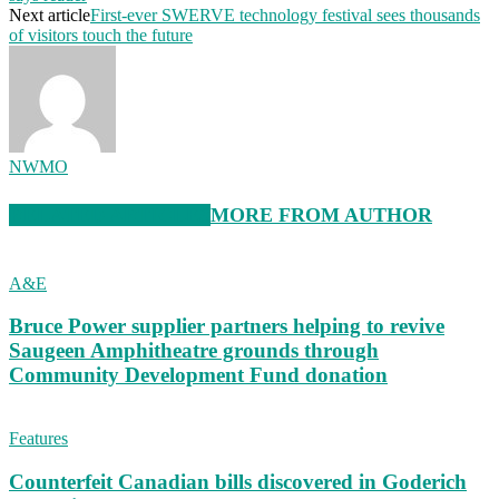
Next article
First-ever SWERVE technology festival sees thousands
of visitors touch the future
NWMO
RELATED ARTICLES
MORE FROM AUTHOR
A&E
Bruce Power supplier partners helping to revive
Saugeen Amphitheatre grounds through
Community Development Fund donation
Features
Counterfeit Canadian bills discovered in Goderich