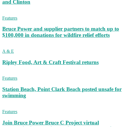
and Clinton
Features
Bruce Power and supplier partners to match up to
$100,000 in donations for wildfire relief efforts
A & E
Ripley Food, Art & Craft Festival returns
Features
Station Beach, Point Clark Beach posted unsafe for
swimming
Features
Join Bruce Power Bruce C Project virtual