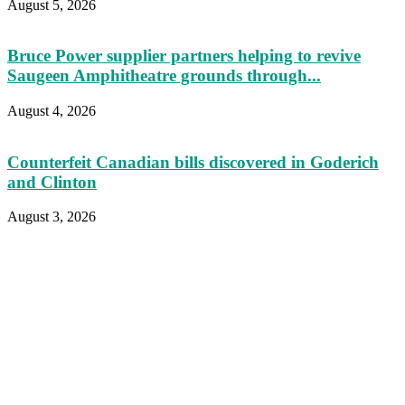
August 5, 2026
Bruce Power supplier partners helping to revive
Saugeen Amphitheatre grounds through...
August 4, 2026
Counterfeit Canadian bills discovered in Goderich
and Clinton
August 3, 2026