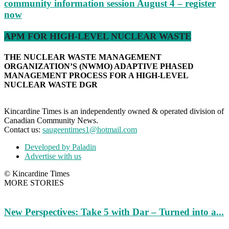
community information session August 4 – register
now
APM FOR HIGH-LEVEL NUCLEAR WASTE
THE NUCLEAR WASTE MANAGEMENT
ORGANIZATION’S (NWMO) ADAPTIVE PHASED
MANAGEMENT PROCESS FOR A HIGH-LEVEL
NUCLEAR WASTE DGR
Kincardine Times is an independently owned & operated division of
Canadian Community News.
Contact us:
saugeentimes1@hotmail.com
Developed by Paladin
Advertise with us
© Kincardine Times
MORE STORIES
New Perspectives: Take 5 with Dar – Turned into a...