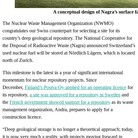
A conceptual design of Nagra’s surface facilit
The Nuclear Waste Management Organization (NWMO)
congratulates our Swiss counterpart for selecting a site for its
country’s deep geological repository. The National Cooperative for
the Disposal of Radioactive Waste (Nagra) announced Switzerland’s
used nuclear fuel will be stored at Nördlich Lägern, which is located
north of Zurich.
This milestone is the latest in a year of significant international
momentum for nuclear repository projects. Since
December,
Finland’s Posiva Oy applied for an operating licence
for
its repository,
a site was approved for a repository in Sweden
and
the
French government showed support for a repository
as its waste
management organization, Andra, prepares to apply for a
construction licence.
“Deep geological storage is no longer a theoretical approach; today,
it is now very much a reality, with projects moving forward in