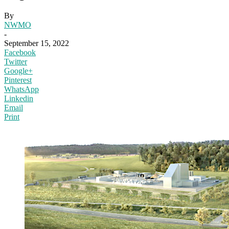
By
NWMO
-
September 15, 2022
Facebook
Twitter
Google+
Pinterest
WhatsApp
Linkedin
Email
Print