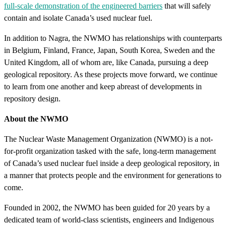
full-scale demonstration of the engineered barriers
that will safely
contain and isolate Canada’s used nuclear fuel.
In addition to Nagra, the NWMO has relationships with counterparts
in Belgium, Finland, France, Japan, South Korea, Sweden and the
United Kingdom, all of whom are, like Canada, pursuing a deep
geological repository. As these projects move forward, we continue
to learn from one another and keep abreast of developments in
repository design.
About the NWMO
The Nuclear Waste Management Organization (NWMO) is a not-
for-profit organization tasked with the safe, long-term management
of Canada’s used nuclear fuel inside a deep geological repository, in
a manner that protects people and the environment for generations to
come.
Founded in 2002, the NWMO has been guided for 20 years by a
dedicated team of world-class scientists, engineers and Indigenous