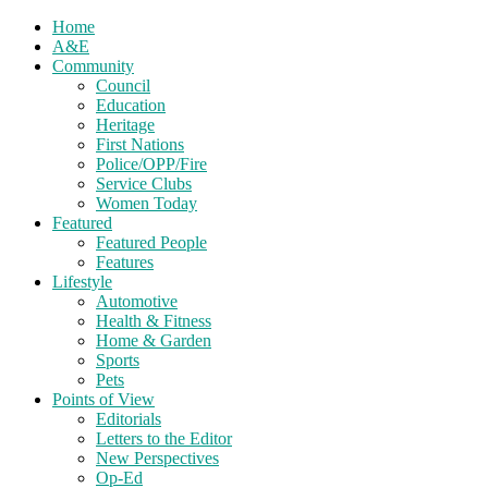
Home
A&E
Community
Council
Education
Heritage
First Nations
Police/OPP/Fire
Service Clubs
Women Today
Featured
Featured People
Features
Lifestyle
Automotive
Health & Fitness
Home & Garden
Sports
Pets
Points of View
Editorials
Letters to the Editor
New Perspectives
Op-Ed