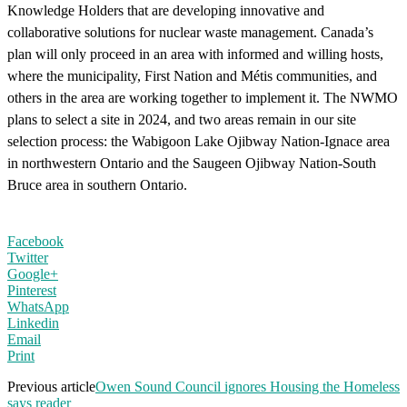
Knowledge Holders that are developing innovative and
collaborative solutions for nuclear waste management. Canada’s
plan will only proceed in an area with informed and willing hosts,
where the municipality, First Nation and Métis communities, and
others in the area are working together to implement it. The NWMO
plans to select a site in 2024, and two areas remain in our site
selection process: the Wabigoon Lake Ojibway Nation-Ignace area
in northwestern Ontario and the Saugeen Ojibway Nation-South
Bruce area in southern Ontario.
Facebook
Twitter
Google+
Pinterest
WhatsApp
Linkedin
Email
Print
Previous article
Owen Sound Council ignores Housing the Homeless
says reader