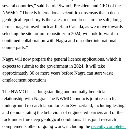
several countries,” said Laurie Swami, President and CEO of the
NWMO. “There is international scientific consensus that a deep
geological repository is the safest method to ensure the safe, long-
term storage of used nuclear fuel. In Canada, as we move towards
selecting the site for our repository in 2024, we look forward to
continued collaboration with Nagra and our other international
counterparts.”
Nagra will now prepare the general licence applications, which it
expects to submit to the government in 2024. It will take
approximately 30 or more years before Nagra can start waste
emplacement operations.
The NWMO has a long-standing and mutually beneficial
relationship with Nagra. The NWMO conducts joint research at
underground research laboratories in Switzerland, including testing
and demonstrating the behaviour of engineered barriers and of the
rock under true deep geological conditions. This joint research
complements other ongoing work, including the
recently completed