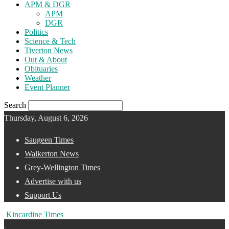
APM & DGR
APM
DGR
Politics
Science & Tech
Tiverton News
Out & About
Obituaries
Weather
Event Planner
Search
Thursday, August 6, 2026
Saugeen Times
Walkerton News
Grey-Wellington Times
Advertise with us
Support Us
Kincardine Times