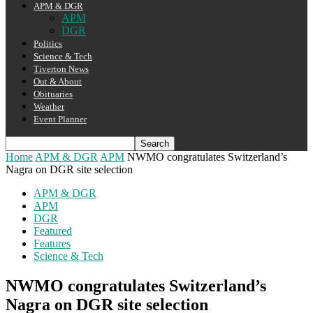
APM & DGR
APM
DGR
Politics
Science & Tech
Tiverton News
Out & About
Obituaries
Weather
Event Planner
Home
APM & DGR
APM
NWMO congratulates Switzerland’s
Nagra on DGR site selection
APM & DGR
APM
DGR
Featured
Features
Science & Tech
NWMO congratulates Switzerland’s
Nagra on DGR site selection