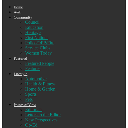
Home
A&E
Community
Council
Education
Heritage
First Nations
Police/OPP/Fire
Service Clubs
Women Today
Featured
Featured People
Features
Lifestyle
Automotive
Health & Fitness
Home & Garden
Sports
Pets
Points of View
Editorials
Letters to the Editor
New Perspectives
Op-Ed