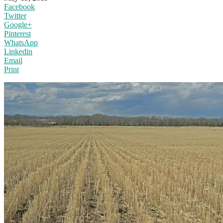
Facebook
Twitter
Google+
Pinterest
WhatsApp
Linkedin
Email
Print