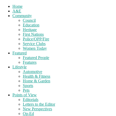
Home
A&E
Community
Council
Education
Heritage
First Nations
Police/OPP/Fire
Service Clubs
Women Today
Featured
Featured People
Features
Lifestyle
Automotive
Health & Fitness
Home & Garden
Sports
Pets
Points of View
Editorials
Letters to the Editor
New Perspectives
Op-Ed