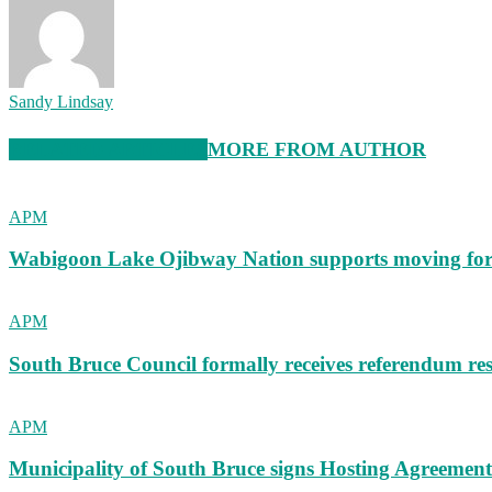
Sandy Lindsay
RELATED ARTICLES
MORE FROM AUTHOR
APM
Wabigoon Lake Ojibway Nation supports moving fo
APM
South Bruce Council formally receives referendum res
APM
Municipality of South Bruce signs Hosting Agreemen