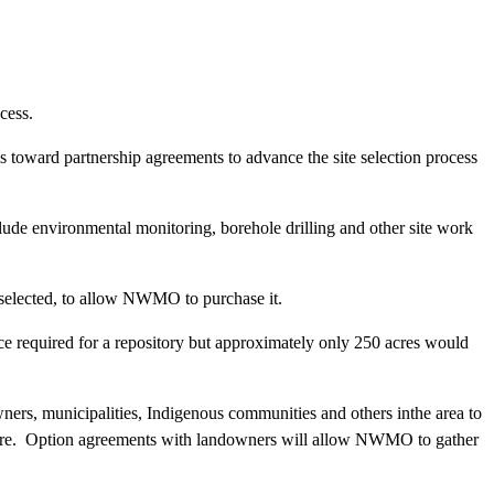
cess.
toward partnership agreements to advance the site selection process
lude environmental monitoring, borehole drilling and other site work
 selected, to allow NWMO to purchase it.
e required for a repository but approximately only 250 acres would
ners, municipalities, Indigenous communities and others inthe area to
future. Option agreements with landowners will allow NWMO to gather