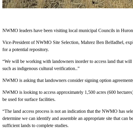
NWMO leaders have been visiting local municipal Councils in Huron-K
Vice-President of NWMO Site Selection, Mahrez Ben Belfadhel, explai
for a potential repository.
“We will be working with landowners inorder to access land that will 
such as indigenous cultural verification..”
NWMO is asking that landowners consider signing option agreements wi
NWMO is looking to access approximately 1,500 acres (600 hectares) 
be used for surface facilities.
“The land access process is not an indication that the NWMO has selec
determine we can identify and assemble an appropriate site that can
sufficient lands to complete studies.