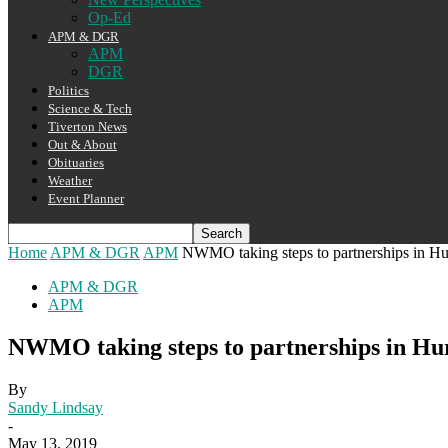
Op-Ed
APM & DGR
APM
DGR
Politics
Science & Tech
Tiverton News
Out & About
Obituaries
Weather
Event Planner
Home
APM & DGR
APM
NWMO taking steps to partnerships in H
APM & DGR
APM
NWMO taking steps to partnerships in Hu
By
Sandy Lindsay
-
May 13, 2019