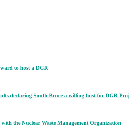
rward to host a DGR
ults declaring South Bruce a willing host for DGR Proj
t with the Nuclear Waste Management Organization