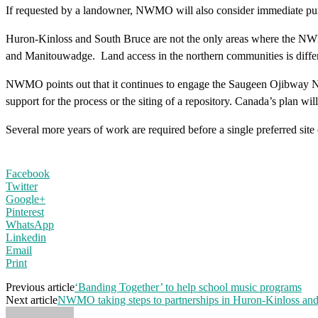
If requested by a landowner, NWMO will also consider immediate pur
Huron-Kinloss and South Bruce are not the only areas where the NWMO
and Manitouwadge. Land access in the northern communities is differ
NWMO points out that it continues to engage the Saugeen Ojibway Nati
support for the process or the siting of a repository. Canada’s plan w
Several more years of work are required before a single preferred site
Facebook
Twitter
Google+
Pinterest
WhatsApp
Linkedin
Email
Print
Previous article
‘Banding Together’ to help school music programs
Next article
NWMO taking steps to partnerships in Huron-Kinloss an