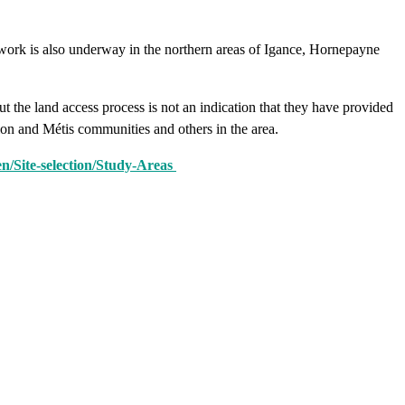
work is also underway in the northern areas of Igance, Hornepayne
the land access process is not an indication that they have provided
tion and Métis communities and others in the area.
n/Site-selection/Study-Areas