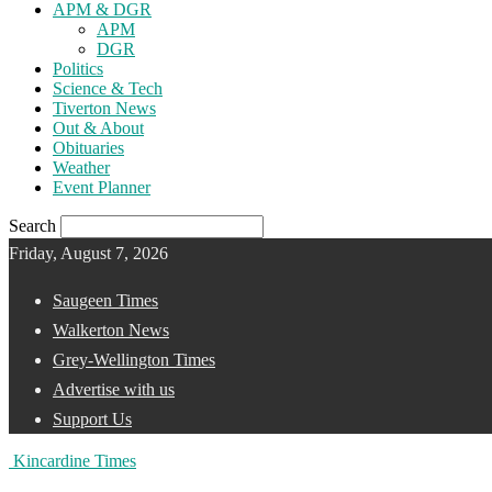
APM & DGR
APM
DGR
Politics
Science & Tech
Tiverton News
Out & About
Obituaries
Weather
Event Planner
Search
Friday, August 7, 2026
Saugeen Times
Walkerton News
Grey-Wellington Times
Advertise with us
Support Us
Kincardine Times