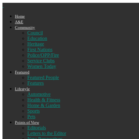
Home
A&E
Community
Council
Education
Heritage
First Nations
Police/OPP/Fire
Service Clubs
Women Today
Featured
Featured People
Features
Lifestyle
Automotive
Health & Fitness
Home & Garden
Sports
Pets
Points of View
Editorials
Letters to the Editor
New Perspectives