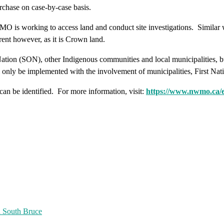
chase on case-by-case basis.
 is working to access land and conduct site investigations. Similar 
ent however, as it is Crown land.
on (SON), other Indigenous communities and local municipalities, but 
ill only be implemented with the involvement of municipalities, First Na
 can be identified. For more information, visit:
https://www.nwmo.ca/e
d South Bruce