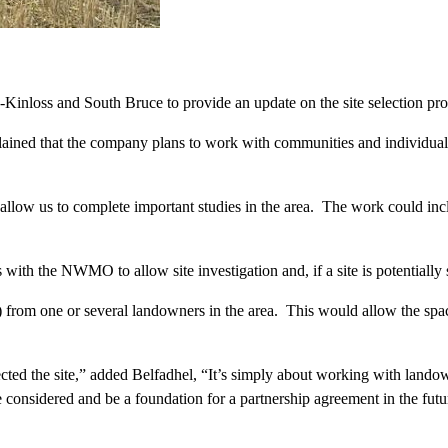
inloss and South Bruce to provide an update on the site selection pro
ned that the company plans to work with communities and individuals 
allow us to complete important studies in the area. The work could inc
th the NWMO to allow site investigation and, if a site is potentially
from one or several landowners in the area. This would allow the spac
ted the site,” added Belfadhel, “It’s simply about working with landow
 be considered and be a foundation for a partnership agreement in the 