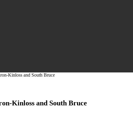
uron-Kinloss and South Bruce
ron-Kinloss and South Bruce