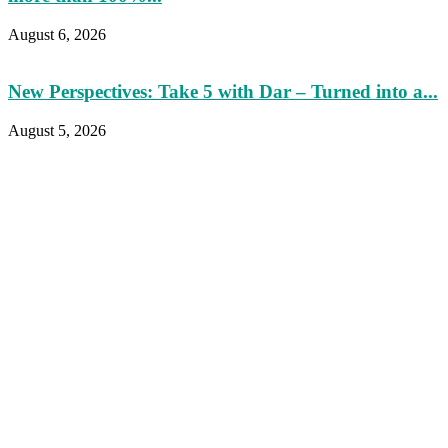
August 6, 2026
New Perspectives: Take 5 with Dar – Turned into a...
August 5, 2026