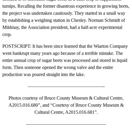
turnips. Recalling the former disastrous experience in growing beets,
the project was undertaken cautiously. They started in a small way
by establishing a weighing station in Chesley. Norman Schmidt of
Mildmay, the Association president, had a half-acre experimental
crop.
POSTSCRIPT: It has been since learned that the Wiarton Company
went bankrupt many years ago because of a terrible mistake. The
entire annual crop of sugar beets was processed and stored in liquid
form. Then someone opened the wrong valve and the entire
production was poured straight into the lake.
————————————————-
Photos courtesy of Bruce County Museum & Cultural Centre,
A2015.016.680”, and “Courtesy of Bruce County Museum &
Cultural Centre, A2015.016.681”.
—————————————————