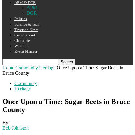
APM & DGR
APM
DGR
Politics
Science & Tech
Tiverton News
Out & About
Obituaries
Weather
Event Planner
Home
Community
Heritage
Once Upon a Time: Sugar Beets in
Bruce County
Community
Heritage
Once Upon a Time: Sugar Beets in Bruce
County
By
Bob Johnston
-