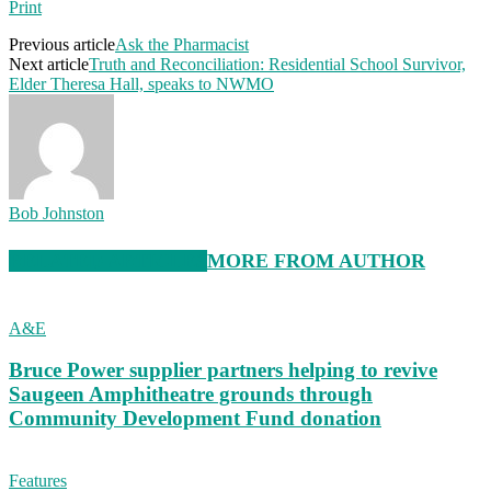
Print
Previous article
Ask the Pharmacist
Next article
Truth and Reconciliation: Residential School Survivor,
Elder Theresa Hall, speaks to NWMO
Bob Johnston
RELATED ARTICLES
MORE FROM AUTHOR
A&E
Bruce Power supplier partners helping to revive
Saugeen Amphitheatre grounds through
Community Development Fund donation
Features