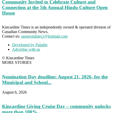
Community Invited to Celebrate Culture and
Connection at the 5th Annual Hindu Culture Open
House
Kincardine Times is an independently owned & operated division of
Canadian Community News.
Contact us:
saugeentimes1@hotmail.com
Developed by Paladin
Advertise with us
© Kincardine Times
MORE STORIES
Nomination Day deadline: August 21, 2026, for the
Municipal and School...
August 6, 2026
Kincardine Giving Cruise Day – community unlocks
more than 100%...