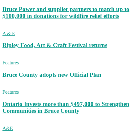
Bruce Power and supplier partners to match up to
$100,000 in donations for wildfire relief efforts
A & E
Ripley Food, Art & Craft Festival returns
Features
Bruce County adopts new Official Plan
Features
Ontario Invests more than $497,000 to Strengthen
Communities in Bruce County
A&E