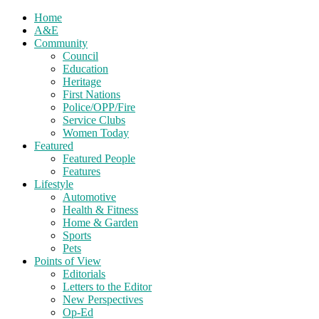
Home
A&E
Community
Council
Education
Heritage
First Nations
Police/OPP/Fire
Service Clubs
Women Today
Featured
Featured People
Features
Lifestyle
Automotive
Health & Fitness
Home & Garden
Sports
Pets
Points of View
Editorials
Letters to the Editor
New Perspectives
Op-Ed