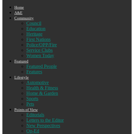
Home
A&E
Community
Council
Education
Heritage
First Nations
Police/OPP/Fire
Service Clubs
Women Today
Featured
Featured People
Features
Lifestyle
Automotive
Health & Fitness
Home & Garden
Sports
Pets
Points of View
Editorials
Letters to the Editor
New Perspectives
Op-Ed