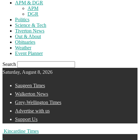
APM & DGR
APM
DGR
Politics
Science & Tech
Tiverton News
Out & About
Obituaries
Weather
Event Planner
Search
Saturday, August 8, 2026
Saugeen Times
Walkerton News
Grey-Wellington Times
Advertise with us
Support Us
Kincardine Times