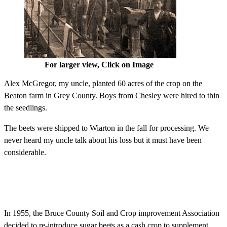
For larger view, Click on Image
Alex McGregor, my uncle, planted 60 acres of the crop on the
Beaton farm in Grey County. Boys from Chesley were hired to thin
the seedlings.
The beets were shipped to Wiarton in the fall for processing. We
never heard my uncle talk about his loss but it must have been
considerable.
In 1955, the Bruce County Soil and Crop improvement Association
decided to re-introduce sugar beets as a cash crop to supplement