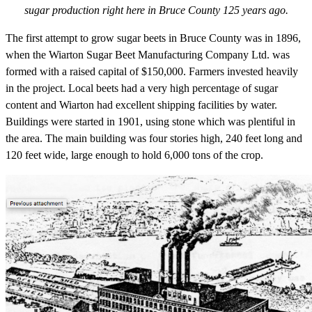
sugar production right here in Bruce County 125 years ago.
The first attempt to grow sugar beets in Bruce County was in 1896,
when the Wiarton Sugar Beet Manufacturing Company Ltd. was
formed with a raised capital of $150,000. Farmers invested heavily
in the project. Local beets had a very high percentage of sugar
content and Wiarton had excellent shipping facilities by water.
Buildings were started in 1901, using stone which was plentiful in
the area. The main building was four stories high, 240 feet long and
120 feet wide, large enough to hold 6,000 tons of the crop.