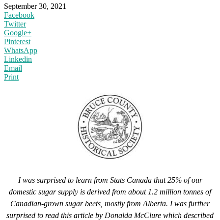
September 30, 2021
Facebook
Twitter
Google+
Pinterest
WhatsApp
Linkedin
Email
Print
I was surprised to learn from Stats Canada that 25% of our
domestic sugar supply is derived from about 1.2 million tonnes of
Canadian-grown sugar beets, mostly from Alberta. I was further
surprised to read this article by Donalda McClure which described