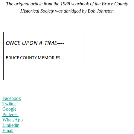
The original article from the 1988 yearbook of the Bruce County
Historical Society was abridged by Bob Johnston
Facebook
Twitter
Google+
Pinterest
WhatsApp
Linkedin
Email