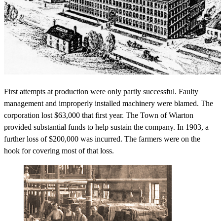
First attempts at production were only partly successful. Faulty
management and improperly installed machinery were blamed. The
corporation lost $63,000 that first year. The Town of Wiarton
provided substantial funds to help sustain the company. In 1903, a
further loss of $200,000 was incurred. The farmers were on the
hook for covering most of that loss.