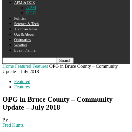
APM & DGR
APM
DGR
Politics
Science & Tech
Tiverton News
Out & About
Obituaries
Weather
Event Planner
Home
Featured
Features
OPG in Bruce County – Community
Update – July 2018
Featured
Features
OPG in Bruce County – Community
Update – July 2018
By
Fred Kuntz
-