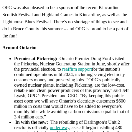
OPG was also pleased to be a sponsor of the recent Kincardine
Scottish Festival and Highland Games in Kincardine, as well as the
Lighthouse Blues Festival. There’s no shortage of things to see and
do in Bruce County this summer – and OPG is proud to be a part of
the fun!
Around Ontario:
Premier at Pickering:
Ontario Premier Doug Ford visited
the Pickering Nuclear Generating Station in June, shortly after
the provincial election, to
reaffirm support
for the station’s
continued operations until 2024, including saving electricity
customers money and preserving jobs. “OPG’s publically
owned nuclear plants, including Pickering, are the low-cost,
reliable and clean power producers of this province,” said Jeff
Lyash, OPG’s President and CEO. “By keeping this public
asset open we will save Ontario’s electricity customers $600
million in costs that would have to be added to everyone’s
monthly bills while avoiding carbon emissions equal to that of
3.4 million cars.”
In with the new:
The rebuilding of Darlington’s Unit 2
reactor is officially
under way
, as staff begin installing 480