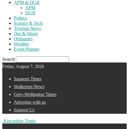
APM & DGR
APM
DGR
Politics
Science & Tech
Tiverton News
Out & About
Obituaries
Weather
Event Planner
Search
Friday, August 7, 2026
Saugeen Times
Walkerton News
Grey-Wellington Times
Advertise with us
Support Us
Kincardine Times