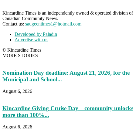
Kincardine Times is an independently owned & operated division of
Canadian Community News.
Contact us:
saugeentimes1@hotmail.com
Developed by Paladin
Advertise with us
© Kincardine Times
MORE STORIES
Nomination Day deadline: August 21, 2026, for the
Municipal and School...
August 6, 2026
Kincardine Giving Cruise Day – community unlocks
more than 100%...
August 6, 2026