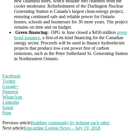
new calandria tubes, which insulate fuel channels from the
cooler moderator. Refurbishment of the Darlington Nuclear
Generating Station is Canada’s largest clean-energy project,
ensuring continued safe and reliable power for Ontario
homes, schools and businesses for 30 more years. The project
remains on time and on budget.
Green financing:
OPG in June closed a $450-million
green
bond issuance
, a first-of-its-kind financing for the Canadian
energy sector. Proceeds will be used to finance hydroelectric
projects that produce low-cost power free of carbon
emissions, such as the Peter Sutherland Sr. Generating Station
in Northeastern Ontario.
Facebook
Twitter
Google+
Pinterest
WhatsApp
Linkedin
Email
Print
Previous article
Building community by helping each other
Next article
Kincardine Legion News – July 19, 2018