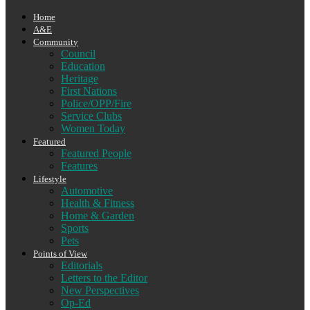
Home
A&E
Community
Council
Education
Heritage
First Nations
Police/OPP/Fire
Service Clubs
Women Today
Featured
Featured People
Features
Lifestyle
Automotive
Health & Fitness
Home & Garden
Sports
Pets
Points of View
Editorials
Letters to the Editor
New Perspectives
Op-Ed