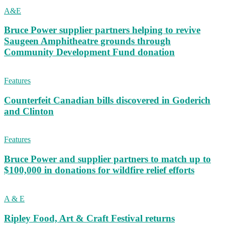
A&E
Bruce Power supplier partners helping to revive
Saugeen Amphitheatre grounds through
Community Development Fund donation
Features
Counterfeit Canadian bills discovered in Goderich
and Clinton
Features
Bruce Power and supplier partners to match up to
$100,000 in donations for wildfire relief efforts
A & E
Ripley Food, Art & Craft Festival returns