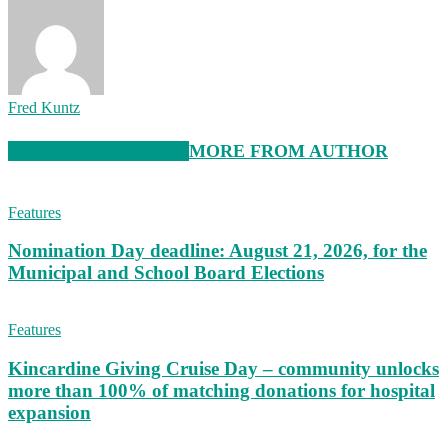
Fred Kuntz
RELATED ARTICLES
MORE FROM AUTHOR
Features
Nomination Day deadline: August 21, 2026, for the
Municipal and School Board Elections
Features
Kincardine Giving Cruise Day – community unlocks
more than 100% of matching donations for hospital
expansion