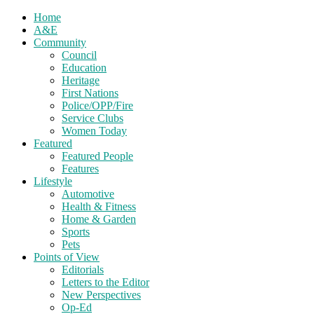
Home
A&E
Community
Council
Education
Heritage
First Nations
Police/OPP/Fire
Service Clubs
Women Today
Featured
Featured People
Features
Lifestyle
Automotive
Health & Fitness
Home & Garden
Sports
Pets
Points of View
Editorials
Letters to the Editor
New Perspectives
Op-Ed