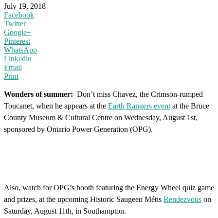
July 19, 2018
Facebook
Twitter
Google+
Pinterest
WhatsApp
Linkedin
Email
Print
Wonders of summer:
Don’t miss Chavez, the Crimson-rumped
Toucanet, when he appears at the
Earth Rangers event
at the Bruce
County Museum & Cultural Centre on Wednesday, August 1st,
sponsored by Ontario Power Generation (OPG).
Also, watch for OPG’s booth featuring the Energy Wheel quiz game
and prizes, at the upcoming Historic Saugeen Métis
Rendezvous
on
Saturday, August 11th, in Southampton.