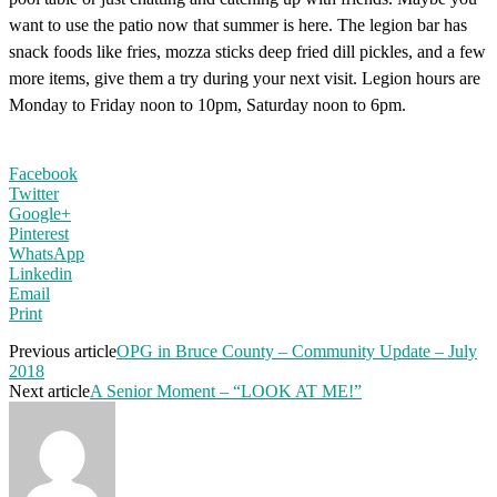
want to use the patio now that summer is here. The legion bar has
snack foods like fries, mozza sticks deep fried dill pickles, and a few
more items, give them a try during your next visit. Legion hours are
Monday to Friday noon to 10pm, Saturday noon to 6pm.
Facebook
Twitter
Google+
Pinterest
WhatsApp
Linkedin
Email
Print
Previous article
OPG in Bruce County – Community Update – July
2018
Next article
A Senior Moment – “LOOK AT ME!”