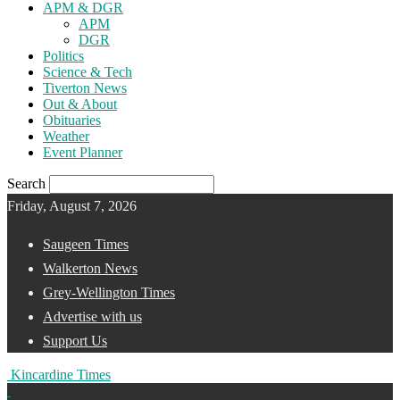
APM & DGR
APM
DGR
Politics
Science & Tech
Tiverton News
Out & About
Obituaries
Weather
Event Planner
Search
Friday, August 7, 2026
Saugeen Times
Walkerton News
Grey-Wellington Times
Advertise with us
Support Us
Kincardine Times