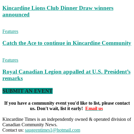
Kincardine Lions Club Dinner Draw winners
announced
Features
Catch the Ace to continue in Kincardine Community
Features
Royal Canadian Legion appalled at U.S. President’s
remarks
SUBMIT AN EVENT
If you have a community event you'd like to list, please contact
us. Don't wait, list it early!
Email us
Kincardine Times is an independently owned & operated division of
Canadian Community News.
Contact us:
saugeentimes1@hotmail.com