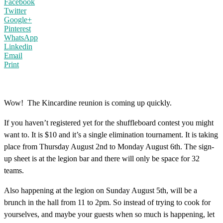
Facebook
Twitter
Google+
Pinterest
WhatsApp
Linkedin
Email
Print
Wow! The Kincardine reunion is coming up quickly.
If you haven’t registered yet for the shuffleboard contest you might
want to. It is $10 and it’s a single elimination tournament. It is taking
place from Thursday August 2nd to Monday August 6th. The sign-
up sheet is at the legion bar and there will only be space for 32
teams.
Also happening at the legion on Sunday August 5th, will be a
brunch in the hall from 11 to 2pm. So instead of trying to cook for
yourselves, and maybe your guests when so much is happening, let