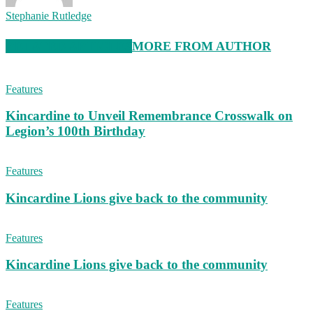
Stephanie Rutledge
RELATED ARTICLES
MORE FROM AUTHOR
Features
Kincardine to Unveil Remembrance Crosswalk on
Legion’s 100th Birthday
Features
Kincardine Lions give back to the community
Features
Kincardine Lions give back to the community
Features