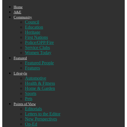
Home
A&E
Community
Council
Education
Heritage
First Nations
Police/OPP/Fire
Service Clubs
Women Today
Featured
Featured People
Features
Lifestyle
Automotive
Health & Fitness
Home & Garden
Sports
Pets
Points of View
Editorials
Letters to the Editor
New Perspectives
Op-Ed