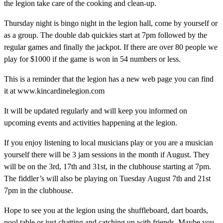
the legion take care of the cooking and clean-up.
Thursday night is bingo night in the legion hall, come by yourself or
as a group. The double dab quickies start at 7pm followed by the
regular games and finally the jackpot. If there are over 80 people we
play for $1000 if the game is won in 54 numbers or less.
This is a reminder that the legion has a new web page you can find
it at www.kincardinelegion.com
It will be updated regularly and will keep you informed on
upcoming events and activities happening at the legion.
If you enjoy listening to local musicians play or you are a musician
yourself there will be 3 jam sessions in the month if August. They
will be on the 3rd, 17th and 31st, in the clubhouse starting at 7pm.
The fiddler’s will also be playing on Tuesday August 7th and 21st
7pm in the clubhouse.
Hope to see you at the legion using the shuffleboard, dart boards,
pool table or just chatting and catching up with friends. Maybe you