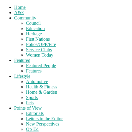
Home
A&E
Community
Council
Education
Heritage
First Nations
Police/OPP/Fire
Service Clubs
Women Today
Featured
Featured People
Features
Lifestyle
Automotive
Health & Fitness
Home & Garden
Sports
Pets
Points of View
Editorials
Letters to the Editor
New Perspectives
Op-Ed