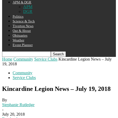
APM & DGR
APM
DGR
Politics
Science & Tech
Tiverton News
Out & About
Obituaries
Weather
Event Planner
Home
Community
Service Clubs
Kincardine Legion News – July
19, 2018
Community
Service Clubs
Kincardine Legion News – July 19, 2018
By
Stephanie Rutledge
-
July 20, 2018