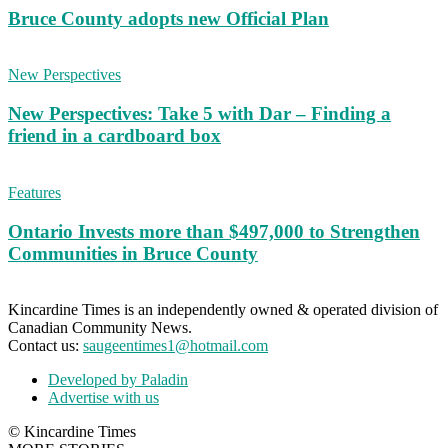
Bruce County adopts new Official Plan
New Perspectives
New Perspectives: Take 5 with Dar – Finding a
friend in a cardboard box
Features
Ontario Invests more than $497,000 to Strengthen
Communities in Bruce County
Kincardine Times is an independently owned & operated division of
Canadian Community News.
Contact us:
saugeentimes1@hotmail.com
Developed by Paladin
Advertise with us
© Kincardine Times