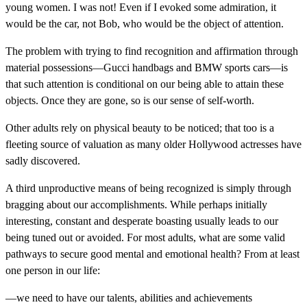
young women. I was not! Even if I evoked some admiration, it
would be the car, not Bob, who would be the object of attention.
The problem with trying to find recognition and affirmation through
material possessions—Gucci handbags and BMW sports cars—is
that such attention is conditional on our being able to attain these
objects. Once they are gone, so is our sense of self-worth.
Other adults rely on physical beauty to be noticed; that too is a
fleeting source of valuation as many older Hollywood actresses have
sadly discovered.
A third unproductive means of being recognized is simply through
bragging about our accomplishments. While perhaps initially
interesting, constant and desperate boasting usually leads to our
being tuned out or avoided. For most adults, what are some valid
pathways to secure good mental and emotional health? From at least
one person in our life:
—we need to have our talents, abilities and achievements