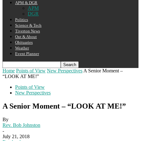
APM & DGR
APM
DGR
Politics
Science & Tech
Tiverton News
Out & About
Obituaries
Weather
Event Planner
Home
Points of View
New Perspectives
A Senior Moment –
“LOOK AT ME!”
Points of View
New Perspectives
A Senior Moment – “LOOK AT ME!”
By
Rev. Bob Johnston
-
July 21, 2018