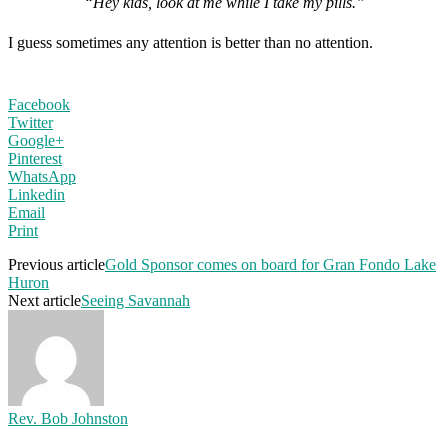
“Hey kids, look at me while I take my pills.”
I guess sometimes any attention is better than no attention.
Facebook
Twitter
Google+
Pinterest
WhatsApp
Linkedin
Email
Print
Previous article
Gold Sponsor comes on board for Gran Fondo Lake
Huron
Next article
Seeing Savannah
Rev. Bob Johnston