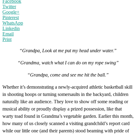
Facebook
Twitter
Google+
Pinterest
WhatsApp
Linkedin
Email
Print
“Grandpa, Look at me put my head under water.”
“Grandma, watch what I can do on my rope swing”
“Grandpa, come and see me hit the ball.”
Whether it’s demonstrating a newly-acquired athletic basketball skill
in shooting hoops or turning somersaults in the backyard, children
naturally like an audience. They love to show off some reading or
musical ability or proudly display a prized possession, like that
warty toad found in Grandma’s vegetable garden. Earlier this month,
how many of us closely scanned a visiting grandchild’s report card
while our little one (and their parents) stood beaming with pride of