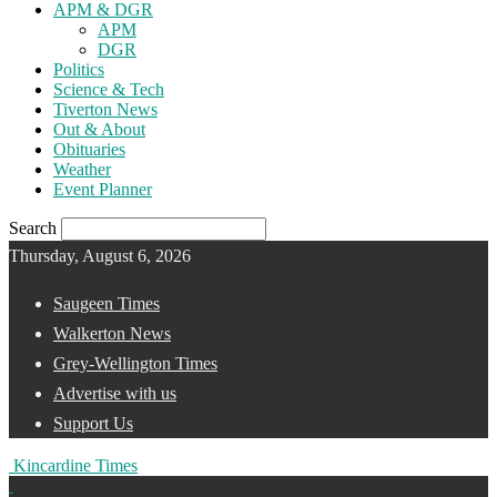
APM & DGR
APM
DGR
Politics
Science & Tech
Tiverton News
Out & About
Obituaries
Weather
Event Planner
Search
Thursday, August 6, 2026
Saugeen Times
Walkerton News
Grey-Wellington Times
Advertise with us
Support Us
Kincardine Times