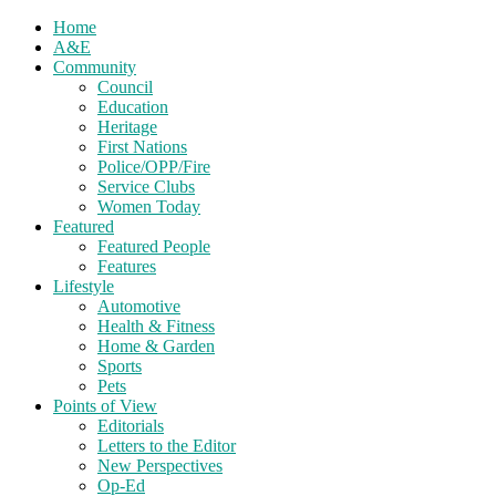
Home
A&E
Community
Council
Education
Heritage
First Nations
Police/OPP/Fire
Service Clubs
Women Today
Featured
Featured People
Features
Lifestyle
Automotive
Health & Fitness
Home & Garden
Sports
Pets
Points of View
Editorials
Letters to the Editor
New Perspectives
Op-Ed