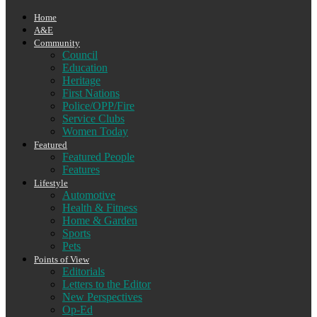
Home
A&E
Community
Council
Education
Heritage
First Nations
Police/OPP/Fire
Service Clubs
Women Today
Featured
Featured People
Features
Lifestyle
Automotive
Health & Fitness
Home & Garden
Sports
Pets
Points of View
Editorials
Letters to the Editor
New Perspectives
Op-Ed