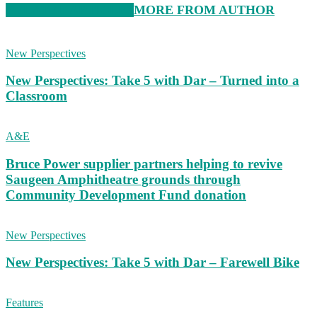
RELATED ARTICLES
MORE FROM AUTHOR
New Perspectives
New Perspectives: Take 5 with Dar – Turned into a
Classroom
A&E
Bruce Power supplier partners helping to revive
Saugeen Amphitheatre grounds through
Community Development Fund donation
New Perspectives
New Perspectives: Take 5 with Dar – Farewell Bike
Features