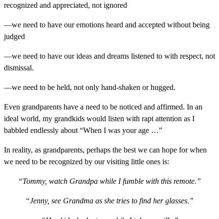
recognized and appreciated, not ignored
—we need to have our emotions heard and accepted without being
judged
—we need to have our ideas and dreams listened to with respect, not
dismissal.
—we need to be held, not only hand-shaken or hugged.
Even grandparents have a need to be noticed and affirmed. In an
ideal world, my grandkids would listen with rapt attention as I
babbled endlessly about “When I was your age …”
In reality, as grandparents, perhaps the best we can hope for when
we need to be recognized by our visiting little ones is:
“Tommy, watch Grandpa while I fumble with this remote.”
“Jenny, see Grandma as she tries to find her glasses.”