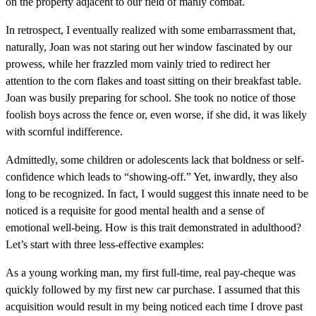
on the property adjacent to our field of manly combat.
In retrospect, I eventually realized with some embarrassment that,
naturally, Joan was not staring out her window fascinated by our
prowess, while her frazzled mom vainly tried to redirect her
attention to the corn flakes and toast sitting on their breakfast table.
Joan was busily preparing for school. She took no notice of those
foolish boys across the fence or, even worse, if she did, it was likely
with scornful indifference.
Admittedly, some children or adolescents lack that boldness or self-
confidence which leads to “showing-off.” Yet, inwardly, they also
long to be recognized. In fact, I would suggest this innate need to be
noticed is a requisite for good mental health and a sense of
emotional well-being. How is this trait demonstrated in adulthood?
Let’s start with three less-effective examples:
As a young working man, my first full-time, real pay-cheque was
quickly followed by my first new car purchase. I assumed that this
acquisition would result in my being noticed each time I drove past