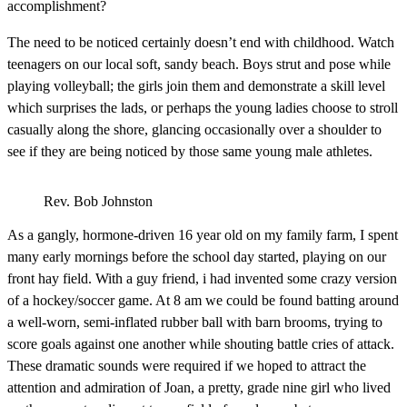
accomplishment?
The need to be noticed certainly doesn’t end with childhood. Watch
teenagers on our local soft, sandy beach. Boys strut and pose while
playing volleyball; the girls join them and demonstrate a skill level
which surprises the lads, or perhaps the young ladies choose to stroll
casually along the shore, glancing occasionally over a shoulder to
see if they are being noticed by those same young male athletes.
Rev. Bob Johnston
As a gangly, hormone-driven 16 year old on my family farm, I spent
many early mornings before the school day started, playing on our
front hay field. With a guy friend, i had invented some crazy version
of a hockey/soccer game. At 8 am we could be found batting around
a well-worn, semi-inflated rubber ball with barn brooms, trying to
score goals against one another while shouting battle cries of attack.
These dramatic sounds were required if we hoped to attract the
attention and admiration of Joan, a pretty, grade nine girl who lived