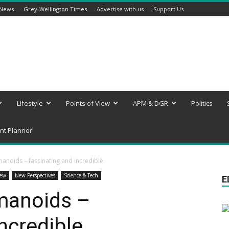
 News
Grey-Wellington Times
Advertise with us
Support Us
Lifestyle
Points of View
APM & DGR
Politics
nt Planner
anoids – fascinating and incredible
iew
New Perspectives
Science & Tech
E
manoids –
ncredible