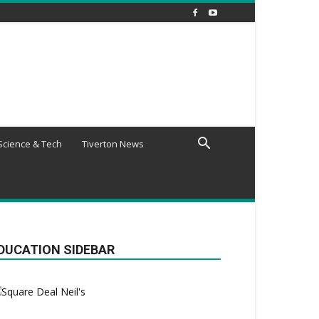
Science & Tech
Tiverton News
DUCATION SIDEBAR