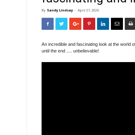
By
Sandy Lindsay
-
April 27, 2026
An incredible and fascinating look at the world
until the end …. unbelievable!