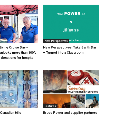
New Perspectives
Giving Cruise Day –
New Perspectives: Take 5 with Dar
unlocks more than 100%
– Turned into a Classroom
 donations for hospital
Features
Canadian bills
Bruce Power and supplier partners