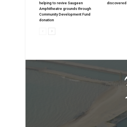
helping to revive Saugeen
discovered 
Amphitheatre grounds through
Community Development Fund
donation