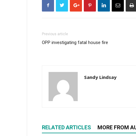
Previous article
OPP investigating fatal house fire
Sandy Lindsay
RELATED ARTICLES
MORE FROM A