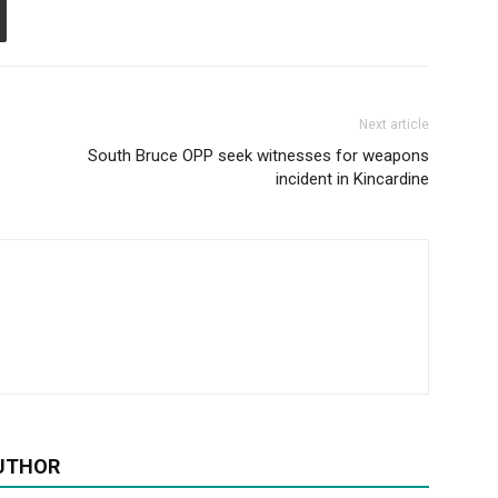
Next article
South Bruce OPP seek witnesses for weapons
incident in Kincardine
UTHOR