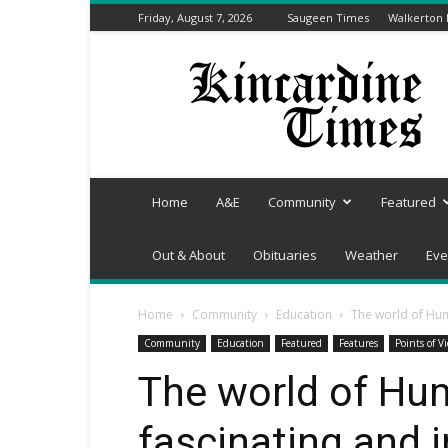
Friday, August 7, 2026
Saugeen Times
Walkerton
Kincardine
Times
Home
A&E
Community
Featured
Out & About
Obituaries
Weather
Eve
Home
Community
Education
The world of Hum
Community
Education
Featured
Features
Points of V
The world of Hu
fascinating and i