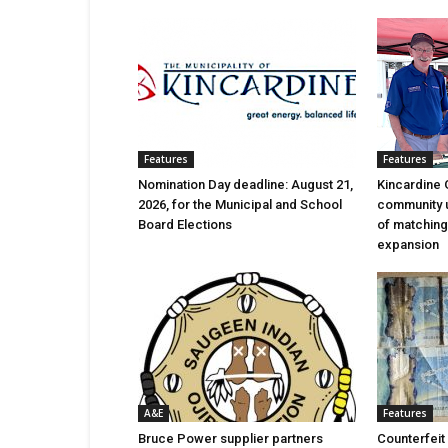
Features
Features
Nomination Day deadline: August 21,
Kincardine 
2026, for the Municipal and School
community 
Board Elections
of matching
expansion
A&E
Features
Bruce Power supplier partners
Counterfeit 