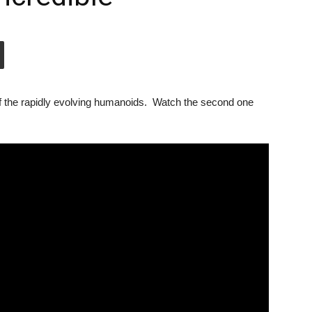
 of the rapidly evolving humanoids. Watch the second one