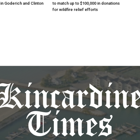
in Goderich and Clinton
to match up to $100,000 in donations
for wildfire relief efforts