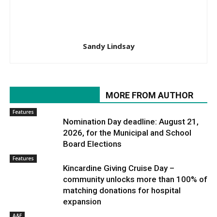
Sandy Lindsay
RELATED ARTICLES
MORE FROM AUTHOR
Features
Nomination Day deadline: August 21,
2026, for the Municipal and School
Board Elections
Features
Kincardine Giving Cruise Day –
community unlocks more than 100% of
matching donations for hospital
expansion
A&E