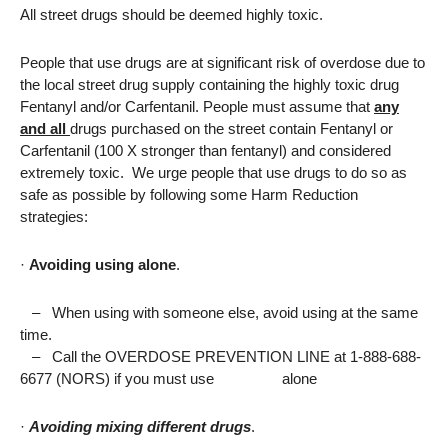
All street drugs should be deemed highly toxic.
People that use drugs are at significant risk of overdose due to
the local street drug supply containing the highly toxic drug
Fentanyl and/or Carfentanil. People must assume that
any
and all
drugs purchased on the street contain Fentanyl or
Carfentanil (100 X stronger than fentanyl) and considered
extremely toxic. We urge people that use drugs to do so as
safe as possible by following some Harm Reduction
strategies:
·
Avoiding using alone
.
–
When using with someone else, avoid using at the same
time.
–
Call the OVERDOSE PREVENTION LINE at 1-888-688-
6677 (NORS) if you must use alone
·
Avoiding mixing different drugs
.