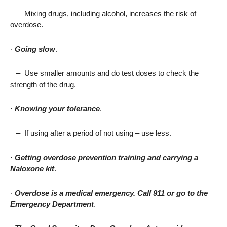
–
Mixing drugs, including alcohol, increases the risk of
overdose.
·
Going slow
.
–
Use smaller amounts and do test doses to check the
strength of the drug.
·
Knowing your tolerance
.
–
If using after a period of not using – use less.
·
Getting overdose prevention training and carrying a
Naloxone kit
.
·
Overdose is a medical emergency. Call 911 or go to the
Emergency Department
.