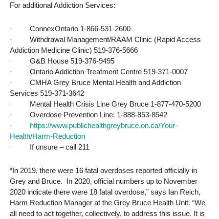
For additional Addiction Services:
·
ConnexOntario 1-866-531-2600
·
Withdrawal Management/RAAM Clinic (Rapid Access
Addiction Medicine Clinic) 519-376-5666
·
G&B House 519-376-9495
·
Ontario Addiction Treatment Centre 519-371-0007
·
CMHA Grey Bruce Mental Health and Addiction
Services 519-371-3642
·
Mental Health Crisis Line Grey Bruce 1-877-470-5200
·
Overdose Prevention Line: 1-888-853-8542
·
https://www.publichealthgreybruce.on.ca/Your-
Health/Harm-Reduction
·
If unsure – call 211
“In 2019, there were 16 fatal overdoses reported officially in
Grey and Bruce. In 2020, official numbers up to November
2020 indicate there were 18 fatal overdose,” says Ian Reich,
Harm Reduction Manager at the Grey Bruce Health Unit. “We
all need to act together, collectively, to address this issue. It is