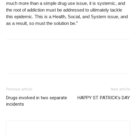
much more than a simple drug use issue, it is systemic, and
the root of addiction must be addressed to ultimately tackle
this epidemic. This is a Health, Social, and System issue, and
as a result, so must the solution be.”
Previous article
Next article
Drugs involved in two separate
HAPPY ST. PATRICK’s DAY
incidents