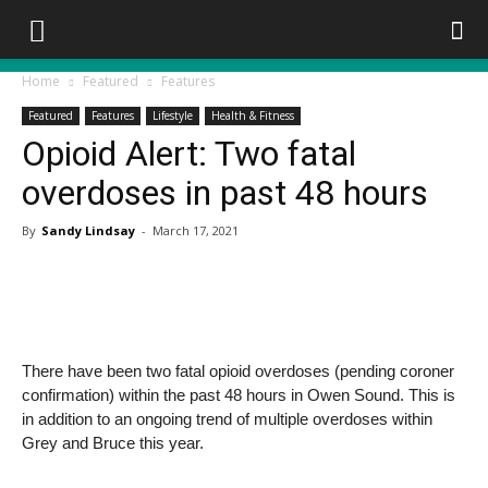
Home
Featured
Features
Featured
Features
Lifestyle
Health & Fitness
Opioid Alert: Two fatal
overdoses in past 48 hours
By
Sandy Lindsay
-
March 17, 2021
There have been two fatal opioid overdoses (pending coroner
confirmation) within the past 48 hours in Owen Sound. This is
in addition to an ongoing trend of multiple overdoses within
Grey and Bruce this year.