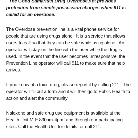
·
The Good Samaritan Drug Overdose Act provides
protection from simple possession charges when 911 is
called for an overdose
.
The Overdose prevention line is a vital phone service for
people that are using drugs alone. It is a service that allows
users to call so that they can be safe while using alone. An
operator will stay on the line with the user while the drug is
used. In the event that the user becomes unresponsive, the
Prevention Line operator will call 911 to make sure that help
arrives.
If you know of a toxic drug, please report it by calling 211. The
operator will fill out a form and it will then go to Public Health to
action and alert the community.
Naloxone and safe drug use equipment is available at the
Health Unit M-F 830am-4pm, and through our participating
sites. Call the Health Unit for details, or call 211.