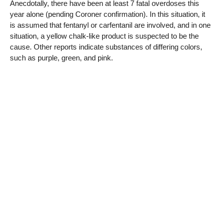
Anecdotally, there have been at least 7 fatal overdoses this
year alone (pending Coroner confirmation). In this situation, it
is assumed that fentanyl or carfentanil are involved, and in one
situation, a yellow chalk-like product is suspected to be the
cause. Other reports indicate substances of differing colors,
such as purple, green, and pink.