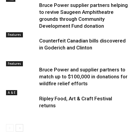
Bruce Power supplier partners helping
to revive Saugeen Amphitheatre
grounds through Community
Development Fund donation
Features
Counterfeit Canadian bills discovered
in Goderich and Clinton
Features
Bruce Power and supplier partners to
match up to $100,000 in donations for
wildfire relief efforts
A & E
Ripley Food, Art & Craft Festival
returns