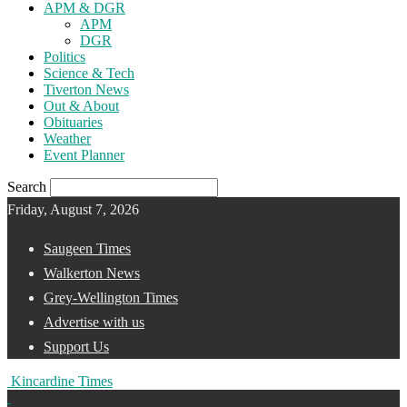
APM & DGR
APM
DGR
Politics
Science & Tech
Tiverton News
Out & About
Obituaries
Weather
Event Planner
Search
Friday, August 7, 2026
Saugeen Times
Walkerton News
Grey-Wellington Times
Advertise with us
Support Us
Kincardine Times