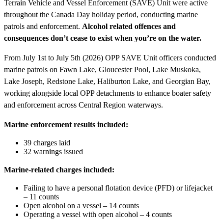
Terrain Vehicle and Vessel Enforcement (SAVE) Unit were active
throughout the Canada Day holiday period, conducting marine
patrols and enforcement.
Alcohol related offences and
consequences don’t cease to exist when you’re on the water.
From July 1st to July 5th (2026) OPP SAVE Unit officers conducted
marine patrols on Fawn Lake, Gloucester Pool, Lake Muskoka,
Lake Joseph, Redstone Lake, Haliburton Lake, and Georgian Bay,
working alongside local OPP detachments to enhance boater safety
and enforcement across Central Region waterways.
Marine enforcement results included:
39 charges laid
32 warnings issued
Marine-related charges included:
Failing to have a personal flotation device (PFD) or lifejacket
– 11 counts
Open alcohol on a vessel – 14 counts
Operating a vessel with open alcohol – 4 counts