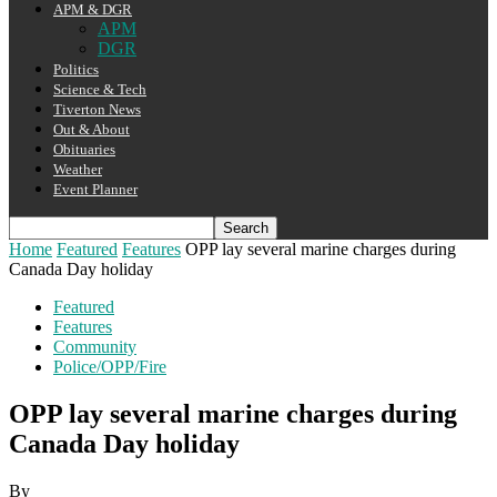
APM & DGR
APM
DGR
Politics
Science & Tech
Tiverton News
Out & About
Obituaries
Weather
Event Planner
Home
Featured
Features
OPP lay several marine charges during
Canada Day holiday
Featured
Features
Community
Police/OPP/Fire
OPP lay several marine charges during
Canada Day holiday
By