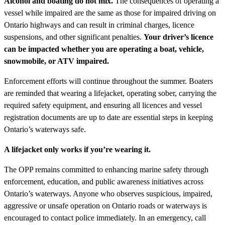
Alcohol and boating do not mix.
The consequences of operating a
vessel while impaired are the same as those for impaired driving on
Ontario highways and can result in criminal charges, licence
suspensions, and other significant penalties.
Your driver’s licence
can be impacted whether you are operating a boat, vehicle,
snowmobile, or ATV impaired.
Enforcement efforts will continue throughout the summer. Boaters
are reminded that wearing a lifejacket, operating sober, carrying the
required safety equipment, and ensuring all licences and vessel
registration documents are up to date are essential steps in keeping
Ontario’s waterways safe.
A lifejacket only works if you’re wearing it.
The OPP remains committed to enhancing marine safety through
enforcement, education, and public awareness initiatives across
Ontario’s waterways. Anyone who observes suspicious, impaired,
aggressive or unsafe operation on Ontario roads or waterways is
encouraged to contact police immediately. In an emergency, call