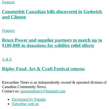
Features
Counterfeit Canadian bills discovered in Goderich
and Clinton
Features
Bruce Power and supplier partners to match up to
$100,000 in donations for wildfire relief efforts
A & E
Ripley Food, Art & Craft Festival returns
Kincardine Times is an independently owned & operated division of
Canadian Community News.
Contact us:
saugeentimes1@hotmail.com
Developed by Paladin
Advertise with us