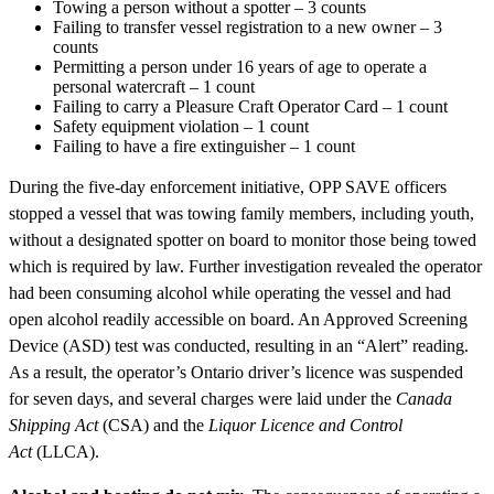
Towing a person without a spotter – 3 counts
Failing to transfer vessel registration to a new owner – 3
counts
Permitting a person under 16 years of age to operate a
personal watercraft – 1 count
Failing to carry a Pleasure Craft Operator Card – 1 count
Safety equipment violation – 1 count
Failing to have a fire extinguisher – 1 count
During the five-day enforcement initiative, OPP SAVE officers
stopped a vessel that was towing family members, including youth,
without a designated spotter on board to monitor those being towed
which is required by law. Further investigation revealed the operator
had been consuming alcohol while operating the vessel and had
open alcohol readily accessible on board. An Approved Screening
Device (ASD) test was conducted, resulting in an “Alert” reading.
As a result, the operator’s Ontario driver’s licence was suspended
for seven days, and several charges were laid under the
Canada
Shipping Act
(CSA) and the
Liquor Licence and Control
Act
(LLCA).