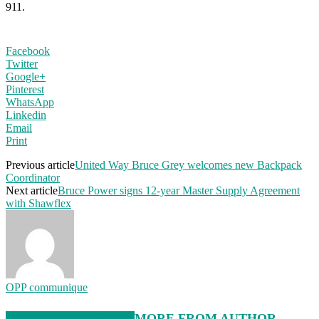
911.
Facebook
Twitter
Google+
Pinterest
WhatsApp
Linkedin
Email
Print
Previous article
United Way Bruce Grey welcomes new Backpack
Coordinator
Next article
Bruce Power signs 12-year Master Supply Agreement
with Shawflex
OPP communique
RELATED ARTICLES
MORE FROM AUTHOR