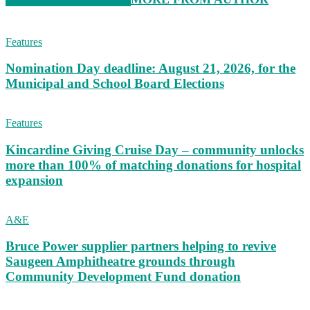
Features
Nomination Day deadline: August 21, 2026, for the
Municipal and School Board Elections
Features
Kincardine Giving Cruise Day – community unlocks
more than 100% of matching donations for hospital
expansion
A&E
Bruce Power supplier partners helping to revive
Saugeen Amphitheatre grounds through
Community Development Fund donation