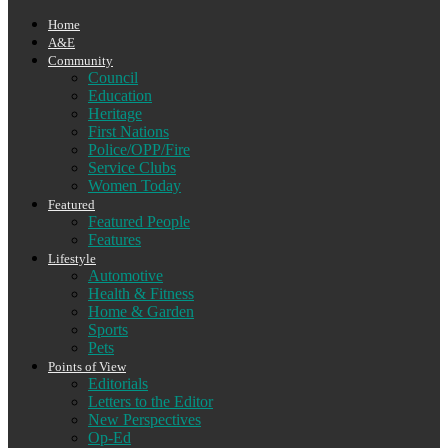
Home
A&E
Community
Council
Education
Heritage
First Nations
Police/OPP/Fire
Service Clubs
Women Today
Featured
Featured People
Features
Lifestyle
Automotive
Health & Fitness
Home & Garden
Sports
Pets
Points of View
Editorials
Letters to the Editor
New Perspectives
Op-Ed