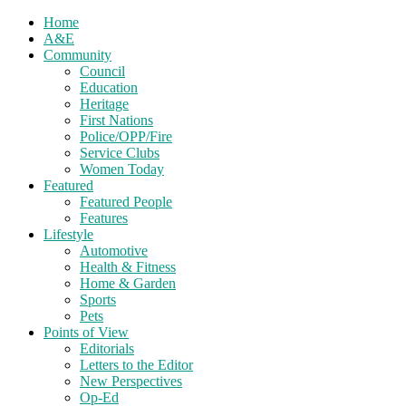
Home
A&E
Community
Council
Education
Heritage
First Nations
Police/OPP/Fire
Service Clubs
Women Today
Featured
Featured People
Features
Lifestyle
Automotive
Health & Fitness
Home & Garden
Sports
Pets
Points of View
Editorials
Letters to the Editor
New Perspectives
Op-Ed