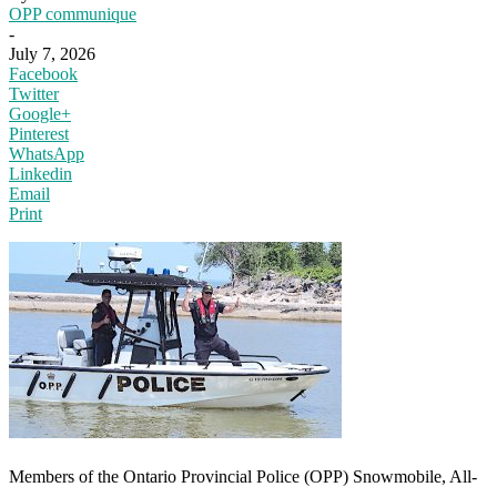
OPP communique
-
July 7, 2026
Facebook
Twitter
Google+
Pinterest
WhatsApp
Linkedin
Email
Print
Members of the Ontario Provincial Police (OPP) Snowmobile, All-