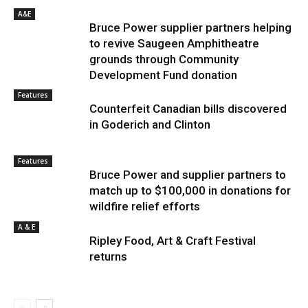
A&E
Bruce Power supplier partners helping
to revive Saugeen Amphitheatre
grounds through Community
Development Fund donation
Features
Counterfeit Canadian bills discovered
in Goderich and Clinton
Features
Bruce Power and supplier partners to
match up to $100,000 in donations for
wildfire relief efforts
A & E
Ripley Food, Art & Craft Festival
returns