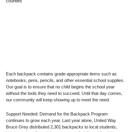
counties
Each backpack contains grade-appropriate items such as
notebooks, pens, pencils, and other essential school supplies.
Our goal is to ensure that no child begins the school year
without the tools they need to succeed. Until that day comes,
our community will keep showing up to meet the need.
Support Needed: Demand for the Backpack Program
continues to grow each year. Last year alone, United Way
Bruce Grey distributed 2,301 backpacks to local students,