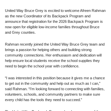
United Way Bruce Grey is excited to welcome Afreen Rahman
as the new Coordinator of its Backpack Program and
announce that registration for the 2026 Backpack Program is
now open for eligible low-income families throughout Bruce
and Grey counties.
Rahman recently joined the United Way Bruce Grey team and
brings a passion for helping others and building strong
community connections. Her enthusiasm and dedication will
help ensure local students receive the school supplies they
need to begin the school year with confidence.
“I was interested in this position because it gives me a chance
to get out in the community and help out as much as I can,”
said Rahman. “I’m looking forward to connecting with families,
volunteers, schools, and community partners to make sure
every child has the tools they need to succeed.”