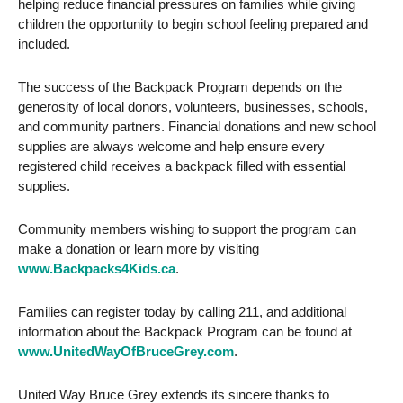
helping reduce financial pressures on families while giving
children the opportunity to begin school feeling prepared and
included.
The success of the Backpack Program depends on the
generosity of local donors, volunteers, businesses, schools,
and community partners. Financial donations and new school
supplies are always welcome and help ensure every
registered child receives a backpack filled with essential
supplies.
Community members wishing to support the program can
make a donation or learn more by visiting
www.Backpacks4Kids.ca
.
Families can register today by calling 211, and additional
information about the Backpack Program can be found at
www.UnitedWayOfBruceGrey.com
.
United Way Bruce Grey extends its sincere thanks to