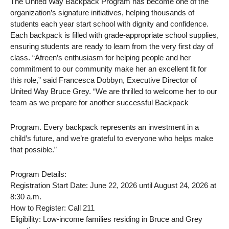
The United Way Backpack Program has become one of the
organization’s signature initiatives, helping thousands of
students each year start school with dignity and confidence.
Each backpack is filled with grade-appropriate school supplies,
ensuring students are ready to learn from the very first day of
class. “Afreen’s enthusiasm for helping people and her
commitment to our community make her an excellent fit for
this role,” said Francesca Dobbyn, Executive Director of
United Way Bruce Grey. “We are thrilled to welcome her to our
team as we prepare for another successful Backpack
Program. Every backpack represents an investment in a
child’s future, and we’re grateful to everyone who helps make
that possible.”
Program Details:
Registration Start Date: June 22, 2026 until August 24, 2026 at
8:30 a.m.
How to Register: Call 211
Eligibility: Low-income families residing in Bruce and Grey