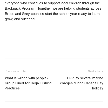
everyone who continues to support local children through the
Backpack Program. Together, we are helping students across
Bruce and Grey counties start the school year ready to learn,
grow, and succeed.
Previous article
Next article
What is wrong with people?
OPP lay several marine
Group Fined for Illegal Fishing
charges during Canada Day
Practices
holiday