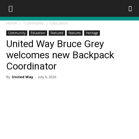
Home
Community
Education
Community
Education
Featured
Features
Heritage
United Way Bruce Grey
welcomes new Backpack
Coordinator
By
United Way
-
July 6, 2026