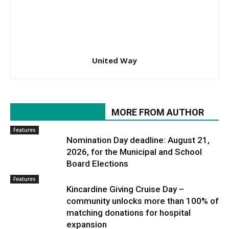
United Way
RELATED ARTICLES
MORE FROM AUTHOR
Features
Nomination Day deadline: August 21,
2026, for the Municipal and School
Board Elections
Features
Kincardine Giving Cruise Day –
community unlocks more than 100% of
matching donations for hospital
expansion