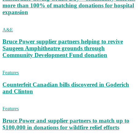
more than 100% of matching donations for hospital
expansion
A&E
Bruce Power supplier partners helping to revive
Saugeen Amphitheatre grounds through
Community Development Fund donation
Features
Counterfeit Canadian bills discovered in Goderich
and Clinton
Features
Bruce Power and supplier partners to match up to
$100,000 in donations for wildfire relief efforts