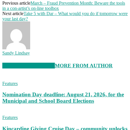
Previous article
March – Fraud Prevention Month: Beware the tools
in a con-artist’s on-line toolbox
Next article
Take 5 with Dar – What would you do if tomorrow were
your last day?
Sandy Lindsay
RELATED ARTICLES
MORE FROM AUTHOR
Features
Nomination Day deadline: August 21, 2026, for the
Municipal and School Board Elections
Features
Kincardine Giving Cruise Day – community unlocks