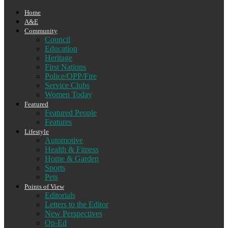
Home
A&E
Community
Council
Education
Heritage
First Nations
Police/OPP/Fire
Service Clubs
Women Today
Featured
Featured People
Features
Lifestyle
Automotive
Health & Fitness
Home & Garden
Sports
Pets
Points of View
Editorials
Letters to the Editor
New Perspectives
Op-Ed