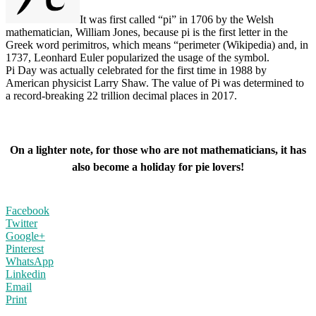
It was first called “pi” in 1706 by the Welsh
mathematician, William Jones, because pi is the first letter in the
Greek word perimitros, which means “perimeter (Wikipedia) and, in
1737, Leonhard Euler popularized the usage of the symbol.
Pi Day was actually celebrated for the first time in 1988 by
American physicist Larry Shaw. The value of Pi was determined to
a record-breaking 22 trillion decimal places in 2017.
On a lighter note, for those who are not mathematicians, it has
also become a holiday for pie lovers!
Facebook
Twitter
Google+
Pinterest
WhatsApp
Linkedin
Email
Print