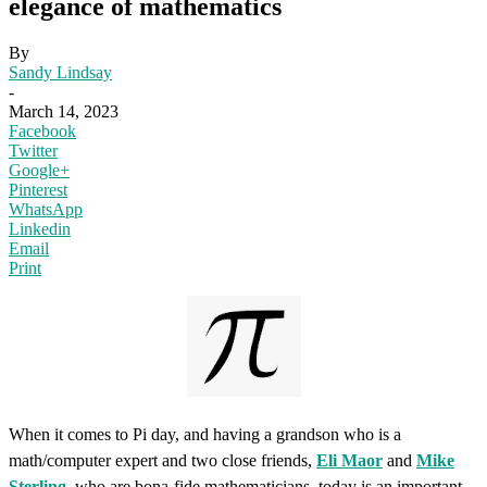
elegance of mathematics
By
Sandy Lindsay
-
March 14, 2023
Facebook
Twitter
Google+
Pinterest
WhatsApp
Linkedin
Email
Print
When it comes to Pi day, and having a grandson who is a
math/computer expert and two close friends,
Eli Maor
and
Mike
Sterling
, who are bona-fide mathematicians, today is an important