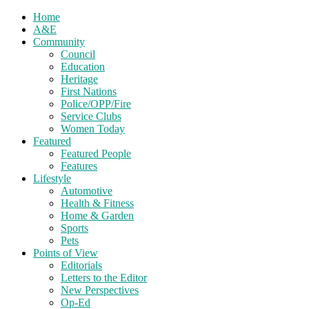
Home
A&E
Community
Council
Education
Heritage
First Nations
Police/OPP/Fire
Service Clubs
Women Today
Featured
Featured People
Features
Lifestyle
Automotive
Health & Fitness
Home & Garden
Sports
Pets
Points of View
Editorials
Letters to the Editor
New Perspectives
Op-Ed