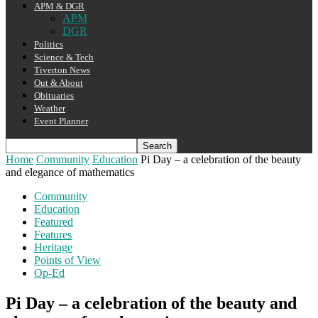
APM & DGR
APM
DGR
Politics
Science & Tech
Tiverton News
Out & About
Obituaries
Weather
Event Planner
Home
Community
Education
Pi Day – a celebration of the beauty
and elegance of mathematics
Community
Education
Featured
Features
Heritage
Points of View
Op-Ed
Pi Day – a celebration of the beauty and