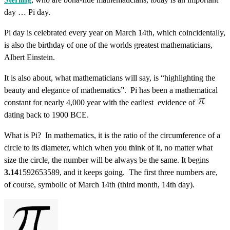
day … Pi day.
Pi day is celebrated every year on March 14th, which coincidentally,
is also the birthday of one of the worlds greatest mathematicians,
Albert Einstein.
It is also about, what mathematicians will say, is “highlighting the
beauty and elegance of mathematics”. Pi has been a mathematical
constant for nearly 4,000 year with the earliest evidence of
dating back to 1900 BCE.
What is Pi? In mathematics, it is the ratio of the circumference of a
circle to its diameter, which when you think of it, no matter what
size the circle, the number will be always be the same. It begins
3.14
1592653589, and it keeps going. The first three numbers are,
of course, symbolic of March 14th (third month, 14th day).