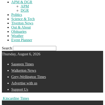
APM & DGR
APM
DGR
Politics
Science & Tech
Tiverton News
Out & About
Obituaries
Weather
Event Planner
Search
Thursday, August 6, 2026
Saugeen Times
Walkerton News
Grey-Wellington Times
Advertise with us
Support Us
Kincardine Times