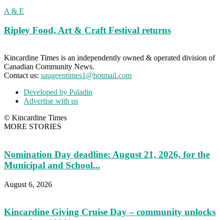
A & E
Ripley Food, Art & Craft Festival returns
Kincardine Times is an independently owned & operated division of
Canadian Community News.
Contact us:
saugeentimes1@hotmail.com
Developed by Paladin
Advertise with us
© Kincardine Times
MORE STORIES
Nomination Day deadline: August 21, 2026, for the
Municipal and School...
August 6, 2026
Kincardine Giving Cruise Day – community unlocks