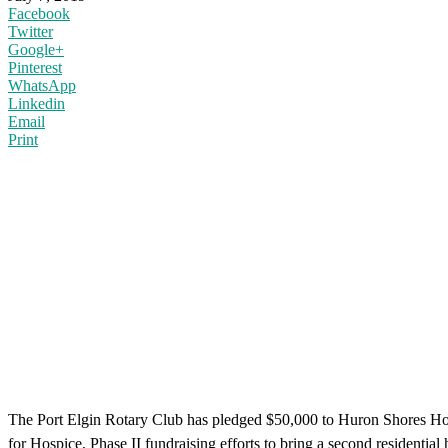
Facebook
Twitter
Google+
Pinterest
WhatsApp
Linkedin
Email
Print
The Port Elgin Rotary Club has pledged $50,000 to Huron Shores Hospi
for Hospice, Phase II fundraising efforts to bring a second residentia