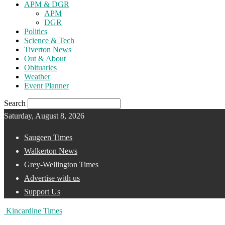
APM & DGR
APM
DGR
Politics
Science & Tech
Tiverton News
Out & About
Obituaries
Weather
Event Planner
Search
Saturday, August 8, 2026
Saugeen Times
Walkerton News
Grey-Wellington Times
Advertise with us
Support Us
Kincardine Times