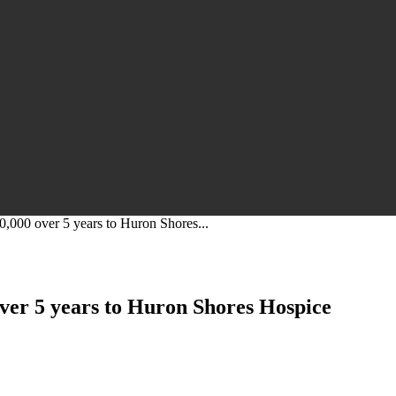
0,000 over 5 years to Huron Shores...
ver 5 years to Huron Shores Hospice