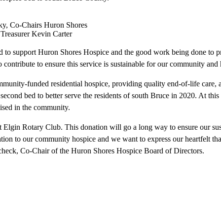
sky, Co-Chairs Huron Shores
Treasurer Kevin Carter
d to support Huron Shores Hospice and the good work being done to pro
contribute to ensure this service is sustainable for our community and h
mmunity-funded residential hospice, providing quality end-of-life care,
econd bed to better serve the residents of south Bruce in 2020. At this
ised in the community.
Elgin Rotary Club. This donation will go a long way to ensure our susta
nation to our community hospice and we want to express our heartfelt th
check, Co-Chair of the Huron Shores Hospice Board of Directors.