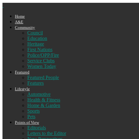
Home
A&E
Community
Council
Education
Heritage
First Nations
Police/OPP/Fire
Service Clubs
Women Today
Featured
Featured People
Features
Lifestyle
Automotive
Health & Fitness
Home & Garden
Sports
Pets
Points of View
Editorials
Letters to the Editor
New Perspectives