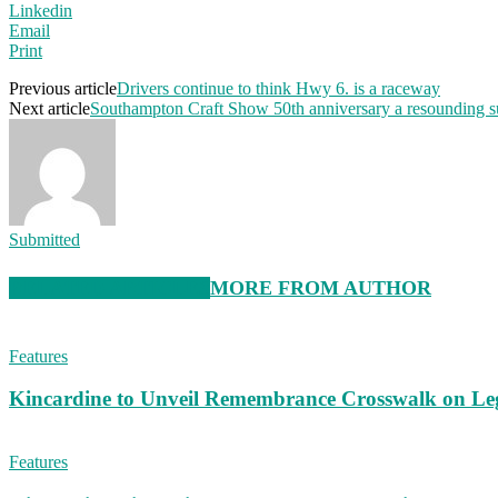
Linkedin
Email
Print
Previous article
Drivers continue to think Hwy 6. is a raceway
Next article
Southampton Craft Show 50th anniversary a resounding s
Submitted
RELATED ARTICLES
MORE FROM AUTHOR
Features
Kincardine to Unveil Remembrance Crosswalk on Leg
Features