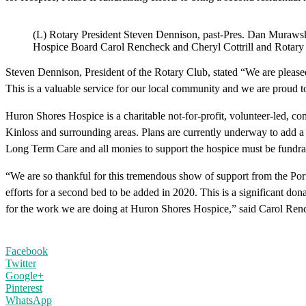
(L) Rotary President Steven Dennison, past-Pres. Dan Muraw
Hospice Board Carol Rencheck and Cheryl Cottrill and Rotary 
Steven Dennison, President of the Rotary Club, stated “We are please
This is a valuable service for our local community and we are proud to 
Huron Shores Hospice is a charitable not-for-profit, volunteer-led, co
Kinloss and surrounding areas. Plans are currently underway to add a s
Long Term Care and all monies to support the hospice must be fundra
“We are so thankful for this tremendous show of support from the Port 
efforts for a second bed to be added in 2020. This is a significant do
for the work we are doing at Huron Shores Hospice,” said Carol Ren
Facebook
Twitter
Google+
Pinterest
WhatsApp