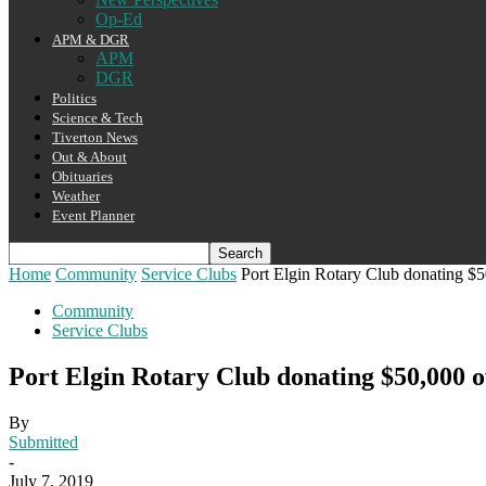
Op-Ed
APM & DGR
APM
DGR
Politics
Science & Tech
Tiverton News
Out & About
Obituaries
Weather
Event Planner
Home
Community
Service Clubs
Port Elgin Rotary Club donating $5
Community
Service Clubs
Port Elgin Rotary Club donating $50,000 o
By
Submitted
-
July 7, 2019