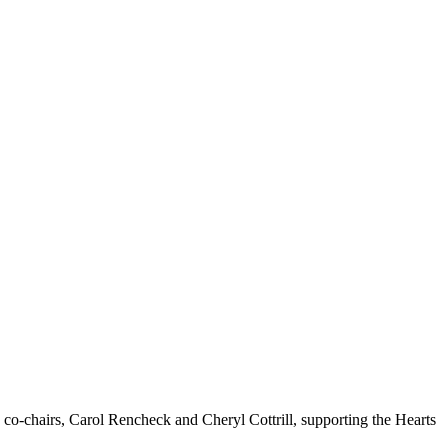
co-chairs, Carol Rencheck and Cheryl Cottrill, supporting the Hearts