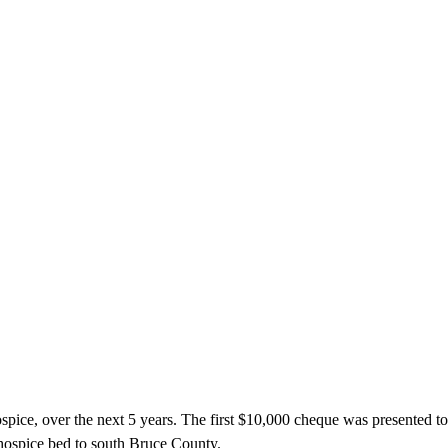
ce, over the next 5 years. The first $10,000 cheque was presented to 
l hospice bed to south Bruce County.