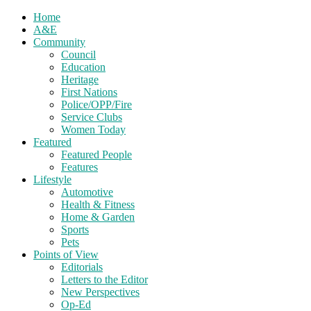
Home
A&E
Community
Council
Education
Heritage
First Nations
Police/OPP/Fire
Service Clubs
Women Today
Featured
Featured People
Features
Lifestyle
Automotive
Health & Fitness
Home & Garden
Sports
Pets
Points of View
Editorials
Letters to the Editor
New Perspectives
Op-Ed