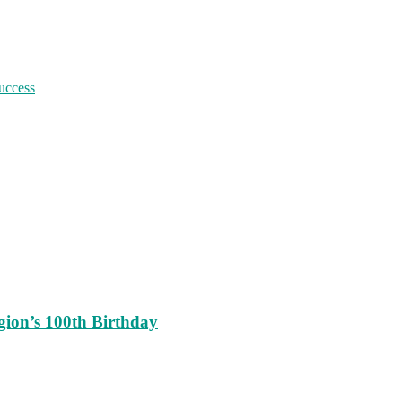
uccess
ion’s 100th Birthday