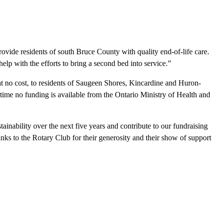
vide residents of south Bruce County with quality end-of-life care.
elp with the efforts to bring a second bed into service.”
 at no cost, to residents of Saugeen Shores, Kincardine and Huron-
 time no funding is available from the Ontario Ministry of Health and
inability over the next five years and contribute to our fundraising
anks to the Rotary Club for their generosity and their show of support