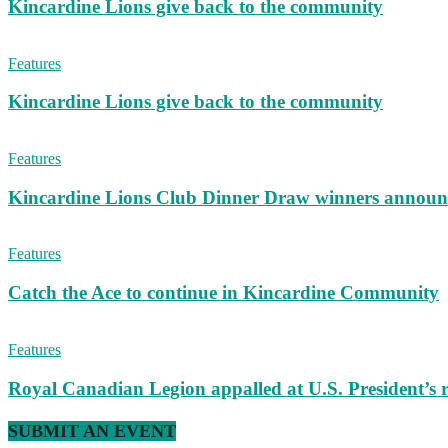
Kincardine Lions give back to the community
Features
Kincardine Lions give back to the community
Features
Kincardine Lions Club Dinner Draw winners announ
Features
Catch the Ace to continue in Kincardine Community
Features
Royal Canadian Legion appalled at U.S. President’s
SUBMIT AN EVENT