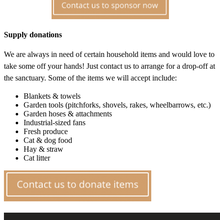
Supply donations
We are always in need of certain household items and would love to
take some off your hands! Just contact us to arrange for a drop-off at
the sanctuary. Some of the items we will accept include:
Blankets & towels
Garden tools (pitchforks, shovels, rakes, wheelbarrows, etc.)
Garden hoses & attachments
Industrial-sized fans
Fresh produce
Cat & dog food
Hay & straw
Cat litter