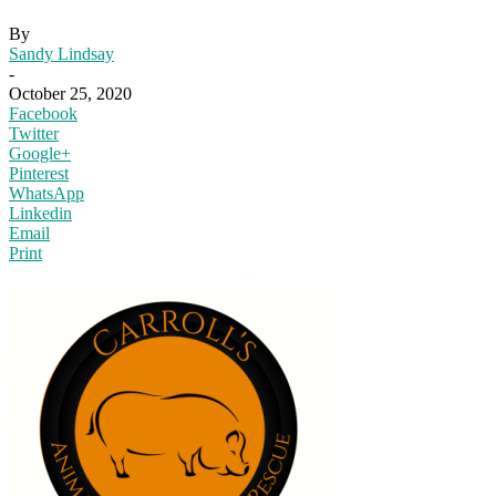
By
Sandy Lindsay
-
October 25, 2020
Facebook
Twitter
Google+
Pinterest
WhatsApp
Linkedin
Email
Print