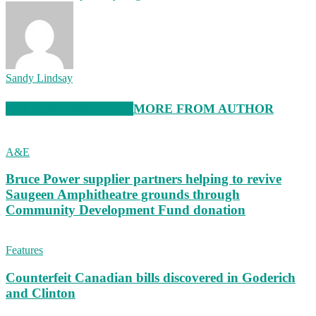
Sandy Lindsay
RELATED ARTICLES
MORE FROM AUTHOR
A&E
Bruce Power supplier partners helping to revive
Saugeen Amphitheatre grounds through
Community Development Fund donation
Features
Counterfeit Canadian bills discovered in Goderich
and Clinton