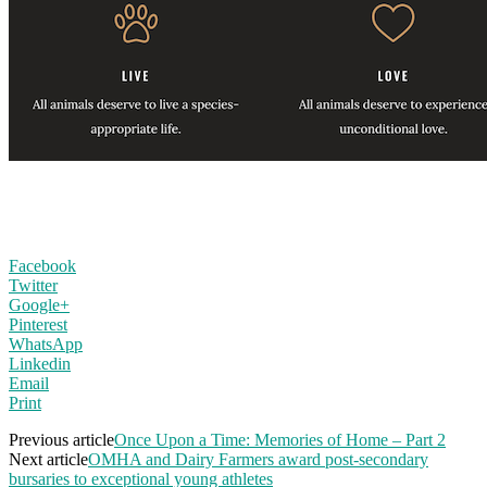
Facebook
Twitter
Google+
Pinterest
WhatsApp
Linkedin
Email
Print
Previous article
Once Upon a Time: Memories of Home – Part 2
Next article
OMHA and Dairy Farmers award post-secondary
bursaries to exceptional young athletes