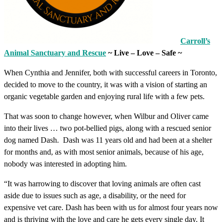
Carroll’s
Animal Sanctuary and Rescue
~ Live – Love – Safe ~
When Cynthia and Jennifer, both with successful careers in Toronto,
decided to move to the country, it was with a vision of starting an
organic vegetable garden and enjoying rural life with a few pets.
That was soon to change however, when Wilbur and Oliver came
into their lives … two pot-bellied pigs, along with a rescued senior
dog named Dash. Dash was 11 years old and had been at a shelter
for months and, as with most senior animals, because of his age,
nobody was interested in adopting him.
“It was harrowing to discover that loving animals are often cast
aside due to issues such as age, a disability, or the need for
expensive vet care. Dash has been with us for almost four years now
and is thriving with the love and care he gets every single day. It