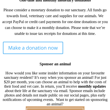
One-time and monthly monetary donations
Please consider a monetary donation to our sanctuary. All funds go
towards food, veterinary care and supplies for our animals. We
accept PayPal or credit card payments for one-time donations or you
can choose to make it a monthly donation. Please note that we’re
unable to issue tax receipts for donations at this time.
Sponsor an animal
How would you like some insider information on your favourite
sanctuary resident? It’s easy when you sponsor an animal! For just
$20 per month, you can choose an animal to help with the costs of
their food and vet care. In return, you’ll receive
monthly updates
about their life at the sanctuary via email. Sponsor emails include
photos and details not made public on our social pages, plus early
notifications of upcoming events. Want to get started on sponsoring
an animal?