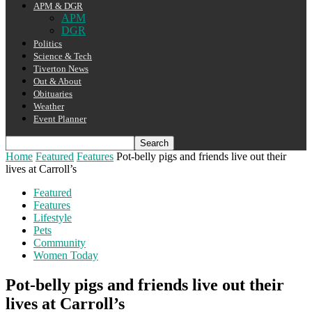
APM & DGR
APM
DGR
Politics
Science & Tech
Tiverton News
Out & About
Obituaries
Weather
Event Planner
Home
Featured
Features
Pot-belly pigs and friends live out their
lives at Carroll’s
Featured
Features
Lifestyle
Pets
Community
Women Today
Pot-belly pigs and friends live out their
lives at Carroll’s