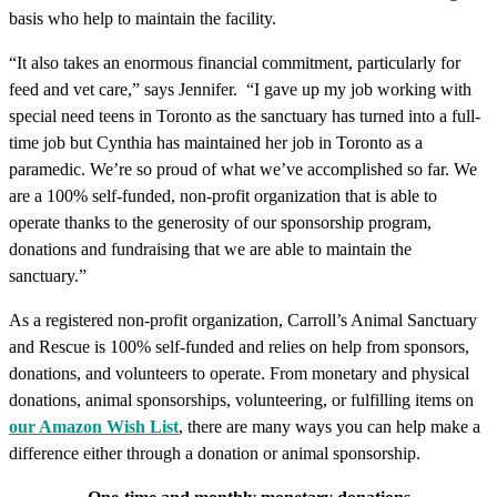
basis who help to maintain the facility.
“It also takes an enormous financial commitment, particularly for
feed and vet care,” says Jennifer. “I gave up my job working with
special need teens in Toronto as the sanctuary has turned into a full-
time job but Cynthia has maintained her job in Toronto as a
paramedic. We’re so proud of what we’ve accomplished so far. We
are a 100% self-funded, non-profit organization that is able to
operate thanks to the generosity of our sponsorship program,
donations and fundraising that we are able to maintain the
sanctuary.”
As a registered non-profit organization, Carroll’s Animal Sanctuary
and Rescue is 100% self-funded and relies on help from sponsors,
donations, and volunteers to operate. From monetary and physical
donations, animal sponsorships, volunteering, or fulfilling items on
our Amazon Wish List
, there are many ways you can help make a
difference either through a donation or animal sponsorship.