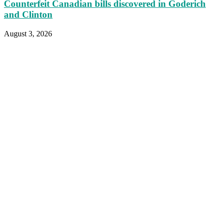
Counterfeit Canadian bills discovered in Goderich
and Clinton
August 3, 2026