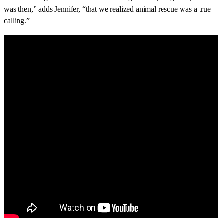
was then,” adds Jennifer, “that we realized animal rescue was a true
calling.”