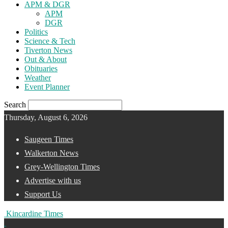
APM & DGR
APM
DGR
Politics
Science & Tech
Tiverton News
Out & About
Obituaries
Weather
Event Planner
Search
Thursday, August 6, 2026
Saugeen Times
Walkerton News
Grey-Wellington Times
Advertise with us
Support Us
Kincardine Times