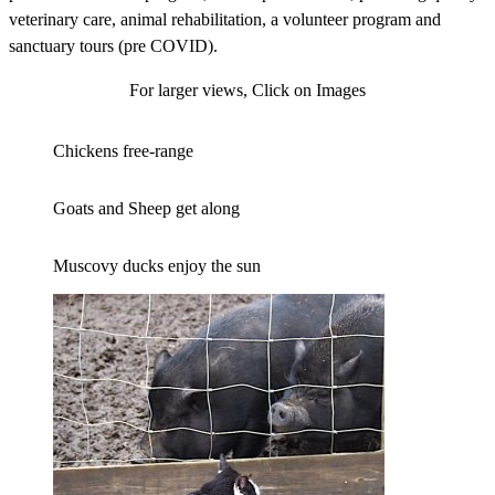
veterinary care, animal rehabilitation, a volunteer program and
sanctuary tours (pre COVID).
For larger views, Click on Images
Chickens free-range
Goats and Sheep get along
Muscovy ducks enjoy the sun