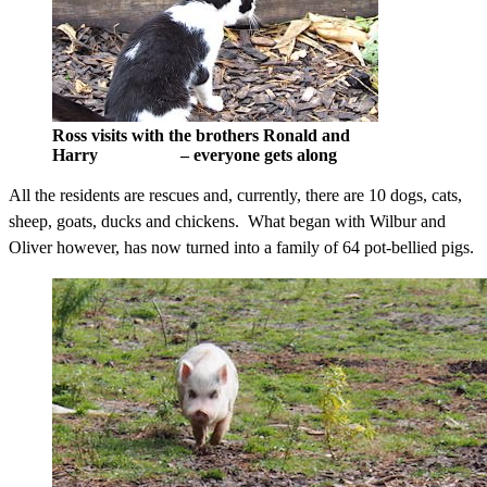
Ross visits with the brothers Ronald and
Harry – everyone gets along
All the residents are rescues and, currently, there are 10 dogs, cats,
sheep, goats, ducks and chickens. What began with Wilbur and
Oliver however, has now turned into a family of 64 pot-bellied pigs.