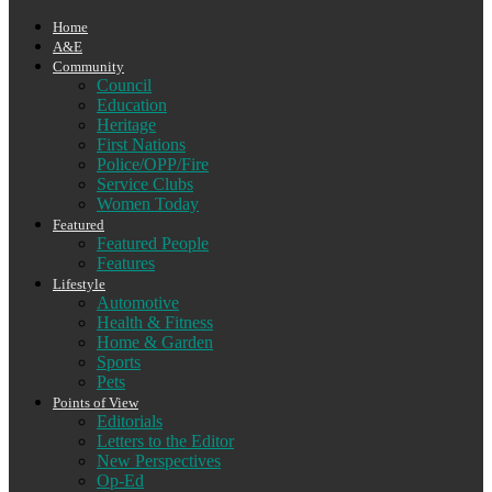
Home
A&E
Community
Council
Education
Heritage
First Nations
Police/OPP/Fire
Service Clubs
Women Today
Featured
Featured People
Features
Lifestyle
Automotive
Health & Fitness
Home & Garden
Sports
Pets
Points of View
Editorials
Letters to the Editor
New Perspectives
Op-Ed