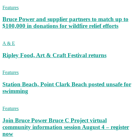
Features
Bruce Power and supplier partners to match up to
$100,000 in donations for wildfire relief efforts
A & E
Ripley Food, Art & Craft Festival returns
Features
Station Beach, Point Clark Beach posted unsafe for
swimming
Features
Join Bruce Power Bruce C Project virtual
community information session August 4 – register
now