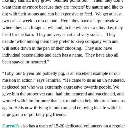
like any animal, they grow,” Jennifer points out. “Then, they don’t
want them anymore because they are ‘rooters’ by nature and like to
dig with their snouts and can be expensive to feed. We get at least
two calls a week to rescue one. Here, they have a large meadow
where they can forage at will and, in the winter or a rainy day, they
head for the barn. They are very smart and very social. They
decide ‘who’ among them they prefer to keep company with and
will settle down in the pen of their choosing. They also have
individual personalities and each has a name. They have also all
been spayed or neutered.”
“Toby, our 6-year-old potbelly pig, is an excellent example of our
mission in action,” says Jennifer. “He came to us as an un-neutered,
neglected pet who was extremely aggressive towards people. We
gave him the proper vet care, had him neutered and vaccinated, and
worked with him for more than six months to help him trust humans
again. He is now thriving in our care and enjoying his life with his
large group of pot-belly pig friends.”
Carroll’s
also has a team of 15-20 dedicated volunteers on a regular