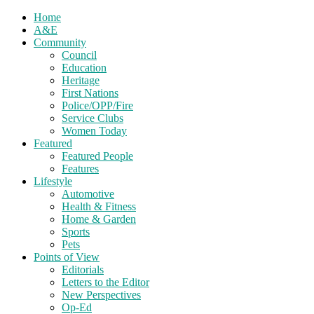
Home
A&E
Community
Council
Education
Heritage
First Nations
Police/OPP/Fire
Service Clubs
Women Today
Featured
Featured People
Features
Lifestyle
Automotive
Health & Fitness
Home & Garden
Sports
Pets
Points of View
Editorials
Letters to the Editor
New Perspectives
Op-Ed