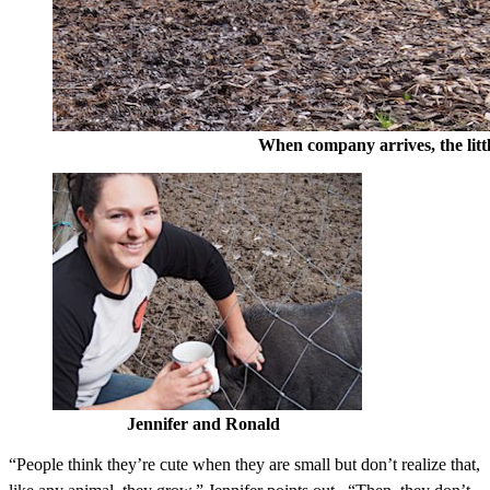
When company arrives, the little pigs
Jennifer and Ronald
“People think they’re cute when they are small but don’t realize that,