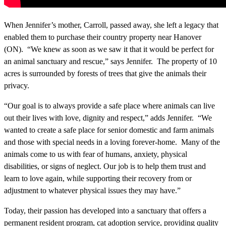
When Jennifer’s mother, Carroll, passed away, she left a legacy that
enabled them to purchase their country property near Hanover
(ON). “We knew as soon as we saw it that it would be perfect for
an animal sanctuary and rescue,” says Jennifer. The property of 10
acres is surrounded by forests of trees that give the animals their
privacy.
“Our goal is to always provide a safe place where animals can live
out their lives with love, dignity and respect,” adds Jennifer. “We
wanted to create a safe place for senior domestic and farm animals
and those with special needs in a loving forever-home. Many of the
animals come to us with fear of humans, anxiety, physical
disabilities, or signs of neglect. Our job is to help them trust and
learn to love again, while supporting their recovery from or
adjustment to whatever physical issues they may have.”
Today, their passion has developed into a sanctuary that offers a
permanent resident program, cat adoption service, providing quality