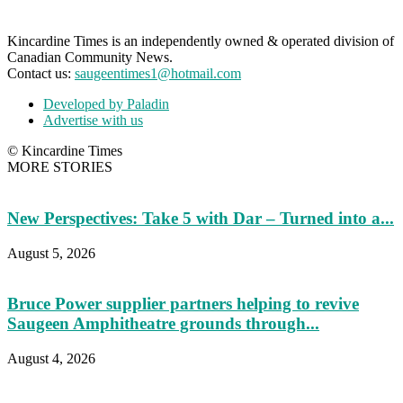
Kincardine Times is an independently owned & operated division of
Canadian Community News.
Contact us:
saugeentimes1@hotmail.com
Developed by Paladin
Advertise with us
© Kincardine Times
MORE STORIES
New Perspectives: Take 5 with Dar – Turned into a...
August 5, 2026
Bruce Power supplier partners helping to revive
Saugeen Amphitheatre grounds through...
August 4, 2026