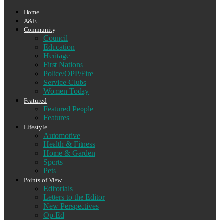
Home
A&E
Community
Council
Education
Heritage
First Nations
Police/OPP/Fire
Service Clubs
Women Today
Featured
Featured People
Features
Lifestyle
Automotive
Health & Fitness
Home & Garden
Sports
Pets
Points of View
Editorials
Letters to the Editor
New Perspectives
Op-Ed