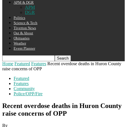
APM & DGR
APM
DGR
Politics
Science & Tech
Tiverton News
Out & About
Obituaries
Weather
Event Planner
Home
Featured
Features
Recent overdose deaths in Huron County
raise concerns of OPP
Featured
Features
Community
Police/OPP/Fire
Recent overdose deaths in Huron County
raise concerns of OPP
By