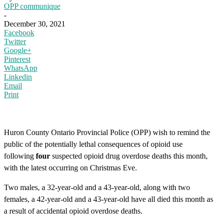
OPP communique
-
December 30, 2021
Facebook
Twitter
Google+
Pinterest
WhatsApp
Linkedin
Email
Print
Huron County Ontario Provincial Police (OPP) wish to remind the
public of the potentially lethal consequences of opioid use
following
four
suspected opioid drug overdose deaths this month,
with the latest occurring on Christmas Eve.
Two males, a 32-year-old and a 43-year-old, along with two
females, a 42-year-old and a 43-year-old have all died this month as
a result of accidental opioid overdose deaths.