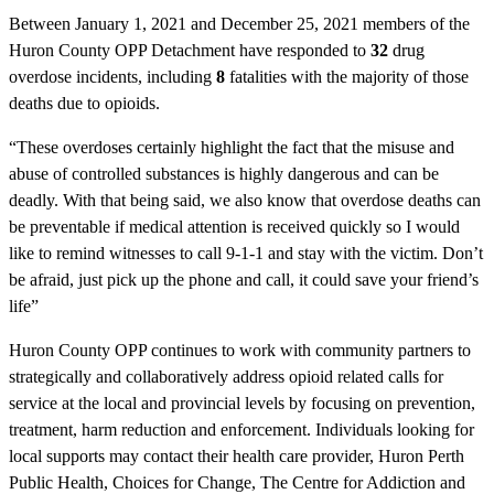
Between January 1, 2021 and December 25, 2021 members of the
Huron County OPP Detachment have responded to
32
drug
overdose incidents, including
8
fatalities with the majority of those
deaths due to opioids.
“These overdoses certainly highlight the fact that the misuse and
abuse of controlled substances is highly dangerous and can be
deadly. With that being said, we also know that overdose deaths can
be preventable if medical attention is received quickly so I would
like to remind witnesses to call 9-1-1 and stay with the victim. Don’t
be afraid, just pick up the phone and call, it could save your friend’s
life”
Huron County OPP continues to work with community partners to
strategically and collaboratively address opioid related calls for
service at the local and provincial levels by focusing on prevention,
treatment, harm reduction and enforcement. Individuals looking for
local supports may contact their health care provider, Huron Perth
Public Health, Choices for Change, The Centre for Addiction and