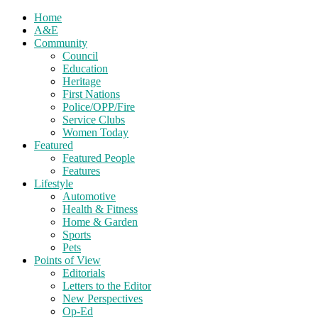
Home
A&E
Community
Council
Education
Heritage
First Nations
Police/OPP/Fire
Service Clubs
Women Today
Featured
Featured People
Features
Lifestyle
Automotive
Health & Fitness
Home & Garden
Sports
Pets
Points of View
Editorials
Letters to the Editor
New Perspectives
Op-Ed