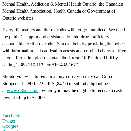
Mental Health, Addiction & Mental Health Ontario, the Canadian
Mental Health Association, Health Canada or Government of
Ontario websites.
Every life matters and these deaths will not go unnoticed. We need
the public’s support and assistance to hold drug traffickers
accountable for these deaths. You can help by providing the police
with information that can lead to arrests and criminal charges. If you
have information please contact the Huron OPP Crime Unit by
calling 1-888-310-1122 or 519-482-1677.
Should you wish to remain anonymous, you may call Crime
Stoppers at 1-800-222-TIPS (8477) or submit a tip online
at
www.p3tips.com
, where you may be eligible to receive a cash
reward of up to $2,000.
Facebook
Twitter
Google+