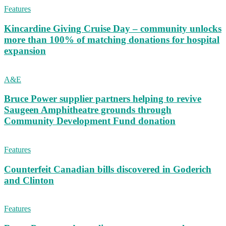
Features
Kincardine Giving Cruise Day – community unlocks
more than 100% of matching donations for hospital
expansion
A&E
Bruce Power supplier partners helping to revive
Saugeen Amphitheatre grounds through
Community Development Fund donation
Features
Counterfeit Canadian bills discovered in Goderich
and Clinton
Features