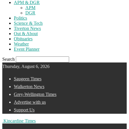
APM & DGR
APM
DGR
Politics
Science & Tech
Tiverton News
Out & About
Obituaries
Weather
Event Planner
Search
Thursday, August 6, 2026
Saugeen Times
Walkerton News
Grey-Wellington Times
Advertise with us
Support Us
Kincardine Times