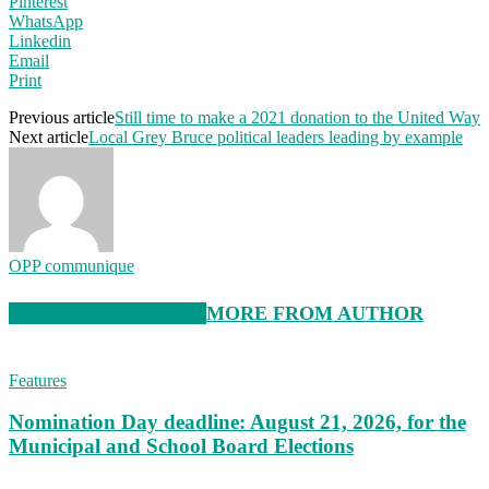
Pinterest
WhatsApp
Linkedin
Email
Print
Previous article
Still time to make a 2021 donation to the United Way
Next article
Local Grey Bruce political leaders leading by example
OPP communique
RELATED ARTICLES
MORE FROM AUTHOR
Features
Nomination Day deadline: August 21, 2026, for the
Municipal and School Board Elections