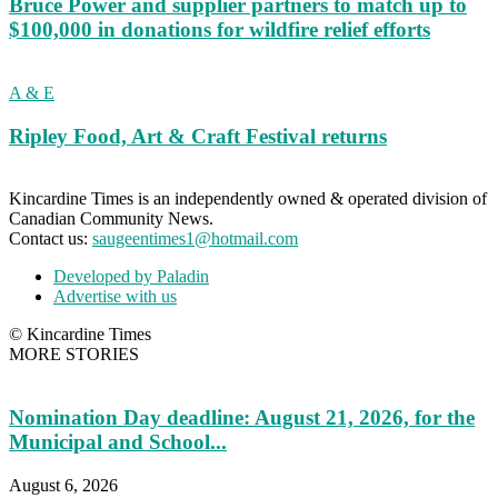
Bruce Power and supplier partners to match up to
$100,000 in donations for wildfire relief efforts
A & E
Ripley Food, Art & Craft Festival returns
Kincardine Times is an independently owned & operated division of
Canadian Community News.
Contact us:
saugeentimes1@hotmail.com
Developed by Paladin
Advertise with us
© Kincardine Times
MORE STORIES
Nomination Day deadline: August 21, 2026, for the
Municipal and School...
August 6, 2026