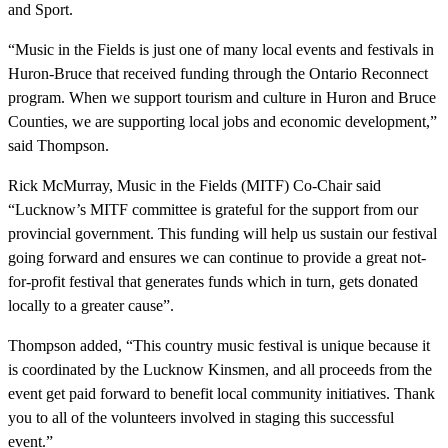
and Sport.
“Music in the Fields is just one of many local events and festivals in
Huron-Bruce that received funding through the Ontario Reconnect
program. When we support tourism and culture in Huron and Bruce
Counties, we are supporting local jobs and economic development,”
said Thompson.
Rick McMurray, Music in the Fields (MITF) Co-Chair said
“Lucknow’s MITF committee is grateful for the support from our
provincial government. This funding will help us sustain our festival
going forward and ensures we can continue to provide a great not-
for-profit festival that generates funds which in turn, gets donated
locally to a greater cause”.
Thompson added, “This country music festival is unique because it
is coordinated by the Lucknow Kinsmen, and all proceeds from the
event get paid forward to benefit local community initiatives. Thank
you to all of the volunteers involved in staging this successful
event.”