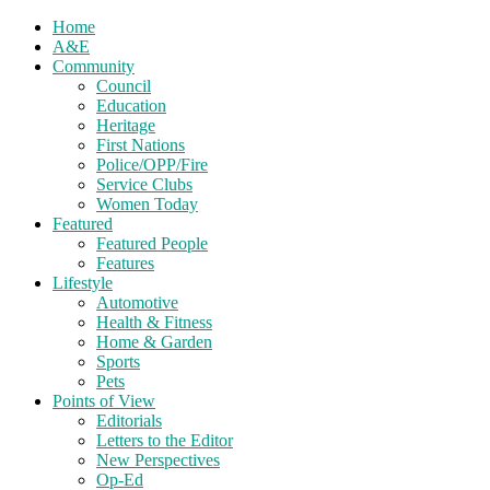
Home
A&E
Community
Council
Education
Heritage
First Nations
Police/OPP/Fire
Service Clubs
Women Today
Featured
Featured People
Features
Lifestyle
Automotive
Health & Fitness
Home & Garden
Sports
Pets
Points of View
Editorials
Letters to the Editor
New Perspectives
Op-Ed