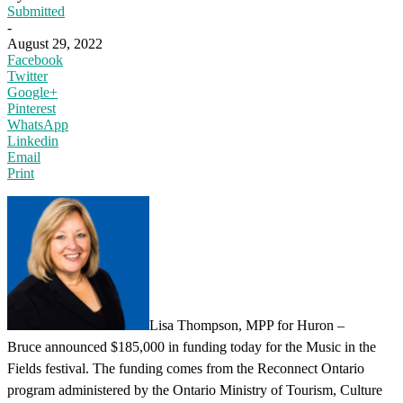
Submitted
-
August 29, 2022
Facebook
Twitter
Google+
Pinterest
WhatsApp
Linkedin
Email
Print
Lisa Thompson, MPP for Huron –
Bruce announced $185,000 in funding today for the Music in the
Fields festival. The funding comes from the Reconnect Ontario
program administered by the Ontario Ministry of Tourism, Culture