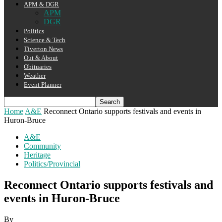
APM & DGR
APM
DGR
Politics
Science & Tech
Tiverton News
Out & About
Obituaries
Weather
Event Planner
Home
A&E
Reconnect Ontario supports festivals and events in
Huron-Bruce
A&E
Community
Heritage
Politics/Provincial
Reconnect Ontario supports festivals and
events in Huron-Bruce
By