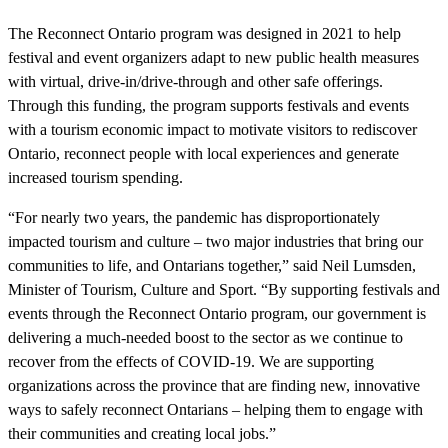
The Reconnect Ontario program was designed in 2021 to help
festival and event organizers adapt to new public health measures
with virtual, drive-in/drive-through and other safe offerings.
Through this funding, the program supports festivals and events
with a tourism economic impact to motivate visitors to rediscover
Ontario, reconnect people with local experiences and generate
increased tourism spending.
“For nearly two years, the pandemic has disproportionately
impacted tourism and culture – two major industries that bring our
communities to life, and Ontarians together,” said Neil Lumsden,
Minister of Tourism, Culture and Sport. “By supporting festivals and
events through the Reconnect Ontario program, our government is
delivering a much-needed boost to the sector as we continue to
recover from the effects of COVID-19. We are supporting
organizations across the province that are finding new, innovative
ways to safely reconnect Ontarians – helping them to engage with
their communities and creating local jobs.”