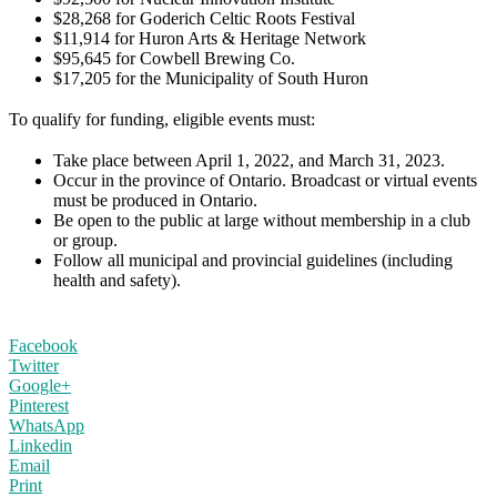
$28,268 for Goderich Celtic Roots Festival
$11,914 for Huron Arts & Heritage Network
$95,645 for Cowbell Brewing Co.
$17,205 for the Municipality of South Huron
To qualify for funding, eligible events must:
Take place between April 1, 2022, and March 31, 2023.
Occur in the province of Ontario. Broadcast or virtual events
must be produced in Ontario.
Be open to the public at large without membership in a club
or group.
Follow all municipal and provincial guidelines (including
health and safety).
Facebook
Twitter
Google+
Pinterest
WhatsApp
Linkedin
Email
Print