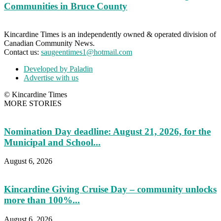
Communities in Bruce County
Kincardine Times is an independently owned & operated division of
Canadian Community News.
Contact us:
saugeentimes1@hotmail.com
Developed by Paladin
Advertise with us
© Kincardine Times
MORE STORIES
Nomination Day deadline: August 21, 2026, for the
Municipal and School...
August 6, 2026
Kincardine Giving Cruise Day – community unlocks
more than 100%...
August 6, 2026