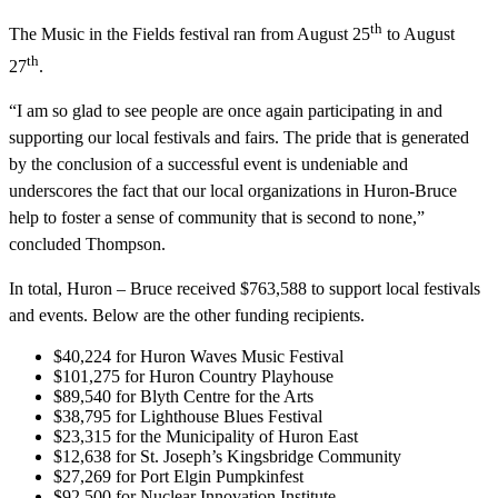
th
The Music in the Fields festival ran from August 25
to August
th
27
.
“I am so glad to see people are once again participating in and
supporting our local festivals and fairs. The pride that is generated
by the conclusion of a successful event is undeniable and
underscores the fact that our local organizations in Huron-Bruce
help to foster a sense of community that is second to none,”
concluded Thompson.
In total, Huron – Bruce received $763,588 to support local festivals
and events. Below are the other funding recipients.
$40,224 for Huron Waves Music Festival
$101,275 for Huron Country Playhouse
$89,540 for Blyth Centre for the Arts
$38,795 for Lighthouse Blues Festival
$23,315 for the Municipality of Huron East
$12,638 for St. Joseph’s Kingsbridge Community
$27,269 for Port Elgin Pumpkinfest
$92,500 for Nuclear Innovation Institute