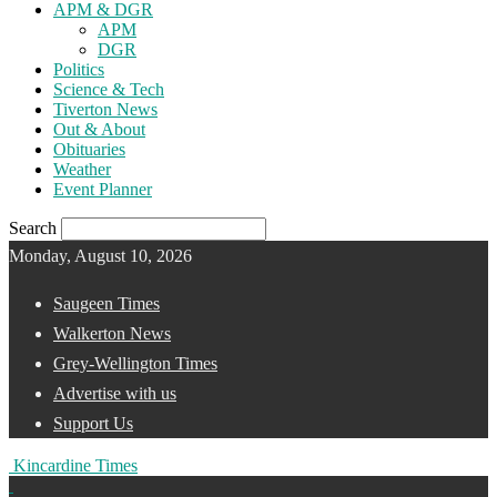
APM & DGR
APM
DGR
Politics
Science & Tech
Tiverton News
Out & About
Obituaries
Weather
Event Planner
Search
Monday, August 10, 2026
Saugeen Times
Walkerton News
Grey-Wellington Times
Advertise with us
Support Us
Kincardine Times