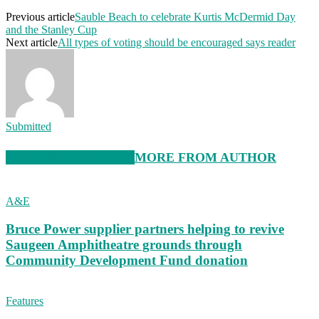
Previous article
Sauble Beach to celebrate Kurtis McDermid Day
and the Stanley Cup
Next article
All types of voting should be encouraged says reader
Submitted
RELATED ARTICLES
MORE FROM AUTHOR
A&E
Bruce Power supplier partners helping to revive
Saugeen Amphitheatre grounds through
Community Development Fund donation
Features