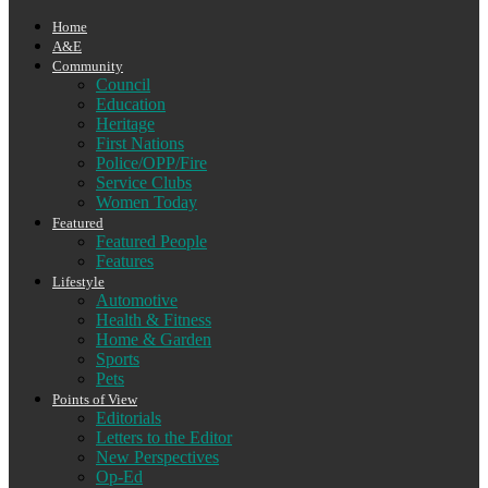
Home
A&E
Community
Council
Education
Heritage
First Nations
Police/OPP/Fire
Service Clubs
Women Today
Featured
Featured People
Features
Lifestyle
Automotive
Health & Fitness
Home & Garden
Sports
Pets
Points of View
Editorials
Letters to the Editor
New Perspectives
Op-Ed