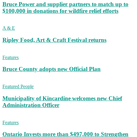
Bruce Power and supplier partners to match up to
$100,000 in donations for wildfire relief efforts
A & E
Ripley Food, Art & Craft Festival returns
Features
Bruce County adopts new Official Plan
Featured People
Municipality of Kincardine welcomes new Chief
Administration Officer
Features
Ontario Invests more than $497,000 to Strengthen