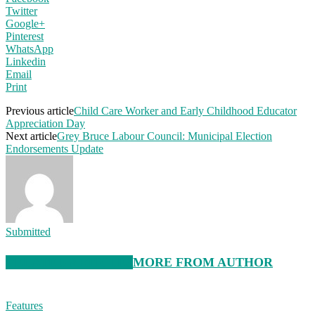
Twitter
Google+
Pinterest
WhatsApp
Linkedin
Email
Print
Previous article
Child Care Worker and Early Childhood Educator
Appreciation Day
Next article
Grey Bruce Labour Council: Municipal Election
Endorsements Update
Submitted
RELATED ARTICLES
MORE FROM AUTHOR
Features