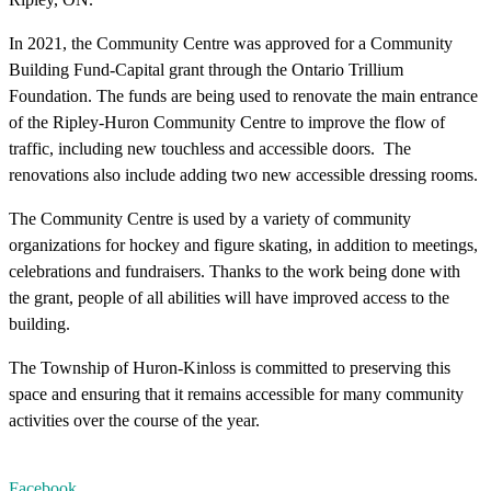
In 2021, the Community Centre was approved for a Community
Building Fund-Capital grant through the Ontario Trillium
Foundation. The funds are being used to renovate the main entrance
of the Ripley-Huron Community Centre to improve the flow of
traffic, including new touchless and accessible doors. The
renovations also include adding two new accessible dressing rooms.
The Community Centre is used by a variety of community
organizations for hockey and figure skating, in addition to meetings,
celebrations and fundraisers. Thanks to the work being done with
the grant, people of all abilities will have improved access to the
building.
The Township of Huron-Kinloss is committed to preserving this
space and ensuring that it remains accessible for many community
activities over the course of the year.
Facebook