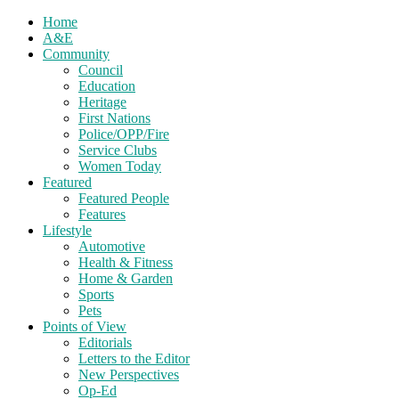
Home
A&E
Community
Council
Education
Heritage
First Nations
Police/OPP/Fire
Service Clubs
Women Today
Featured
Featured People
Features
Lifestyle
Automotive
Health & Fitness
Home & Garden
Sports
Pets
Points of View
Editorials
Letters to the Editor
New Perspectives
Op-Ed