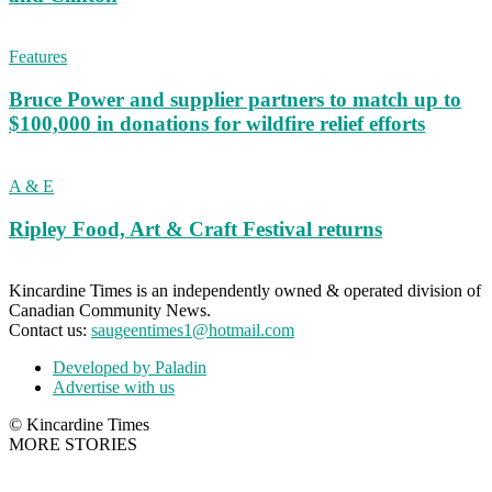
Features
Bruce Power and supplier partners to match up to
$100,000 in donations for wildfire relief efforts
A & E
Ripley Food, Art & Craft Festival returns
Kincardine Times is an independently owned & operated division of
Canadian Community News.
Contact us:
saugeentimes1@hotmail.com
Developed by Paladin
Advertise with us
© Kincardine Times
MORE STORIES