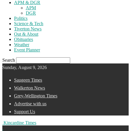
APM & DGR
APM
DGR
Politics
Science & Tech
Tiverton News
Out & About
Obituaries
Weather
Event Planner
Search
Sunday, August 9, 2026
Saugeen Times
Walkerton News
Grey-Wellington Times
Advertise with us
Support Us
Kincardine Times