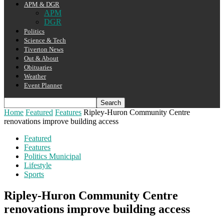
APM & DGR
APM
DGR
Politics
Science & Tech
Tiverton News
Out & About
Obituaries
Weather
Event Planner
Home
Featured
Features
Ripley-Huron Community Centre
renovations improve building access
Featured
Features
Politics Municipal
Lifestyle
Sports
Ripley-Huron Community Centre
renovations improve building access