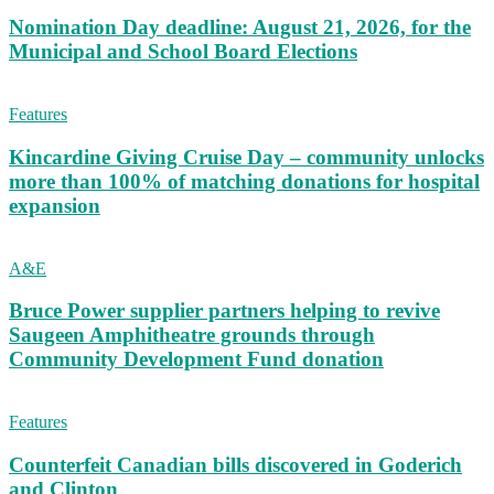
Nomination Day deadline: August 21, 2026, for the
Municipal and School Board Elections
Features
Kincardine Giving Cruise Day – community unlocks
more than 100% of matching donations for hospital
expansion
A&E
Bruce Power supplier partners helping to revive
Saugeen Amphitheatre grounds through
Community Development Fund donation
Features
Counterfeit Canadian bills discovered in Goderich
and Clinton