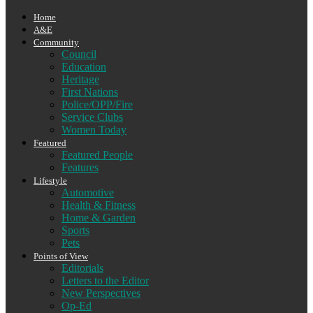
Home
A&E
Community
Council
Education
Heritage
First Nations
Police/OPP/Fire
Service Clubs
Women Today
Featured
Featured People
Features
Lifestyle
Automotive
Health & Fitness
Home & Garden
Sports
Pets
Points of View
Editorials
Letters to the Editor
New Perspectives
Op-Ed