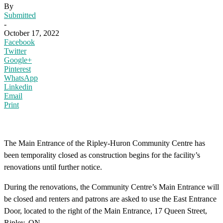
By
Submitted
-
October 17, 2022
Facebook
Twitter
Google+
Pinterest
WhatsApp
Linkedin
Email
Print
The Main Entrance of the Ripley-Huron Community Centre has
been temporality closed as construction begins for the facility’s
renovations until further notice.
During the renovations, the Community Centre’s Main Entrance will
be closed and renters and patrons are asked to use the East Entrance
Door, located to the right of the Main Entrance, 17 Queen Street,
Ripley, ON.