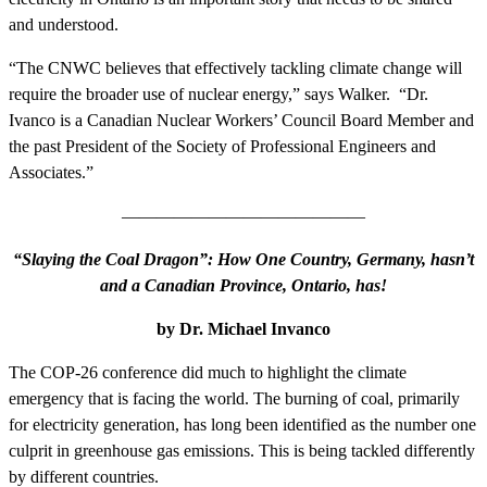
and understood.
“The CNWC believes that effectively tackling climate change will
require the broader use of nuclear energy,” says Walker. “Dr.
Ivanco is a Canadian Nuclear Workers’ Council Board Member and
the past President of the Society of Professional Engineers and
Associates.”
——————————————
“Slaying the Coal Dragon”: How One Country, Germany, hasn’t
and a Canadian Province, Ontario, has!
by Dr. Michael Invanco
The COP-26 conference did much to highlight the climate
emergency that is facing the world. The burning of coal, primarily
for electricity generation, has long been identified as the number one
culprit in greenhouse gas emissions. This is being tackled differently
by different countries.