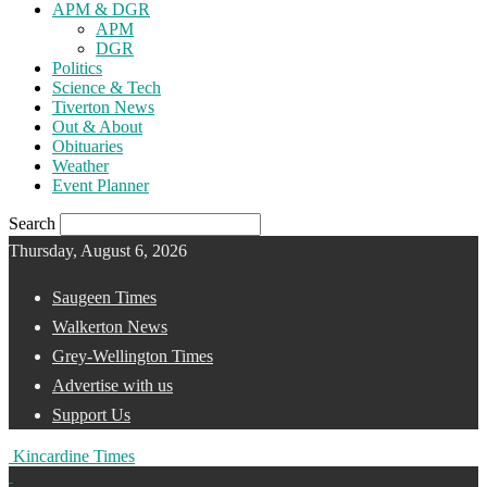
APM & DGR
APM
DGR
Politics
Science & Tech
Tiverton News
Out & About
Obituaries
Weather
Event Planner
Search
Thursday, August 6, 2026
Saugeen Times
Walkerton News
Grey-Wellington Times
Advertise with us
Support Us
Kincardine Times