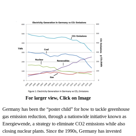
For larger view, Click on Image
Germany has been the “poster child” for how to tackle greenhouse
gas emission reduction, through a nationwide initiative known as
Energiewende, a strategy to eliminate CO2 emissions while also
closing nuclear plants. Since the 1990s, Germany has invested