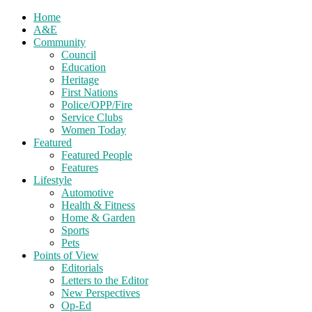
Home
A&E
Community
Council
Education
Heritage
First Nations
Police/OPP/Fire
Service Clubs
Women Today
Featured
Featured People
Features
Lifestyle
Automotive
Health & Fitness
Home & Garden
Sports
Pets
Points of View
Editorials
Letters to the Editor
New Perspectives
Op-Ed