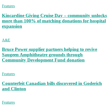
Features
Kincardine Giving Cruise Day – community unlocks
more than 100% of matching donations for hospital
expansion
A&E
Bruce Power supplier partners helping to revive
Saugeen Amphitheatre grounds through
Community Development Fund donation
Features
Counterfeit Canadian bills discovered in Goderich
and Clinton
Features