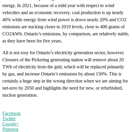
energy. In 2021, because of a mild year with respect to wind
velocities and an economic recovery, coal production is up nearly
40% while energy from wind power is down nearly 20% and CO2
emissions are tracking closer to 2019 levels, close to 400 grams of
CO2/kWh. Ontario’s emissions, by comparison, are relatively stable,
as they have been for five years.
All is not rosy for Ontario’s electricity generation sector, however.
Closures of the Pickering generating station will remove about 20
TWh of electricity from the grid, which will be replaced primarily
by gas, and increase Ontario’s emissions by about 150%. This is
certainly a huge step in the wrong direction when we are aiming for
net-zero by 2050 and highlights the need for new, or refurbished,
nuclear generation.
Facebook
Twitter
Google+
Pinterest