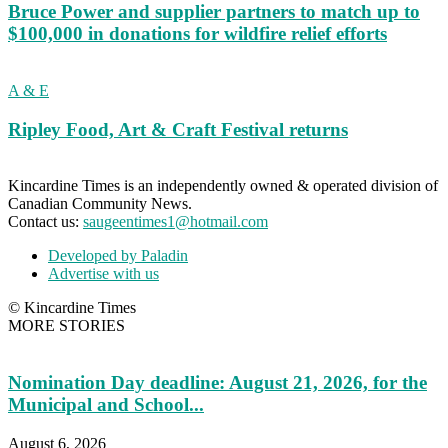
Bruce Power and supplier partners to match up to
$100,000 in donations for wildfire relief efforts
A & E
Ripley Food, Art & Craft Festival returns
Kincardine Times is an independently owned & operated division of
Canadian Community News.
Contact us:
saugeentimes1@hotmail.com
Developed by Paladin
Advertise with us
© Kincardine Times
MORE STORIES
Nomination Day deadline: August 21, 2026, for the
Municipal and School...
August 6, 2026