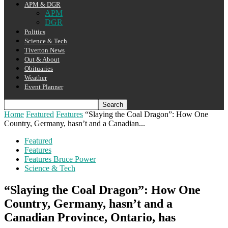
APM & DGR
APM
DGR
Politics
Science & Tech
Tiverton News
Out & About
Obituaries
Weather
Event Planner
Home
Featured
Features
“Slaying the Coal Dragon”: How One
Country, Germany, hasn’t and a Canadian...
Featured
Features
Features Bruce Power
Science & Tech
“Slaying the Coal Dragon”: How One
Country, Germany, hasn’t and a
Canadian Province, Ontario, has