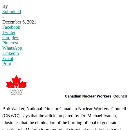
By
Submitted
-
December 6, 2021
Facebook
Twitter
Google+
Pinterest
WhatsApp
Linkedin
Email
Print
Bob Walker, National Director Canadian Nuclear Workers’ Council
(CNWC), says that the article prepared by Dr. Michael Ivanco,
illustrates that the elimination of the burning of coal to generate
electricity in Ontario is an important story that needs to be shared