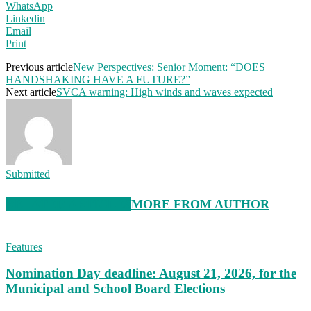
WhatsApp
Linkedin
Email
Print
Previous article
New Perspectives: Senior Moment: “DOES
HANDSHAKING HAVE A FUTURE?”
Next article
SVCA warning: High winds and waves expected
Submitted
RELATED ARTICLES
MORE FROM AUTHOR
Features
Nomination Day deadline: August 21, 2026, for the
Municipal and School Board Elections