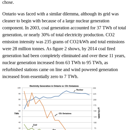
chose.
Ontario was faced with a similar dilemma, although its grid was
cleaner to begin with because of a large nuclear generation
component. In 2003, coal generation accounted for 37 TWh of total
generation, or nearly 30% of total electricity production. CO2
emission intensity was 235 grams of CO2/kWh and total emissions
were 28 million tonnes. As figure 2 shows, by 2014 coal fired
generation had been completely eliminated and over these 11 years,
nuclear generation increased from 63 TWh to 95 TWh, as
refurbished stations came on line and wind powered generation
increased from essentially zero to 7 TWh.