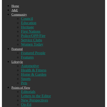
Home
A&E
Community
Council
Education
Heritage
First Nations
Police/OPP/Fire
Service Clubs
Women Today
Featured
Featured People
Features
Lifestyle
Automotive
Health & Fitness
Home & Garden
Sports
Pets
Points of View
Editorials
Letters to the Editor
New Perspectives
Op-Ed