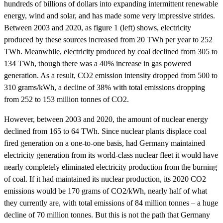
hundreds of billions of dollars into expanding intermittent renewable
energy, wind and solar, and has made some very impressive strides.
Between 2003 and 2020, as figure 1 (left) shows, electricity
produced by these sources increased from 20 TWh per year to 252
TWh. Meanwhile, electricity produced by coal declined from 305 to
134 TWh, though there was a 40% increase in gas powered
generation. As a result, CO2 emission intensity dropped from 500 to
310 grams/kWh, a decline of 38% with total emissions dropping
from 252 to 153 million tonnes of CO2.
However, between 2003 and 2020, the amount of nuclear energy
declined from 165 to 64 TWh. Since nuclear plants displace coal
fired generation on a one-to-one basis, had Germany maintained
electricity generation from its world-class nuclear fleet it would have
nearly completely eliminated electricity production from the burning
of coal. If it had maintained its nuclear production, its 2020 CO2
emissions would be 170 grams of CO2/kWh, nearly half of what
they currently are, with total emissions of 84 million tonnes – a huge
decline of 70 million tonnes. But this is not the path that Germany