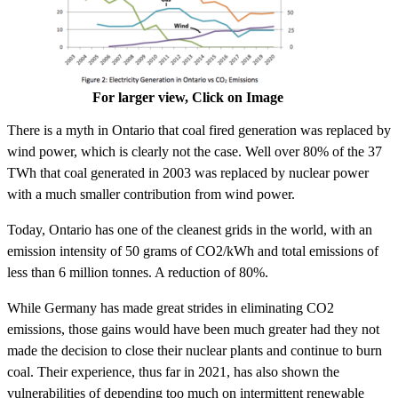
For larger view, Click on Image
There is a myth in Ontario that coal fired generation was replaced by
wind power, which is clearly not the case. Well over 80% of the 37
TWh that coal generated in 2003 was replaced by nuclear power
with a much smaller contribution from wind power.
Today, Ontario has one of the cleanest grids in the world, with an
emission intensity of 50 grams of CO2/kWh and total emissions of
less than 6 million tonnes. A reduction of 80%.
While Germany has made great strides in eliminating CO2
emissions, those gains would have been much greater had they not
made the decision to close their nuclear plants and continue to burn
coal. Their experience, thus far in 2021, has also shown the
vulnerabilities of depending too much on intermittent renewable