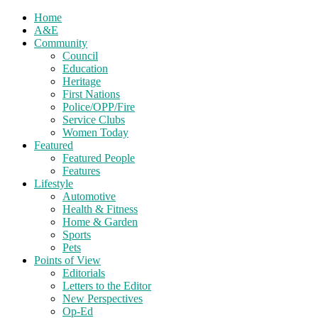
Home
A&E
Community
Council
Education
Heritage
First Nations
Police/OPP/Fire
Service Clubs
Women Today
Featured
Featured People
Features
Lifestyle
Automotive
Health & Fitness
Home & Garden
Sports
Pets
Points of View
Editorials
Letters to the Editor
New Perspectives
Op-Ed