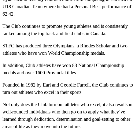
U18 Canadian Team where he had a Personal Best performance of
62.42.
The Club continues to promote young athletes and is consistently
ranked among the top track and field clubs in Canada.
STFC has produced three Olympians, a Rhodes Scholar and two
athletes who have won World Championship medals.
In addition, Club athletes have won 83 National Championship
medals and over 1600 Provincial titles.
Founded in 1982 by Earl and Geordie Farrell, the Club continues to
turn out athletes who excel in their sports.
Not only does the Club turn out athletes who excel, it also results in
well-rounded individuals who then go on to apply what they’ve
learned through dedication, determination and goal-setting to other
areas of life as they move into the future.