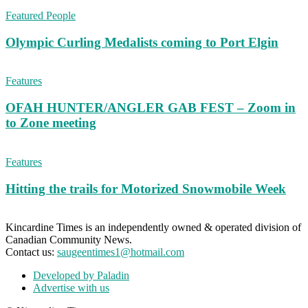
Featured People
Olympic Curling Medalists coming to Port Elgin
Features
OFAH HUNTER/ANGLER GAB FEST – Zoom in
to Zone meeting
Features
Hitting the trails for Motorized Snowmobile Week
Kincardine Times is an independently owned & operated division of
Canadian Community News.
Contact us:
saugeentimes1@hotmail.com
Developed by Paladin
Advertise with us