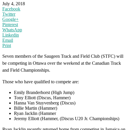
July 4, 2018
Facebook
Twitter
Google+
Pinterest
WhatsApp
Linkedin
Email
Print
Seven members of the Saugeen Track and Field Club (STFC) will
be competing in Ottawa over the weekend at the Canadian Track
and Field Championships.
Those who have qualified to compete are:
Emily Branderhorst (High Jump)
Tony Elliott (Discus, Hammer)
Hanna Van Stuyvenberg (Discus)
Billie Martin (Hammer)
Ryan Jacklin (Hammer
Jeremy Elliott (Hammer, (Discus U20 Jr. Championships)
Ryan Jacklin recently returned home from competing in Jamaica on