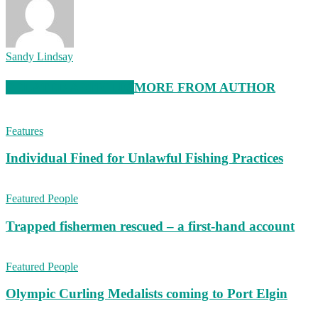
Sandy Lindsay
RELATED ARTICLES
MORE FROM AUTHOR
Features
Individual Fined for Unlawful Fishing Practices
Featured People
Trapped fishermen rescued – a first-hand account
Featured People
Olympic Curling Medalists coming to Port Elgin