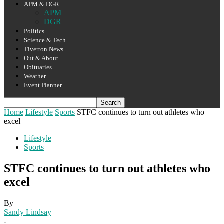
APM & DGR
APM
DGR
Politics
Science & Tech
Tiverton News
Out & About
Obituaries
Weather
Event Planner
Home
Lifestyle
Sports
STFC continues to turn out athletes who
excel
Lifestyle
Sports
STFC continues to turn out athletes who
excel
By
Sandy Lindsay
-