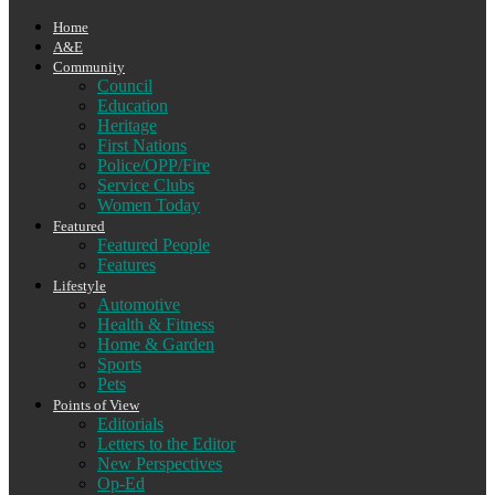
Home
A&E
Community
Council
Education
Heritage
First Nations
Police/OPP/Fire
Service Clubs
Women Today
Featured
Featured People
Features
Lifestyle
Automotive
Health & Fitness
Home & Garden
Sports
Pets
Points of View
Editorials
Letters to the Editor
New Perspectives
Op-Ed