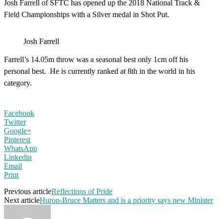
Josh Farrell of SFTC has opened up the 2018 National Track &
Field Championships with a Silver medal in Shot Put.
Josh Farrell
Farrell’s 14.05m throw was a seasonal best only 1cm off his
personal best. He is currently ranked at 8th in the world in his
category.
Facebook
Twitter
Google+
Pinterest
WhatsApp
Linkedin
Email
Print
Previous article
Reflections of Pride
Next article
Huron-Bruce Matters and is a priority says new Minister