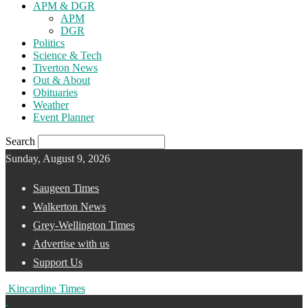
APM & DGR
APM
DGR
Politics
Science & Tech
Tiverton News
Out & About
Obituaries
Weather
Event Planner
Search
Sunday, August 9, 2026
Saugeen Times
Walkerton News
Grey-Wellington Times
Advertise with us
Support Us
Kincardine Times