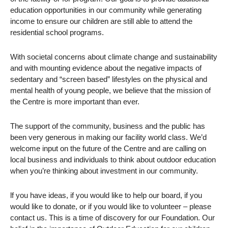
education opportunities in our community while generating
income to ensure our children are still able to attend the
residential school programs.
With societal concerns about climate change and sustainability
and with mounting evidence about the negative impacts of
sedentary and “screen based” lifestyles on the physical and
mental health of young people, we believe that the mission of
the Centre is more important than ever.
The support of the community, business and the public has
been very generous in making our facility world class. We’d
welcome input on the future of the Centre and are calling on
local business and individuals to think about outdoor education
when you’re thinking about investment in our community.
lf you have ideas, if you would like to help our board, if you
would like to donate, or if you would like to volunteer – please
contact us. This is a time of discovery for our Foundation. Our