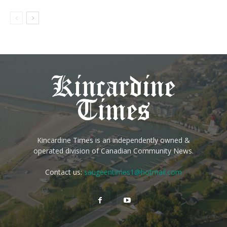
Kincardine Times is an independently owned &
operated division of Canadian Community News.
Contact us:
saugeentimes1@hotmail.com