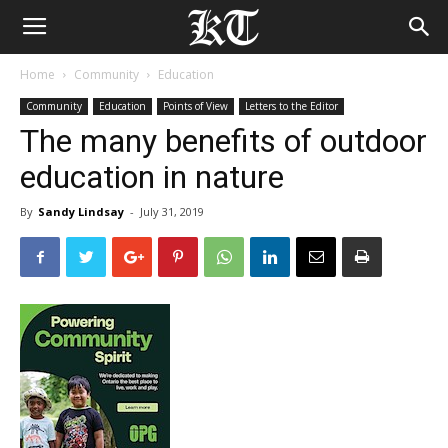
Home
Community
Education
Community
Education
Points of View
Letters to the Editor
The many benefits of outdoor
education in nature
By
Sandy Lindsay
-
July 31, 2019