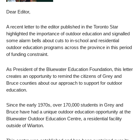
Dear Editor,
A recent letter to the editor published in the Toronto Star
highlighted the importance of outdoor education and signalled
some alarm bells about cuts to in-school and residential
outdoor education programs across the province in this period
of funding constraint.
As President of the Bluewater Education Foundation, this letter
creates an opportunity to remind the citizens of Grey and
Bruce counties about our approach to support for outdoor
education.
Since the early 1970s, over 170,000 students in Grey and
Bruce have had a unique outdoor education opportunity at the
Bluewater Outdoor Education Centre, a residential facility
outside of Wiarton.