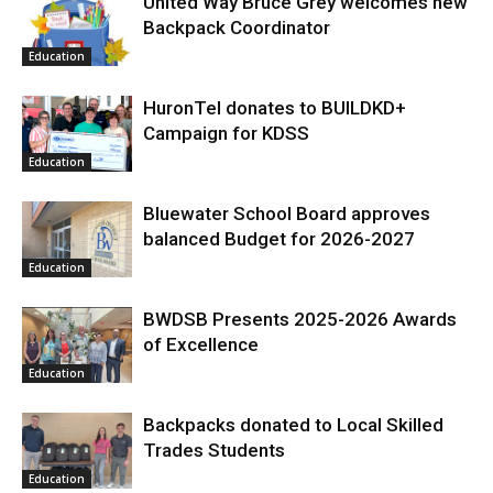
United Way Bruce Grey welcomes new
Backpack Coordinator
Education
HuronTel donates to BUILDKD+
Campaign for KDSS
Education
Bluewater School Board approves
balanced Budget for 2026-2027
Education
BWDSB Presents 2025-2026 Awards
of Excellence
Education
Backpacks donated to Local Skilled
Trades Students
Education