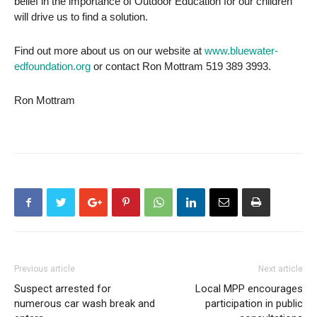
belief in the importance of Outdoor Education for our children
will drive us to find a solution.
Find out more about us on our website at
www.bluewater-
edfoundation.org
or contact Ron Mottram 519 389 3993.
Ron Mottram
Previous article
Next article
Suspect arrested for
Local MPP encourages
numerous car wash break and
participation in public