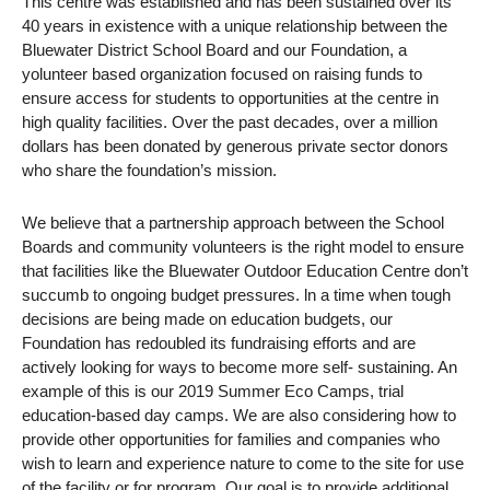
This centre was established and has been sustained over its
40 years in existence with a unique relationship between the
Bluewater District School Board and our Foundation, a
yolunteer based organization focused on raising funds to
ensure access for students to opportunities at the centre in
high quality facilities. Over the past decades, over a million
dollars has been donated by generous private sector donors
who share the foundation’s mission.
We believe that a partnership approach between the School
Boards and community volunteers is the right model to ensure
that facilities like the Bluewater Outdoor Education Centre don’t
succumb to ongoing budget pressures. ln a time when tough
decisions are being made on education budgets, our
Foundation has redoubled its fundraising efforts and are
actively looking for ways to become more self- sustaining. An
example of this is our 2019 Summer Eco Camps, trial
education-based day camps. We are also considering how to
provide other opportunities for families and companies who
wish to learn and experience nature to come to the site for use
of the facility or for program. Our goal is to provide additional