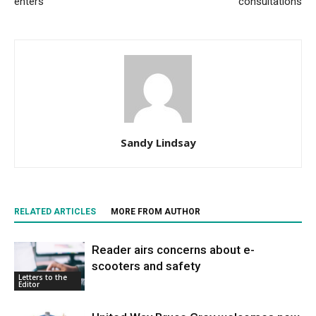
enters
consultations
Sandy Lindsay
RELATED ARTICLES
MORE FROM AUTHOR
Reader airs concerns about e-
scooters and safety
Letters to the
Editor