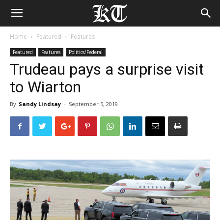
Home
Featured
Features
Featured
Features
Politics/Federal
Trudeau pays a surprise visit
to Wiarton
By
Sandy Lindsay
-
September 5, 2019