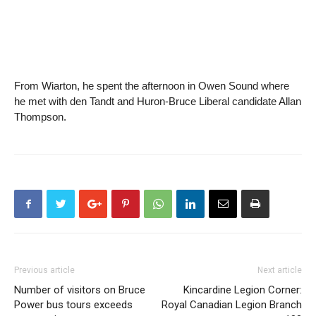
From Wiarton, he spent the afternoon in Owen Sound where
he met with den Tandt and Huron-Bruce Liberal candidate Allan
Thompson.
Previous article
Next article
Number of visitors on Bruce
Kincardine Legion Corner:
Power bus tours exceeds
Royal Canadian Legion Branch