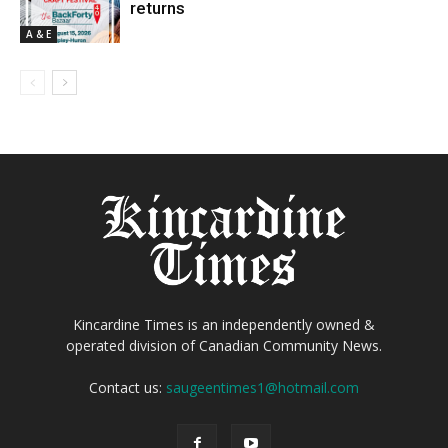
returns
A & E
Kincardine Times is an independently owned &
operated division of Canadian Community News.
Contact us:
saugeentimes1@hotmail.com