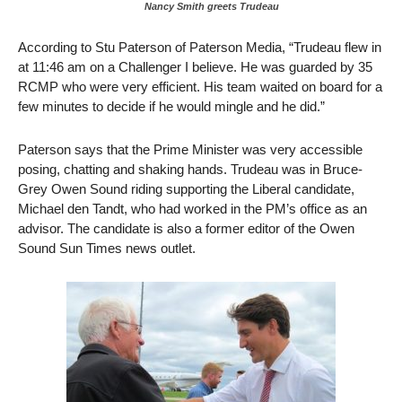
Nancy Smith greets Trudeau
According to Stu Paterson of Paterson Media, “Trudeau flew in
at 11:46 am on a Challenger I believe. He was guarded by 35
RCMP who were very efficient. His team waited on board for a
few minutes to decide if he would mingle and he did.”
Paterson says that the Prime Minister was very accessible
posing, chatting and shaking hands. Trudeau was in Bruce-
Grey Owen Sound riding supporting the Liberal candidate,
Michael den Tandt, who had worked in the PM’s office as an
advisor. The candidate is also a former editor of the Owen
Sound Sun Times news outlet.