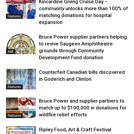
Kincardine Giving Cruise Day –
community unlocks more than 100% of
matching donations for hospital
Features
expansion
Bruce Power supplier partners helping
to revive Saugeen Amphitheatre
grounds through Community
A&E
Development Fund donation
Counterfeit Canadian bills discovered
in Goderich and Clinton
Features
Bruce Power and supplier partners to
match up to $100,000 in donations for
wildfire relief efforts
Features
Ripley Food, Art & Craft Festival