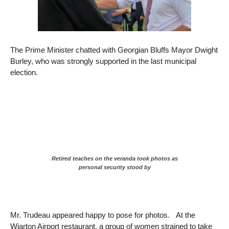
The Prime Minister chatted with Georgian Bluffs Mayor Dwight
Burley, who was strongly supported in the last municipal
election.
Retired teaches on the veranda took photos as
personal security stood by
Mr. Trudeau appeared happy to pose for photos. At the
Wiarton Airport restaurant, a group of women strained to take