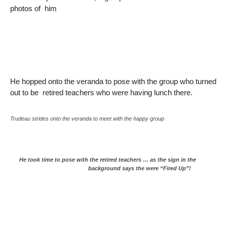
photos of him
He hopped onto the veranda to pose with the group who turned
out to be retired teachers who were having lunch there.
Trudeau strides onto the veranda to meet with the happy group
He took time to pose with the retired teachers … as the sign in the
background says the were “Fired Up”!