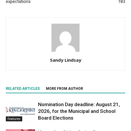
expectations
183
Sandy Lindsay
RELATED ARTICLES
MORE FROM AUTHOR
Nomination Day deadline: August 21,
2026, for the Municipal and School
Board Elections
Features