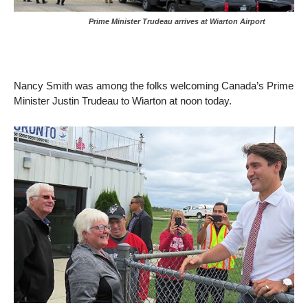
Prime Minister Trudeau arrives at Wiarton Airport
Nancy Smith was among the folks welcoming Canada’s Prime
Minister Justin Trudeau to Wiarton at noon today.