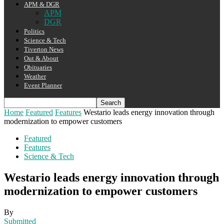
APM & DGR
APM
DGR
Politics
Science & Tech
Tiverton News
Out & About
Obituaries
Weather
Event Planner
Home
Featured
Features
Westario leads energy innovation through
modernization to empower customers
Featured
Features
Science & Tech
Westario leads energy innovation through
modernization to empower customers
By
Submitted