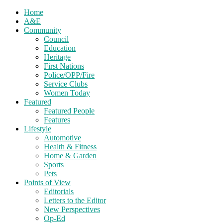
Home
A&E
Community
Council
Education
Heritage
First Nations
Police/OPP/Fire
Service Clubs
Women Today
Featured
Featured People
Features
Lifestyle
Automotive
Health & Fitness
Home & Garden
Sports
Pets
Points of View
Editorials
Letters to the Editor
New Perspectives
Op-Ed