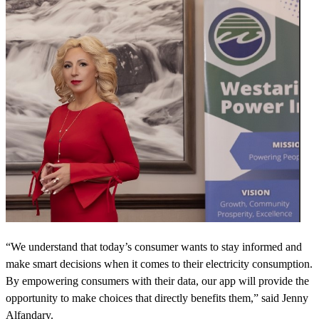
“We understand that today’s consumer wants to stay informed and
make smart decisions when it comes to their electricity consumption.
By empowering consumers with their data, our app will provide the
opportunity to make choices that directly benefits them,” said Jenny
Alfandary.