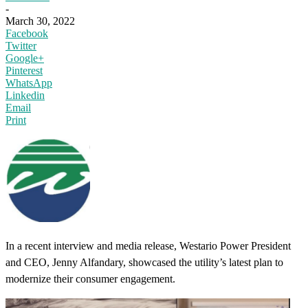
-
March 30, 2022
Facebook
Twitter
Google+
Pinterest
WhatsApp
Linkedin
Email
Print
In a recent interview and media release, Westario Power President
and CEO, Jenny Alfandary, showcased the utility’s latest plan to
modernize their consumer engagement.