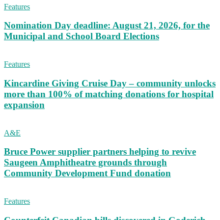
Features
Nomination Day deadline: August 21, 2026, for the
Municipal and School Board Elections
Features
Kincardine Giving Cruise Day – community unlocks
more than 100% of matching donations for hospital
expansion
A&E
Bruce Power supplier partners helping to revive
Saugeen Amphitheatre grounds through
Community Development Fund donation
Features