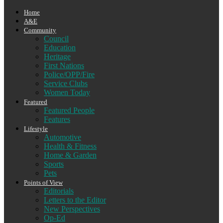
Home
A&E
Community
Council
Education
Heritage
First Nations
Police/OPP/Fire
Service Clubs
Women Today
Featured
Featured People
Features
Lifestyle
Automotive
Health & Fitness
Home & Garden
Sports
Pets
Points of View
Editorials
Letters to the Editor
New Perspectives
Op-Ed