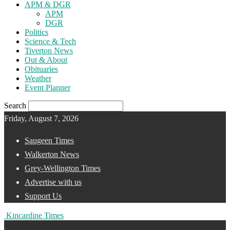
APM & DGR
APM
DGR
Politics
Science & Tech
Tiverton News
Out & About
Obituaries
Weather
Event Planner
Search
Friday, August 7, 2026
Saugeen Times
Walkerton News
Grey-Wellington Times
Advertise with us
Support Us
Kincardine Times