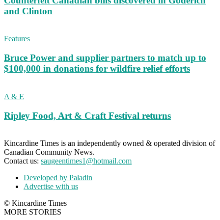
Counterfeit Canadian bills discovered in Goderich
and Clinton
Features
Bruce Power and supplier partners to match up to
$100,000 in donations for wildfire relief efforts
A & E
Ripley Food, Art & Craft Festival returns
Kincardine Times is an independently owned & operated division of
Canadian Community News.
Contact us:
saugeentimes1@hotmail.com
Developed by Paladin
Advertise with us
© Kincardine Times
MORE STORIES