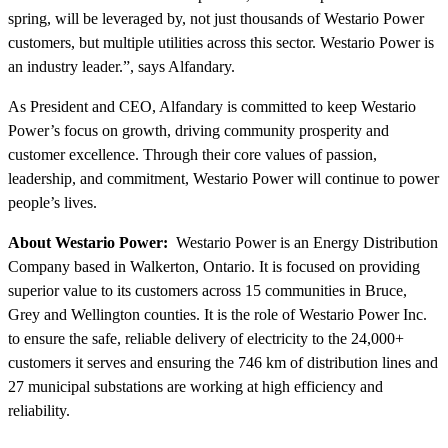
spring, will be leveraged by, not just thousands of Westario Power
customers, but multiple utilities across this sector. Westario Power is
an industry leader.”, says Alfandary.
As President and CEO, Alfandary is committed to keep Westario
Power’s focus on growth, driving community prosperity and
customer excellence. Through their core values of passion,
leadership, and commitment, Westario Power will continue to power
people’s lives.
About Westario Power:
Westario Power is an Energy Distribution
Company based in Walkerton, Ontario. It is focused on providing
superior value to its customers across 15 communities in Bruce,
Grey and Wellington counties. It is the role of Westario Power Inc.
to ensure the safe, reliable delivery of electricity to the 24,000+
customers it serves and ensuring the 746 km of distribution lines and
27 municipal substations are working at high efficiency and
reliability.