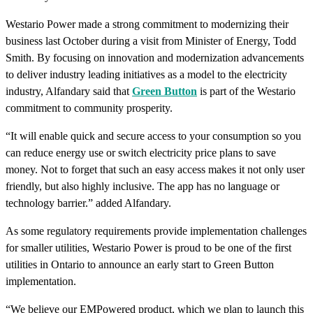
Westario Power made a strong commitment to modernizing their
business last October during a visit from Minister of Energy, Todd
Smith. By focusing on innovation and modernization advancements
to deliver industry leading initiatives as a model to the electricity
industry, Alfandary said that
Green Button
is part of the Westario
commitment to community prosperity.
“It will enable quick and secure access to your consumption so you
can reduce energy use or switch electricity price plans to save
money. Not to forget that such an easy access makes it not only user
friendly, but also highly inclusive. The app has no language or
technology barrier.” added Alfandary.
As some regulatory requirements provide implementation challenges
for smaller utilities, Westario Power is proud to be one of the first
utilities in Ontario to announce an early start to Green Button
implementation.
“We believe our EMPowered product, which we plan to launch this