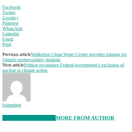
Facebook
Twitter
Google+
Pinterest
WhatsApp
Linkedin
Email
Print
Previous article
Walkerton Clean Water Centre provides training for
Ontario postsecondary students
Next article
Petition recognizes Federal government’s exclusion of
nuclear in climate action
Submitted
RELATED ARTICLES
MORE FROM AUTHOR