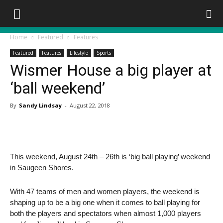
Home
Featured
Features
Featured
Features
Lifestyle
Sports
Wismer House a big player at
‘ball weekend’
By
Sandy Lindsay
-
August 22, 2018
This weekend, August 24th – 26th is ‘big ball playing’ weekend
in Saugeen Shores.
With 47 teams of men and women players, the weekend is
shaping up to be a big one when it comes to ball playing for
both the players and spectators when almost 1,000 players