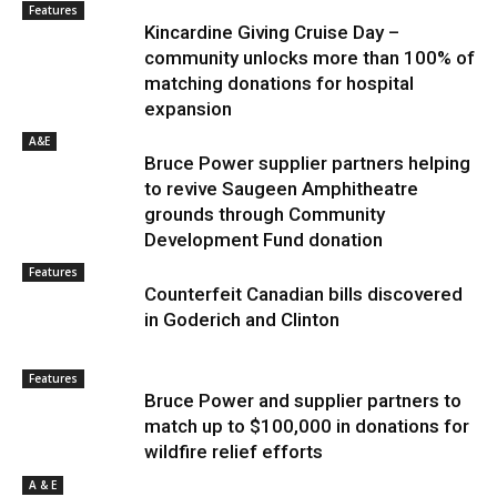
Features
Kincardine Giving Cruise Day –
community unlocks more than 100% of
matching donations for hospital
expansion
A&E
Bruce Power supplier partners helping
to revive Saugeen Amphitheatre
grounds through Community
Development Fund donation
Features
Counterfeit Canadian bills discovered
in Goderich and Clinton
Features
Bruce Power and supplier partners to
match up to $100,000 in donations for
wildfire relief efforts
A & E