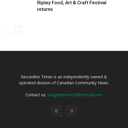
Ripley Food, Art & Craft Festival
returns
Kincardine Times is an independently owned &
operated division of Canadian Community News.
Contact us:
saugeentimes1@hotmail.com