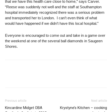
that we have this health care close to home,” says Carver.
“Reese was suddenly not well and the staff at Southampton
hospital immediately recognized there was a serious problem
and transported her to London. I can’t even think of what
would have happened if we didn’t have this local hospital.”
Everyone is encouraged to come out and take in a game over
the weekend at one of the several ball diamonds in Saugeen
Shores.
Previous article
Next article
Kincardine Midget OBA
Krystyne’s Kitchen – cooking