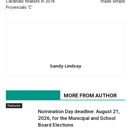
Cardinals finalists in 2018
made simple
Provincials ‘C’
Sandy Lindsay
RELATED ARTICLES
MORE FROM AUTHOR
Features
Nomination Day deadline: August 21,
2026, for the Municipal and School
Board Elections