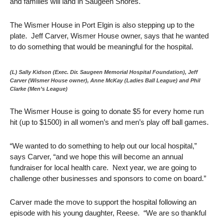
and families will land in Saugeen Shores.
The Wismer House in Port Elgin is also stepping up to the
plate. Jeff Carver, Wismer House owner, says that he wanted
to do something that would be meaningful for the hospital.
(L) Sally Kidson (Exec. Dir. Saugeen Memorial Hospital Foundation), Jeff
Carver (Wismer House owner), Anne McKay (Ladies Ball League) and Phil
Clarke (Men’s League)
The Wismer House is going to donate $5 for every home run
hit (up to $1500) in all women’s and men’s play off ball games.
“We wanted to do something to help out our local hospital,”
says Carver, “and we hope this will become an annual
fundraiser for local health care. Next year, we are going to
challenge other businesses and sponsors to come on board.”
Carver made the move to support the hospital following an
episode with his young daughter, Reese. “We are so thankful