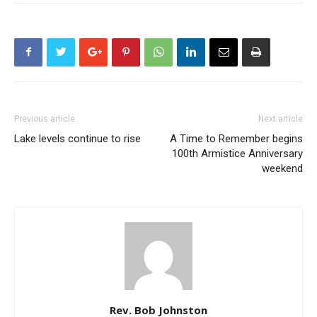
Previous article
Next article
Lake levels continue to rise
A Time to Remember begins
100th Armistice Anniversary
weekend
Rev. Bob Johnston