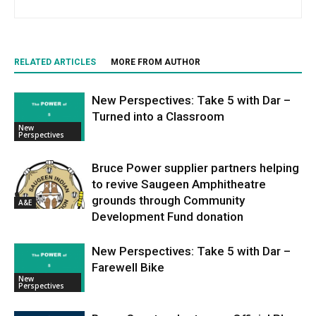
RELATED ARTICLES
MORE FROM AUTHOR
New Perspectives: Take 5 with Dar –
Turned into a Classroom
New
Perspectives
Bruce Power supplier partners helping
to revive Saugeen Amphitheatre
grounds through Community
A&E
Development Fund donation
New Perspectives: Take 5 with Dar –
Farewell Bike
New
Perspectives