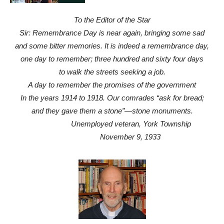
To the Editor of the Star
Sir: Remembrance Day is near again, bringing some sad
and some bitter memories. It is indeed a remembrance day,
one day to remember; three hundred and sixty four days
to walk the streets seeking a job.
A day to remember the promises of the government
In the years 1914 to 1918. Our comrades “ask for bread;
and they gave them a stone”—stone monuments.
Unemployed veteran, York Township
November 9, 1933