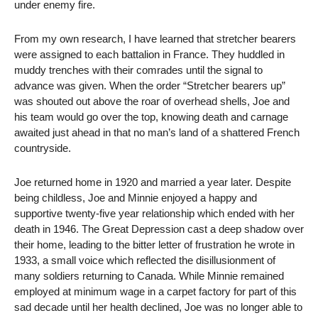
under enemy fire.
From my own research, I have learned that stretcher bearers
were assigned to each battalion in France. They huddled in
muddy trenches with their comrades until the signal to
advance was given. When the order “Stretcher bearers up”
was shouted out above the roar of overhead shells, Joe and
his team would go over the top, knowing death and carnage
awaited just ahead in that no man’s land of a shattered French
countryside.
Joe returned home in 1920 and married a year later. Despite
being childless, Joe and Minnie enjoyed a happy and
supportive twenty-five year relationship which ended with her
death in 1946. The Great Depression cast a deep shadow over
their home, leading to the bitter letter of frustration he wrote in
1933, a small voice which reflected the disillusionment of
many soldiers returning to Canada. While Minnie remained
employed at minimum wage in a carpet factory for part of this
sad decade until her health declined, Joe was no longer able to