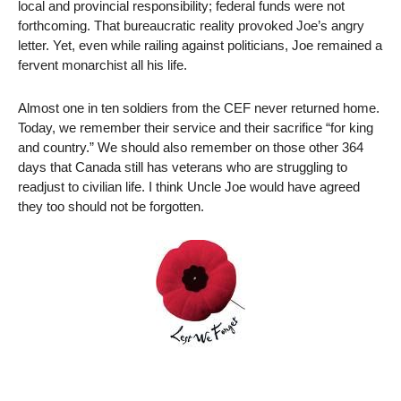
local and provincial responsibility; federal funds were not
forthcoming. That bureaucratic reality provoked Joe’s angry
letter. Yet, even while railing against politicians, Joe remained a
fervent monarchist all his life.
Almost one in ten soldiers from the CEF never returned home.
Today, we remember their service and their sacrifice “for king
and country.” We should also remember on those other 364
days that Canada still has veterans who are struggling to
readjust to civilian life. I think Uncle Joe would have agreed
they too should not be forgotten.