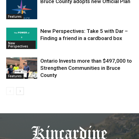
Bruce County adopts new Official Plan
Features
New Perspectives: Take 5 with Dar –
Finding a friend in a cardboard box
New
Perspectives
Ontario Invests more than $497,000 to
Strengthen Communities in Bruce
County
Features