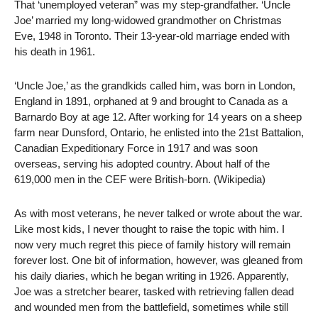
That ‘unemployed veteran” was my step-grandfather. ‘Uncle
Joe’ married my long-widowed grandmother on Christmas
Eve, 1948 in Toronto. Their 13-year-old marriage ended with
his death in 1961.
‘Uncle Joe,’ as the grandkids called him, was born in London,
England in 1891, orphaned at 9 and brought to Canada as a
Barnardo Boy at age 12. After working for 14 years on a sheep
farm near Dunsford, Ontario, he enlisted into the 21st Battalion,
Canadian Expeditionary Force in 1917 and was soon
overseas, serving his adopted country. About half of the
619,000 men in the CEF were British-born. (Wikipedia)
As with most veterans, he never talked or wrote about the war.
Like most kids, I never thought to raise the topic with him. I
now very much regret this piece of family history will remain
forever lost. One bit of information, however, was gleaned from
his daily diaries, which he began writing in 1926. Apparently,
Joe was a stretcher bearer, tasked with retrieving fallen dead
and wounded men from the battlefield, sometimes while still