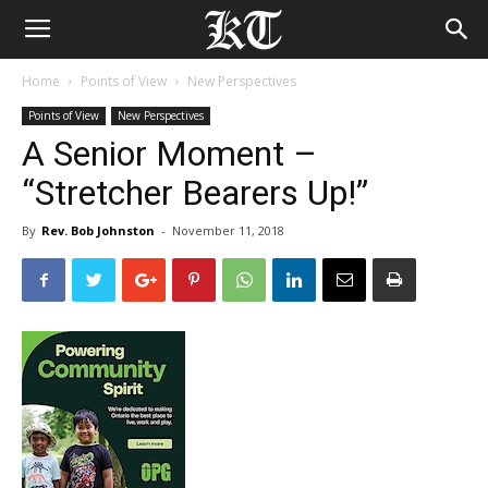
Home
Points of View
New Perspectives
Points of View
New Perspectives
A Senior Moment –
“Stretcher Bearers Up!”
By
Rev. Bob Johnston
-
November 11, 2018