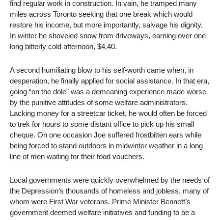
find regular work in construction. In vain, he tramped many
miles across Toronto seeking that one break which would
restore his income, but more importantly, salvage his dignity.
In winter he shoveled snow from driveways, earning over one
long bitterly cold afternoon, $4.40.
A second humiliating blow to his self-worth came when, in
desperation, he finally applied for social assistance. In that era,
going “on the dole” was a demeaning experience made worse
by the punitive attitudes of some welfare administrators.
Lacking money for a streetcar ticket, he would often be forced
to trek for hours to some distant office to pick up his small
cheque. On one occasion Joe suffered frostbitten ears while
being forced to stand outdoors in midwinter weather in a long
line of men waiting for their food vouchers.
Local governments were quickly overwhelmed by the needs of
the Depression’s thousands of homeless and jobless, many of
whom were First War veterans. Prime Minister Bennett’s
government deemed welfare initiatives and funding to be a