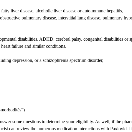
 fatty liver disease, alcoholic liver disease or autoimmune hepatitis,
c obstructive pulmonary disease, interstitial lung disease, pulmonary h
pmental disabilities, ADHD, cerebral palsy, congenital disabilities or sp
heart failure and similar conditions,
cluding depression, or a schizophrenia spectrum disorder,
comorbodités”)
wer some questions to determine your eligibility. As well, if the pharm
acist can review the numerous medication interactions with Paxlovid. It 