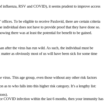
s of influenza, RSV and COVID), it seems prudent to improve access
fices. To be eligible to receive Paxlovid, there are certain criteria
 the individual does not have to provide proof that they have done so.
ng there was at least the potential for benefit to be gained.
an after the virus has run wild. As such, the individual must be
 matter as obviously most of us will have been sick for some time
 virus. This age group, even those without any other risk factors
s to who falls into this higher risk category. It’s a lengthy list:
ions).
e or COVID infection within the last 6 months, then your immunity has