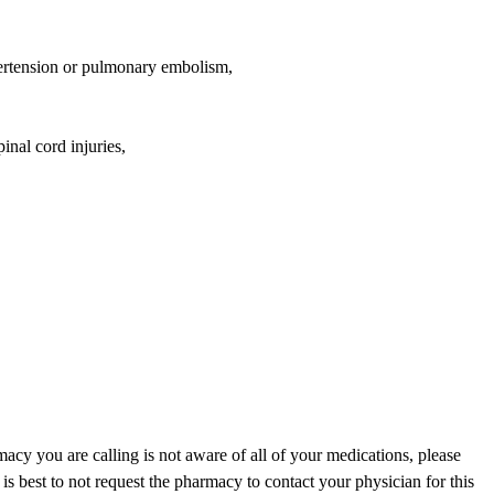
ypertension or pulmonary embolism,
inal cord injuries,
acy you are calling is not aware of all of your medications, please
is best to not request the pharmacy to contact your physician for this