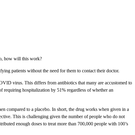
so, how will this work?
fying patients without the need for them to contact their doctor.
 COVID virus. This differs from antibiotics that many are accustomed to
 of requiring hospitalization by 51% regardless of whether an
when compared to a placebo. In short, the drug works when given in a
ffective. This is challenging given the number of people who do not
distributed enough doses to treat more than 700,000 people with 100’s