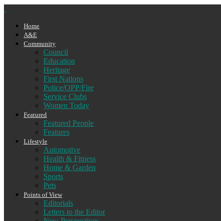
Home
A&E
Community
Council
Education
Heritage
First Nations
Police/OPP/Fire
Service Clubs
Women Today
Featured
Featured People
Features
Lifestyle
Automotive
Health & Fitness
Home & Garden
Sports
Pets
Points of View
Editorials
Letters to the Editor
New Perspectives