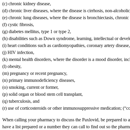
(c) chronic kidney disease,
(d) chronic liver diseases, where the disease is cirrhosis, non-alcoholic
(e) chronic lung diseases, where the disease is bronchiectasis, chroni
(f) cystic fibrosis,
(g) diabetes mellitus, type 1 or type 2,
(h) disabilities such as Down syndrome, learning, intellectual or develo
(i) heart conditions such as cardiomyopathies, coronary artery disease, 
(j) HIV infection,
(k) mental health disorders, where the disorder is a mood disorder, in
(l) obesity,
(m) pregnancy or recent pregnancy,
(n) primary immunodeficiency diseases,
(o) smoking, current or former,
(p) solid organ or blood stem cell transplant,
(q) tuberculosis, and
(r) use of corticosteroids or other immunosuppressive medication; (“
When calling your pharmacy to discuss the Paxlovid, be prepared to ans
have a list prepared or a number they can call to find out so the pharm