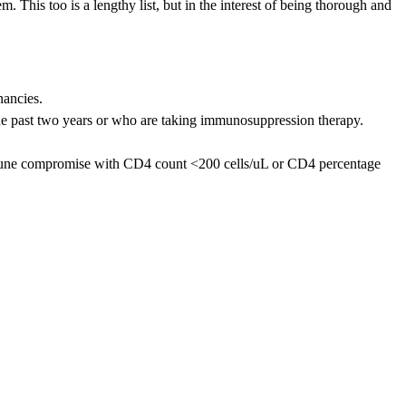
 This too is a lengthy list, but in the interest of being thorough and
nancies.
the past two years or who are taking immunosuppression therapy.
 immune compromise with CD4 count <200 cells/uL or CD4 percentage