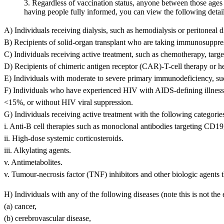
3. Regardless of vaccination status, anyone between those ages w
having people fully informed, you can view the following detail
A) Individuals receiving dialysis, such as hemodialysis or peritoneal di
B) Recipients of solid-organ transplant who are taking immunosuppres
C) Individuals receiving active treatment, such as chemotherapy, targ
D) Recipients of chimeric antigen receptor (CAR)-T-cell therapy or h
E) Individuals with moderate to severe primary immunodeficiency, 
F) Individuals who have experienced HIV with AIDS-defining illness 
<15%, or without HIV viral suppression.
G) Individuals receiving active treatment with the following categori
i. Anti-B cell therapies such as monoclonal antibodies targeting C
ii. High-dose systemic corticosteroids.
iii. Alkylating agents.
v. Antimetabolites.
v. Tumour-necrosis factor (TNF) inhibitors and other biologi
H) Individuals with any of the following diseases (note this is not the en
(a) cancer,
(b) cerebrovascular disease,