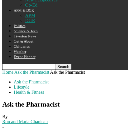
Op-Ed
APM & DGR
APM
DGR
Politics
Science & Tech
Tiverton News
Out & About
Obituaries
Weather
Event Planner
Home
Ask the Pharmacist
Ask the Pharmacist
Ask the Pharmacist
Lifestyle
Health & Fitness
Ask the Pharmacist
By
Ron and Marla Chapleau
-