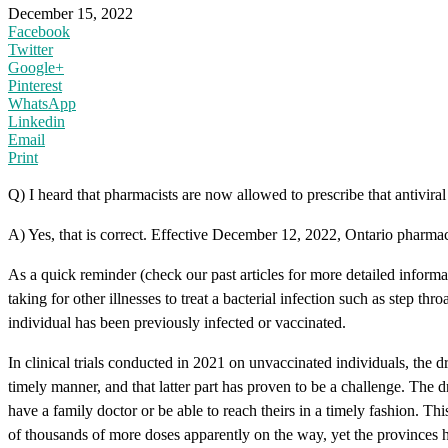
December 15, 2022
Facebook
Twitter
Google+
Pinterest
WhatsApp
Linkedin
Email
Print
Q) I heard that pharmacists are now allowed to prescribe that antiviral
A) Yes, that is correct. Effective December 12, 2022, Ontario pharmacis
As a quick reminder (check our past articles for more detailed informa
taking for other illnesses to treat a bacterial infection such as step 
individual has been previously infected or vaccinated.
In clinical trials conducted in 2021 on unvaccinated individuals, the
timely manner, and that latter part has proven to be a challenge. The 
have a family doctor or be able to reach theirs in a timely fashion. Th
of thousands of more doses apparently on the way, yet the provinces ha