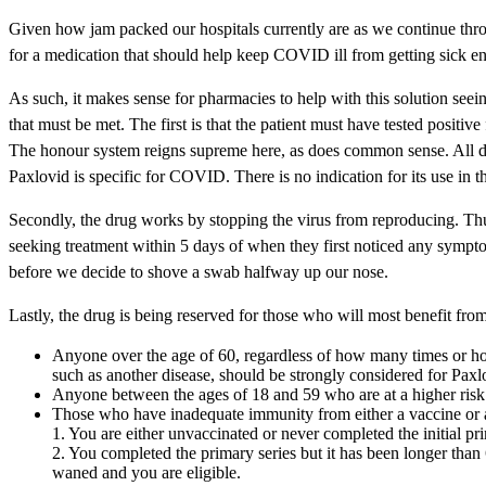
Given how jam packed our hospitals currently are as we continue thro
for a medication that should help keep COVID ill from getting sick en
As such, it makes sense for pharmacies to help with this solution seein
that must be met. The first is that the patient must have tested positi
The honour system reigns supreme here, as does common sense. All dru
Paxlovid is specific for COVID. There is no indication for its use in th
Secondly, the drug works by stopping the virus from reproducing. Thus,
seeking treatment within 5 days of when they first noticed any sympto
before we decide to shove a swab halfway up our nose.
Lastly, the drug is being reserved for those who will most benefit from i
Anyone over the age of 60, regardless of how many times or how 
such as another disease, should be strongly considered for Paxl
Anyone between the ages of 18 and 59 who are at a higher risk of 
Those who have inadequate immunity from either a vaccine or a p
1. You are either unvaccinated or never completed the initial prim
2. You completed the primary series but it has been longer tha
waned and you are eligible.