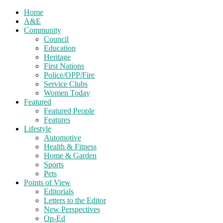
Home
A&E
Community
Council
Education
Heritage
First Nations
Police/OPP/Fire
Service Clubs
Women Today
Featured
Featured People
Features
Lifestyle
Automotive
Health & Fitness
Home & Garden
Sports
Pets
Points of View
Editorials
Letters to the Editor
New Perspectives
Op-Ed