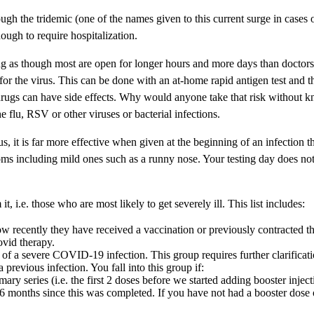
ugh the tridemic (one of the names given to this current surge in case
ough to require hospitalization.
g as though most are open for longer hours and more days than doctors’ of
ve for the virus. This can be done with an at-home rapid antigen test and
gs can have side effects. Why would anyone take that risk without knowi
e flu, RSV or other viruses or bacterial infections.
 it is far more effective when given at the beginning of an infection th
ms including mild ones such as a runny nose. Your testing day does not
t, i.e. those who are most likely to get severely ill. This list includes:
recently they have received a vaccination or previously contracted the
ovid therapy.
a severe COVID-19 infection. This group requires further clarification a
revious infection. You fall into this group if:
ary series (i.e. the first 2 doses before we started adding booster inject
n 6 months since this was completed. If you have not had a booster dos