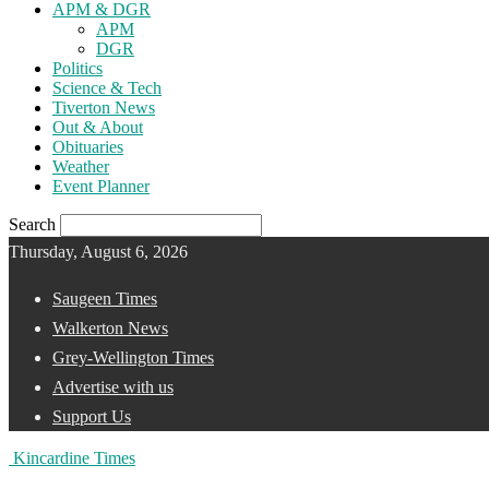
APM & DGR
APM
DGR
Politics
Science & Tech
Tiverton News
Out & About
Obituaries
Weather
Event Planner
Search
Thursday, August 6, 2026
Saugeen Times
Walkerton News
Grey-Wellington Times
Advertise with us
Support Us
Kincardine Times