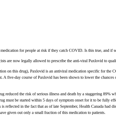
 medication for people at risk if they catch COVID. Is this true, and if 
ts are now legally allowed to prescribe the anti-viral Paxlovid to quali
tion on this drug), Paxlovid is an antiviral medication specific for the
throat. A five-day course of Paxlovid has been shown to lower the chances
 drug reduced the risk of serious illness and death by a staggering 89% 
drug must be started within 5 days of symptom onset for it to be fully e
is is reflected in the fact that as of late September, Health Canada had 
ve given out only a small fraction of this medication to patients.