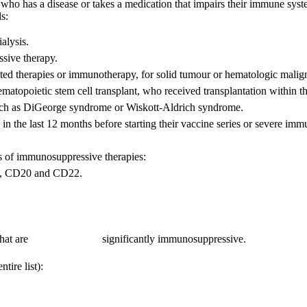
ho has a disease or takes a medication that impairs their immune system.
s:
alysis.
sive therapy.
eted therapies or immunotherapy, for solid tumour or hematologic malig
ematopoietic stem cell transplant, who received transplantation within 
such as DiGeorge syndrome or Wiskott-Aldrich syndrome.
in the last 12 months before starting their vaccine series or severe
es of immunosuppressive therapies:
D19, CD20 and CD22.
c agents that are significantly immunosuppressive.
tire list):