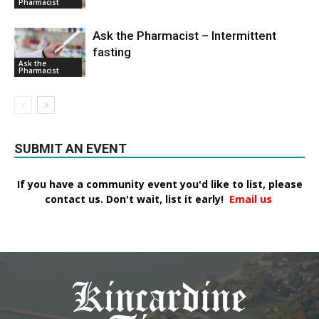
Pharmacist
Ask the Pharmacist – Intermittent
fasting
Ask the
Pharmacist
SUBMIT AN EVENT
If you have a community event you'd like to list, please
contact us. Don't wait, list it early!
Email us