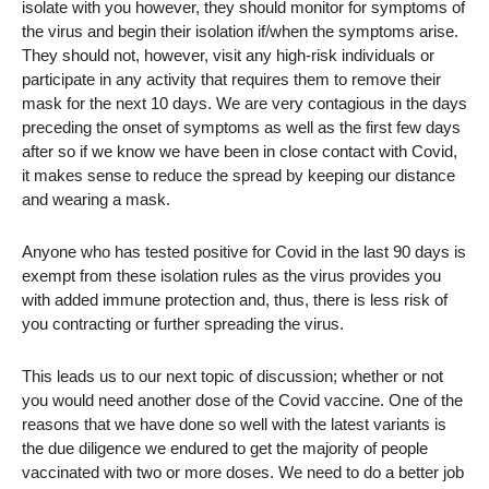
isolate with you however, they should monitor for symptoms of
the virus and begin their isolation if/when the symptoms arise.
They should not, however, visit any high-risk individuals or
participate in any activity that requires them to remove their
mask for the next 10 days. We are very contagious in the days
preceding the onset of symptoms as well as the first few days
after so if we know we have been in close contact with Covid,
it makes sense to reduce the spread by keeping our distance
and wearing a mask.
Anyone who has tested positive for Covid in the last 90 days is
exempt from these isolation rules as the virus provides you
with added immune protection and, thus, there is less risk of
you contracting or further spreading the virus.
This leads us to our next topic of discussion; whether or not
you would need another dose of the Covid vaccine. One of the
reasons that we have done so well with the latest variants is
the due diligence we endured to get the majority of people
vaccinated with two or more doses. We need to do a better job