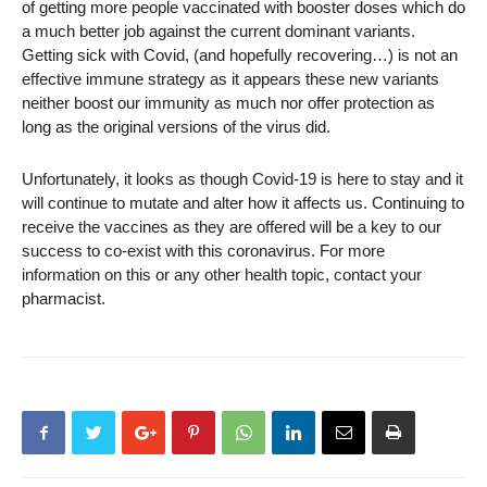
of getting more people vaccinated with booster doses which do
a much better job against the current dominant variants.
Getting sick with Covid, (and hopefully recovering…) is not an
effective immune strategy as it appears these new variants
neither boost our immunity as much nor offer protection as
long as the original versions of the virus did.
Unfortunately, it looks as though Covid-19 is here to stay and it
will continue to mutate and alter how it affects us. Continuing to
receive the vaccines as they are offered will be a key to our
success to co-exist with this coronavirus. For more
information on this or any other health topic, contact your
pharmacist.