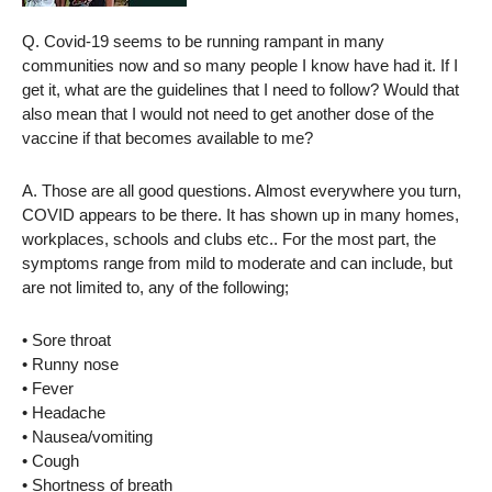
Q. Covid-19 seems to be running rampant in many
communities now and so many people I know have had it. If I
get it, what are the guidelines that I need to follow? Would that
also mean that I would not need to get another dose of the
vaccine if that becomes available to me?
A. Those are all good questions. Almost everywhere you turn,
COVID appears to be there. It has shown up in many homes,
workplaces, schools and clubs etc.. For the most part, the
symptoms range from mild to moderate and can include, but
are not limited to, any of the following;
• Sore throat
• Runny nose
• Fever
• Headache
• Nausea/vomiting
• Cough
• Shortness of breath