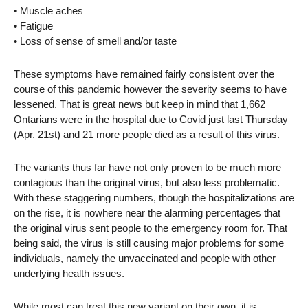
• Muscle aches
• Fatigue
• Loss of sense of smell and/or taste
These symptoms have remained fairly consistent over the
course of this pandemic however the severity seems to have
lessened. That is great news but keep in mind that 1,662
Ontarians were in the hospital due to Covid just last Thursday
(Apr. 21st) and 21 more people died as a result of this virus.
The variants thus far have not only proven to be much more
contagious than the original virus, but also less problematic.
With these staggering numbers, though the hospitalizations are
on the rise, it is nowhere near the alarming percentages that
the original virus sent people to the emergency room for. That
being said, the virus is still causing major problems for some
individuals, namely the unvaccinated and people with other
underlying health issues.
While most can treat this new variant on their own, it is