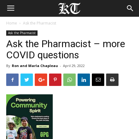
Home
Ask the Pharmacist
Ask the Pharmacist
Ask the Pharmacist – more
COVID questions
By
Ron and Marla Chapleau
-
April 29, 2022