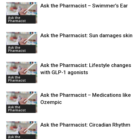
Ask the Pharmacist – Swimmer’s Ear
Ask the
Pharmacist
Ask the Pharmacist: Sun damages skin
Ask the
Pharmacist
Ask the Pharmacist: Lifestyle changes
with GLP-1 agonists
Ask the
Pharmacist
Ask the Pharmacist – Medications like
Ozempic
Ask the
Pharmacist
Ask the Pharmacist: Circadian Rhythm
Ask the