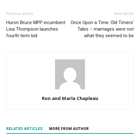
Previous article
Next article
Huron Bruce MPP incumbent
Once Upon a Time: Old Timers’
Lisa Thompson launches
Tales – marriages were not
fourth term bid
what they seemed to be
Ron and Marla Chapleau
RELATED ARTICLES
MORE FROM AUTHOR