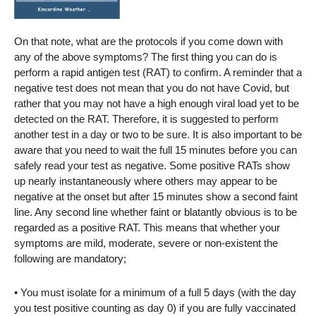
On that note, what are the protocols if you come down with
any of the above symptoms? The first thing you can do is
perform a rapid antigen test (RAT) to confirm. A reminder that a
negative test does not mean that you do not have Covid, but
rather that you may not have a high enough viral load yet to be
detected on the RAT. Therefore, it is suggested to perform
another test in a day or two to be sure. It is also important to be
aware that you need to wait the full 15 minutes before you can
safely read your test as negative. Some positive RATs show
up nearly instantaneously where others may appear to be
negative at the onset but after 15 minutes show a second faint
line. Any second line whether faint or blatantly obvious is to be
regarded as a positive RAT. This means that whether your
symptoms are mild, moderate, severe or non-existent the
following are mandatory;
• You must isolate for a minimum of a full 5 days (with the day
you test positive counting as day 0) if you are fully vaccinated