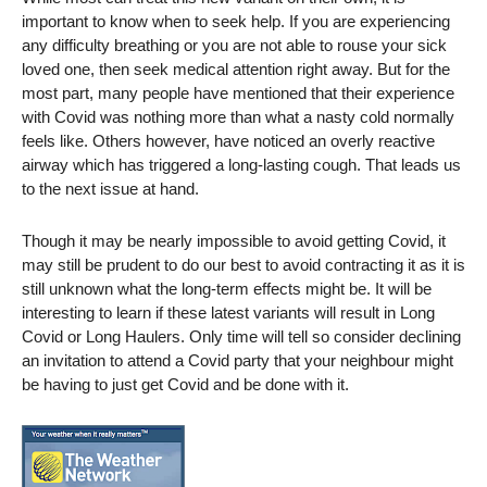
important to know when to seek help. If you are experiencing
any difficulty breathing or you are not able to rouse your sick
loved one, then seek medical attention right away. But for the
most part, many people have mentioned that their experience
with Covid was nothing more than what a nasty cold normally
feels like. Others however, have noticed an overly reactive
airway which has triggered a long-lasting cough. That leads us
to the next issue at hand.
Though it may be nearly impossible to avoid getting Covid, it
may still be prudent to do our best to avoid contracting it as it is
still unknown what the long-term effects might be. It will be
interesting to learn if these latest variants will result in Long
Covid or Long Haulers. Only time will tell so consider declining
an invitation to attend a Covid party that your neighbour might
be having to just get Covid and be done with it.