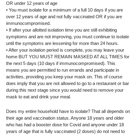
OR under 12 years of age
• You must isolate for a minimum of a full 10 days if you are
over 12 years of age and not fully vaccinated OR if you are
immunocompromised.
• If after your allotted isolation time you are still exhibiting
symptoms and are not improving, you must continue to isolate
until the symptoms are lessening for more than 24 hours.
• After your isolation period is complete, you may leave your
home BUT YOU MUST REMAIN MASKED AT ALL TIMES for
the next 5 days (10 days if immunocompromised). This
means you are permitted to run errands and participate in
activities, providing you keep your mask on. This of course
does imply that you are not allowed to go to a restaurant or bar
during this next stage since you would need to remove your
mask to eat and drink your meal.
Does my entire household have to isolate? That all depends on
their age and vaccination status. Anyone 18 years and older
who has had a booster dose for Covid and anyone under 18
years of age that is fully vaccinated (2 doses) do not need to