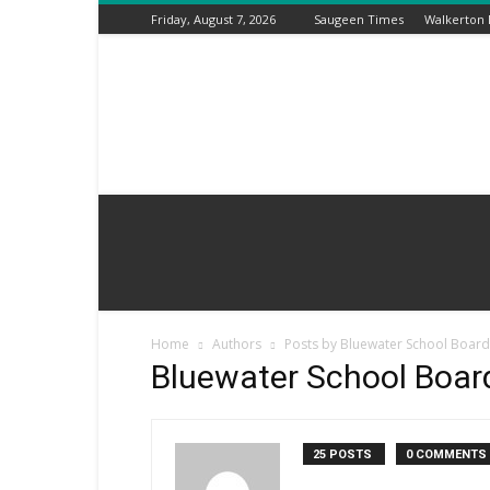
Friday, August 7, 2026
Saugeen Times
Walkerton
Kincardine
Times
Home
Authors
Posts by Bluewater School Boa
Bluewater School Boa
25 POSTS
0 COMMENTS