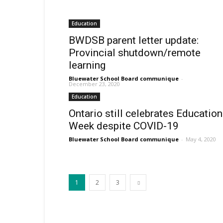
Education
BWDSB parent letter update:
Provincial shutdown/remote
learning
Bluewater School Board communique
-
December 23, 2020
Education
Ontario still celebrates Education
Week despite COVID-19
Bluewater School Board communique
-
May 4, 2020
1
2
3