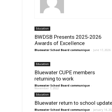
Education
BWDSB Presents 2025-2026
Awards of Excellence
Bluewater School Board communique
-
June 17, 2026
Education
Bluewater CUPE members
returning to work
Bluewater School Board communique
-
November 7, 2022
Education
Bluewater return to school updat
Bluewater School Board communique
-
January 14, 20