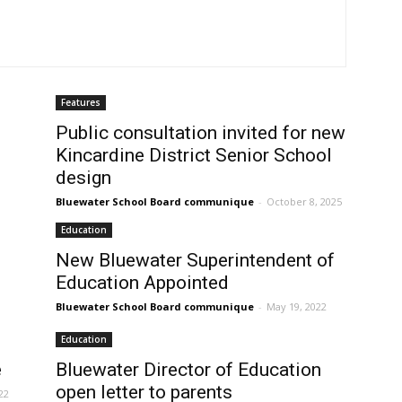
Features
Public consultation invited for new
Kincardine District Senior School
design
Bluewater School Board communique
-
October 8, 2025
Education
New Bluewater Superintendent of
Education Appointed
Bluewater School Board communique
-
May 19, 2022
Education
e
Bluewater Director of Education
open letter to parents
22