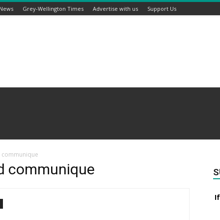
 News
Grey-Wellington Times
Advertise with us
Support Us
rd communique
rd communique
S
I