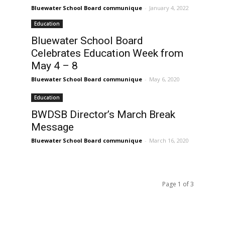
Bluewater School Board communique
-
January 4, 2022
Education
Bluewater School Board
Celebrates Education Week from
May 4 – 8
Bluewater School Board communique
-
May 6, 2020
Education
BWDSB Director’s March Break
Message
Bluewater School Board communique
-
March 16, 2020
Page 1 of 3