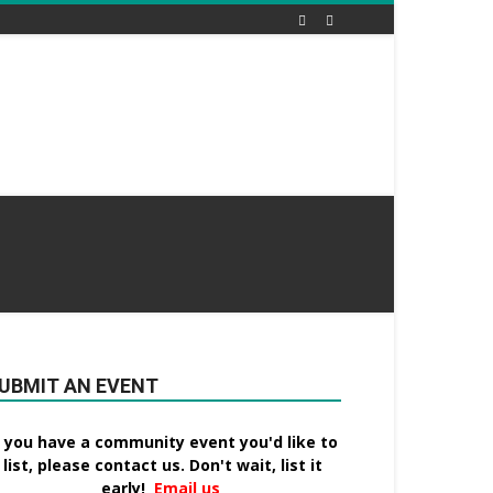
UBMIT AN EVENT
f you have a community event you'd like to
list, please contact us. Don't wait, list it
early!
Email us