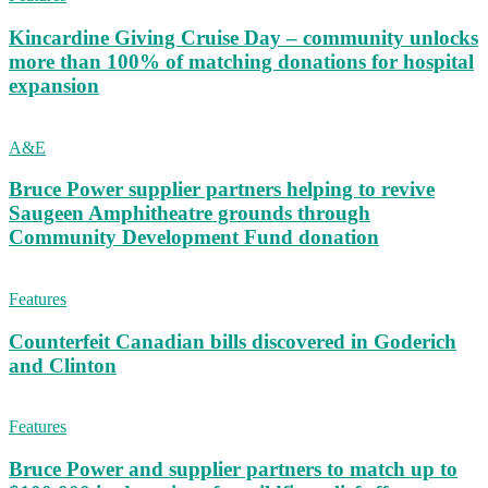
Kincardine Giving Cruise Day – community unlocks
more than 100% of matching donations for hospital
expansion
A&E
Bruce Power supplier partners helping to revive
Saugeen Amphitheatre grounds through
Community Development Fund donation
Features
Counterfeit Canadian bills discovered in Goderich
and Clinton
Features
Bruce Power and supplier partners to match up to