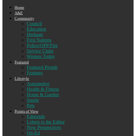
Home
A&E
Community
Council
Education
Heritage
First Nations
Police/OPP/Fire
Service Clubs
Women Today
Featured
Featured People
Features
Lifestyle
Automotive
Health & Fitness
Home & Garden
Sports
Pets
Points of View
Editorials
Letters to the Editor
New Perspectives
Op-Ed