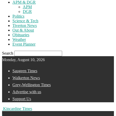
APM & DGR
APM
DGR
Politics
Science & Tech
Tiverton News
Out & About
Obituaries
Weather
Event Planner
Search
Monday, August 10, 2026
Saugeen Times
Walkerton News
Grey-Wellington Times
Advertise with us
Support Us
Kincardine Times