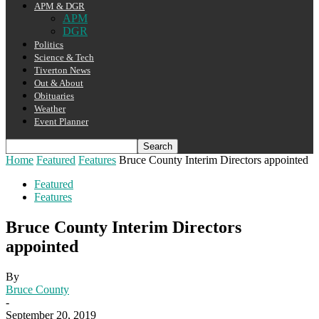
APM & DGR
APM
DGR
Politics
Science & Tech
Tiverton News
Out & About
Obituaries
Weather
Event Planner
Home
Featured
Features
Bruce County Interim Directors appointed
Featured
Features
Bruce County Interim Directors
appointed
By
Bruce County
-
September 20, 2019