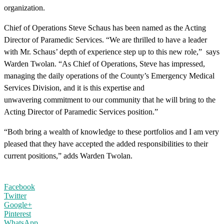
organization.
Chief of Operations Steve Schaus has been named as the Acting
Director of Paramedic Services. “We are thrilled to have a leader
with Mr. Schaus’ depth of experience step up to this new role,” says
Warden Twolan. “As Chief of Operations, Steve has impressed,
managing the daily operations of the County’s Emergency Medical
Services Division, and it is this expertise and
unwavering commitment to our community that he will bring to the
Acting Director of Paramedic Services position.”
“Both bring a wealth of knowledge to these portfolios and I am very
pleased that they have accepted the added responsibilities to their
current positions,” adds Warden Twolan.
Facebook
Twitter
Google+
Pinterest
WhatsApp