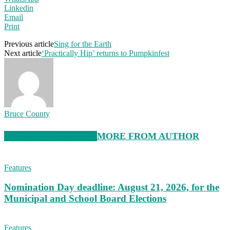
Linkedin
Email
Print
Previous article
Sing for the Earth
Next article
‘Practically Hip’ returns to Pumpkinfest
Bruce County
RELATED ARTICLES
MORE FROM AUTHOR
Features
Nomination Day deadline: August 21, 2026, for the
Municipal and School Board Elections
Features