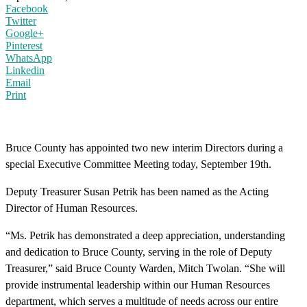
Facebook
Twitter
Google+
Pinterest
WhatsApp
Linkedin
Email
Print
Bruce County has appointed two new interim Directors during a
special Executive Committee Meeting today, September 19th.
Deputy Treasurer Susan Petrik has been named as the Acting
Director of Human Resources.
“Ms. Petrik has demonstrated a deep appreciation, understanding
and dedication to Bruce County, serving in the role of Deputy
Treasurer,” said Bruce County Warden, Mitch Twolan. “She will
provide instrumental leadership within our Human Resources
department, which serves a multitude of needs across our entire