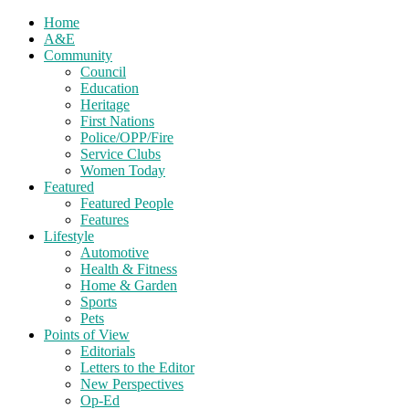
Home
A&E
Community
Council
Education
Heritage
First Nations
Police/OPP/Fire
Service Clubs
Women Today
Featured
Featured People
Features
Lifestyle
Automotive
Health & Fitness
Home & Garden
Sports
Pets
Points of View
Editorials
Letters to the Editor
New Perspectives
Op-Ed