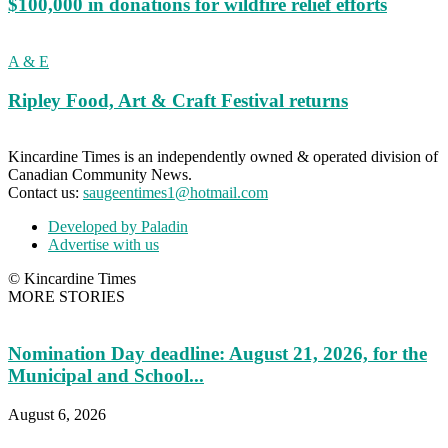
$100,000 in donations for wildfire relief efforts
A & E
Ripley Food, Art & Craft Festival returns
Kincardine Times is an independently owned & operated division of
Canadian Community News.
Contact us:
saugeentimes1@hotmail.com
Developed by Paladin
Advertise with us
© Kincardine Times
MORE STORIES
Nomination Day deadline: August 21, 2026, for the
Municipal and School...
August 6, 2026