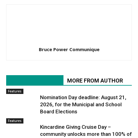
Bruce Power Communique
RELATED ARTICLES
MORE FROM AUTHOR
Features
Nomination Day deadline: August 21,
2026, for the Municipal and School
Board Elections
Features
Kincardine Giving Cruise Day –
community unlocks more than 100% of