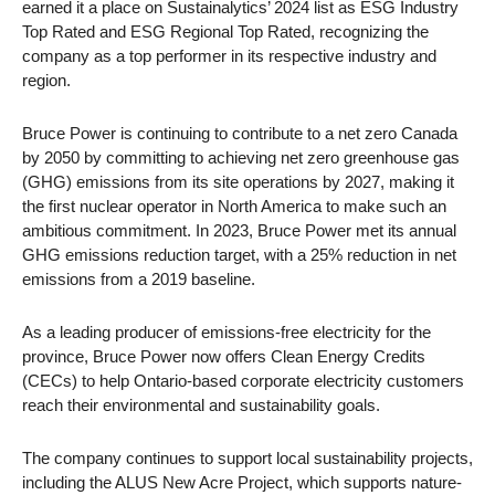
earned it a place on Sustainalytics’ 2024 list as ESG Industry
Top Rated and ESG Regional Top Rated, recognizing the
company as a top performer in its respective industry and
region.
Bruce Power is continuing to contribute to a net zero Canada
by 2050 by committing to achieving net zero greenhouse gas
(GHG) emissions from its site operations by 2027, making it
the first nuclear operator in North America to make such an
ambitious commitment. In 2023, Bruce Power met its annual
GHG emissions reduction target, with a 25% reduction in net
emissions from a 2019 baseline.
As a leading producer of emissions-free electricity for the
province, Bruce Power now offers Clean Energy Credits
(CECs) to help Ontario-based corporate electricity customers
reach their environmental and sustainability goals.
The company continues to support local sustainability projects,
including the ALUS New Acre Project, which supports nature-