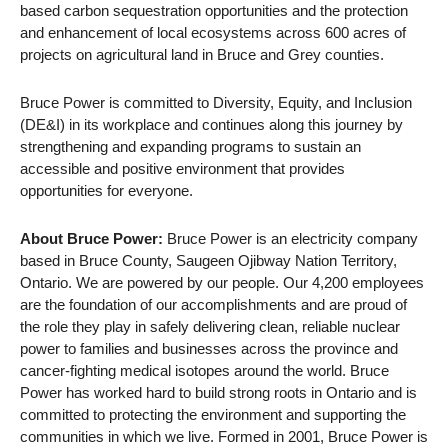
based carbon sequestration opportunities and the protection
and enhancement of local ecosystems across 600 acres of
projects on agricultural land in Bruce and Grey counties.
Bruce Power is committed to Diversity, Equity, and Inclusion
(DE&I) in its workplace and continues along this journey by
strengthening and expanding programs to sustain an
accessible and positive environment that provides
opportunities for everyone.
About Bruce Power:
Bruce Power is an electricity company
based in Bruce County, Saugeen Ojibway Nation Territory,
Ontario. We are powered by our people. Our 4,200 employees
are the foundation of our accomplishments and are proud of
the role they play in safely delivering clean, reliable nuclear
power to families and businesses across the province and
cancer-fighting medical isotopes around the world. Bruce
Power has worked hard to build strong roots in Ontario and is
committed to protecting the environment and supporting the
communities in which we live. Formed in 2001, Bruce Power is