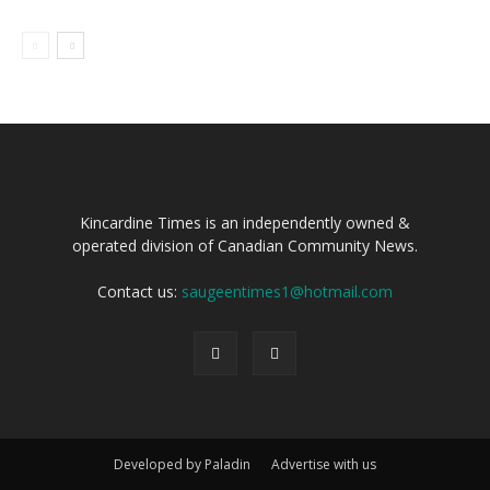
Kincardine Times is an independently owned &
operated division of Canadian Community News.
Contact us:
saugeentimes1@hotmail.com
Developed by Paladin
Advertise with us