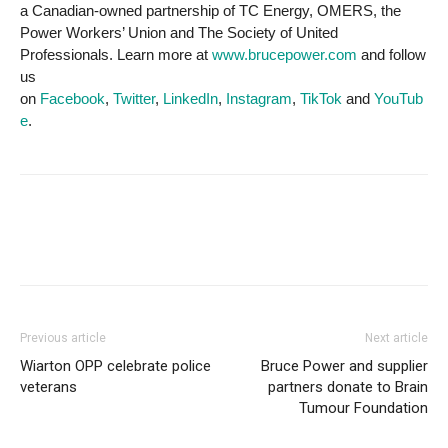
a Canadian-owned partnership of TC Energy, OMERS, the
Power Workers’ Union and The Society of United
Professionals. Learn more at
www.brucepower.com
and follow
us
on
Facebook
,
Twitter
,
LinkedIn
,
Instagram
,
TikTok
and
YouTub
e
.
Previous article
Next article
Wiarton OPP celebrate police
Bruce Power and supplier
veterans
partners donate to Brain
Tumour Foundation