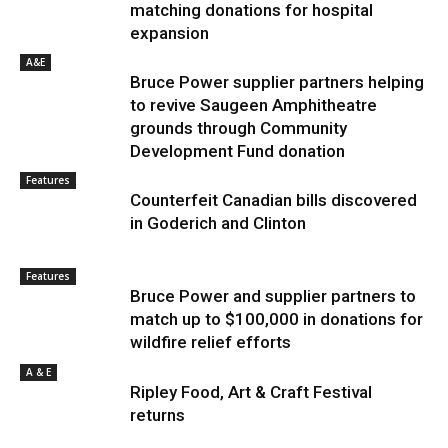
matching donations for hospital
expansion
A&E
Bruce Power supplier partners helping
to revive Saugeen Amphitheatre
grounds through Community
Development Fund donation
Features
Counterfeit Canadian bills discovered
in Goderich and Clinton
Features
Bruce Power and supplier partners to
match up to $100,000 in donations for
wildfire relief efforts
A & E
Ripley Food, Art & Craft Festival
returns