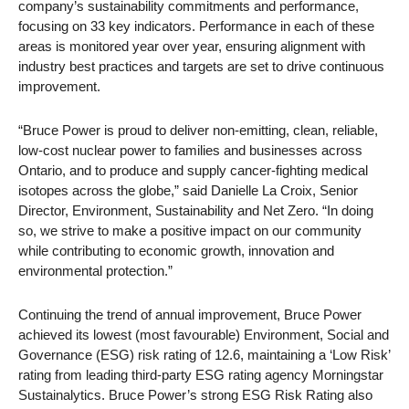
company’s sustainability commitments and performance,
focusing on 33 key indicators. Performance in each of these
areas is monitored year over year, ensuring alignment with
industry best practices and targets are set to drive continuous
improvement.
“Bruce Power is proud to deliver non-emitting, clean, reliable,
low-cost nuclear power to families and businesses across
Ontario, and to produce and supply cancer-fighting medical
isotopes across the globe,” said Danielle La Croix, Senior
Director, Environment, Sustainability and Net Zero. “In doing
so, we strive to make a positive impact on our community
while contributing to economic growth, innovation and
environmental protection.”
Continuing the trend of annual improvement, Bruce Power
achieved its lowest (most favourable) Environment, Social and
Governance (ESG) risk rating of 12.6, maintaining a ‘Low Risk’
rating from leading third-party ESG rating agency Morningstar
Sustainalytics. Bruce Power’s strong ESG Risk Rating also