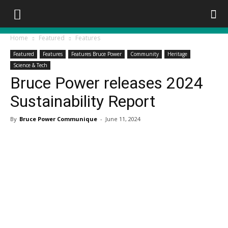
Home
Featured
Features
Featured
Features
Features Bruce Power
Community
Heritage
Science & Tech
Bruce Power releases 2024
Sustainability Report
By
Bruce Power Communique
-
June 11, 2024