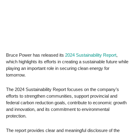
Bruce Power has released its
2024 Sustainability Report
,
which highlights its efforts in creating a sustainable future while
playing an important role in securing clean energy for
tomorrow.
The 2024 Sustainability Report focuses on the company’s
efforts to strengthen communities, support provincial and
federal carbon reduction goals, contribute to economic growth
and innovation, and its commitment to environmental
protection.
The report provides clear and meaningful disclosure of the