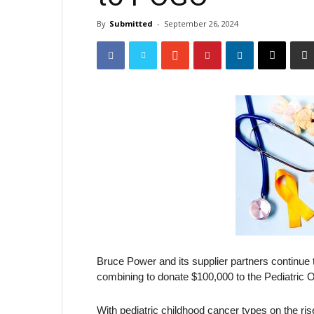
By
Submitted
-
September 26, 2024
Bruce Power and its supplier partners continue
combining to donate $100,000 to the Pediatric
With pediatric childhood cancer types on the ri