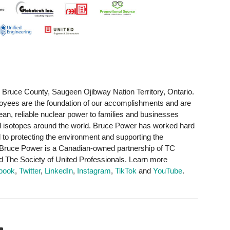
 Bruce County, Saugeen Ojibway Nation Territory, Ontario.
yees are the foundation of our accomplishments and are
clean, reliable nuclear power to families and businesses
al isotopes around the world. Bruce Power has worked hard
d to protecting the environment and supporting the
 Bruce Power is a Canadian-owned partnership of TC
The Society of United Professionals. Learn more
book
,
Twitter
,
LinkedIn
,
Instagram
,
TikTok
and
YouTube
.