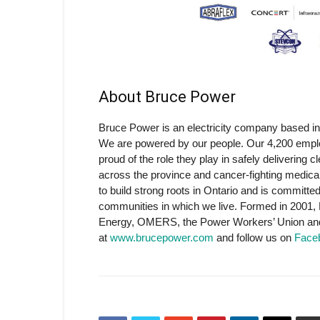
About Bruce Power
Bruce Power is an electricity company based in
We are powered by our people. Our 4,200 emplo
proud of the role they play in safely delivering 
across the province and cancer-fighting medic
to build strong roots in Ontario and is committe
communities in which we live. Formed in 2001,
Energy, OMERS, the Power Workers’ Union and 
at
www.brucepower.com
and follow us on
Face