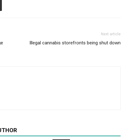
Next article
ge
Illegal cannabis storefronts being shut down
UTHOR