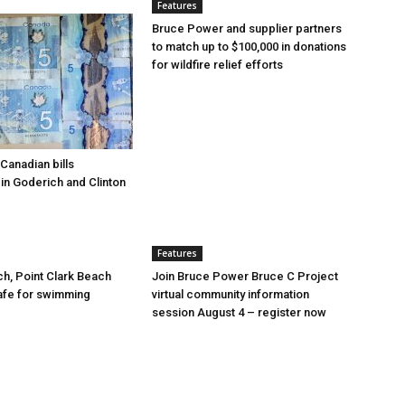
Features
Bruce Power and supplier partners
to match up to $100,000 in donations
for wildfire relief efforts
Canadian bills
in Goderich and Clinton
Features
ch, Point Clark Beach
Join Bruce Power Bruce C Project
afe for swimming
virtual community information
session August 4 – register now