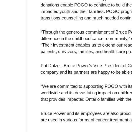
donations enable POGO to continue to build th
impacted youth and their families. POGO program
transitions counselling and much needed continu
“Through the generous commitment of Bruce Pow
difference in the childhood cancer community,
“Their investment enables us to extend our reac
patients, survivors, families, and health care pr
Pat Dalzell, Bruce Power’s Vice-President of C
company and its partners are happy to be able t
“We are committed to supporting POGO with its 
worldwide and its devastating impact on children
that provides impacted Ontario families with the
Bruce Power and its employees are also proud of
are used in various forms of cancer treatment an