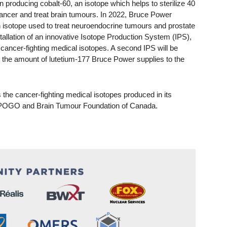
producing cobalt-60, an isotope which helps to sterilize 40
 cancer and treat brain tumours. In 2022, Bruce Power
n isotope used to treat neuroendocrine tumours and prostate
allation of an innovative Isotope Production System (IPS),
 cancer-fighting medical isotopes. A second IPS will be
ng the amount of lutetium-177 Bruce Power supplies to the
 the cancer-fighting medical isotopes produced in its
n POGO and Brain Tumour Foundation of Canada.