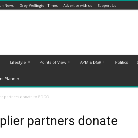
ton News
Grey-Wellington Times
Advertise with us
Support Us
Lifestyle
Points of View
APM & DGR
Politics
nt Planner
er partners donate to POGO
lier partners donate