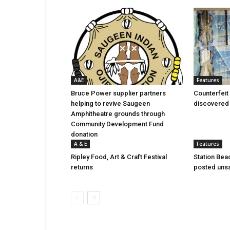
A&E
Features
Bruce Power supplier partners
Counterfeit 
helping to revive Saugeen
discovered 
Amphitheatre grounds through
Community Development Fund
donation
A & E
Features
Ripley Food, Art & Craft Festival
Station Bea
returns
posted uns