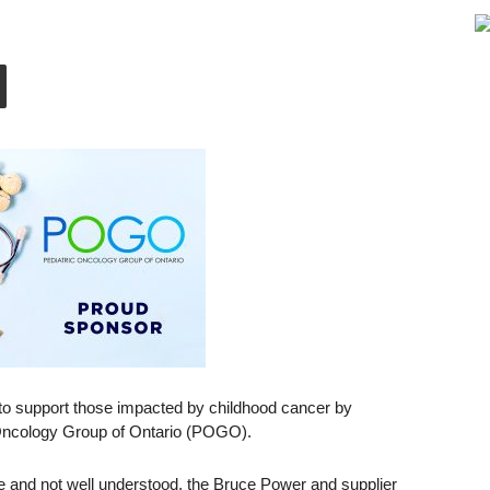
 to support those impacted by childhood cancer by
 Oncology Group of Ontario (POGO).
se and not well understood, the Bruce Power and supplier