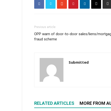
Previous article
OPP warn of door-to-door sales/liens/mortga
fraud scheme
Submitted
RELATED ARTICLES
MORE FROM A