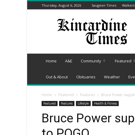
Thursday, August 6, 2026
Saugeen Times
Walker
Kincardine
Times
Home
A&E
Community
Featured
Out & About
Obituaries
Weather
Eve
Home
Featured
Features
Bruce Power suppli
Featured
Features
Lifestyle
Health & Fitness
Bruce Power supp
to POGO