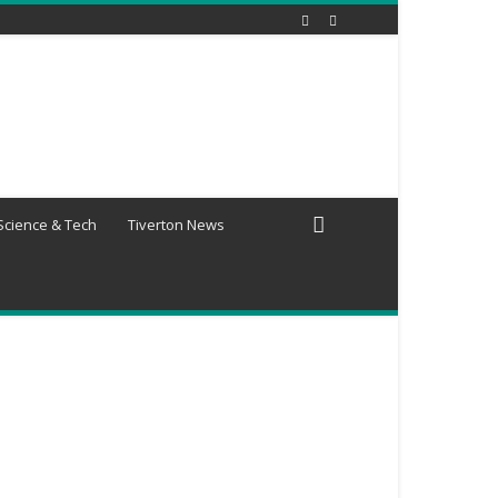
Science & Tech
Tiverton News