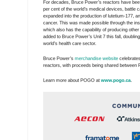
For decades, Bruce Power’s reactors have been 
per cent of the world’s medical devices, battle
expanded into the production of lutetium-177, a
cancer. This was made possible through the inst
which also has the capability of producing other
added to Bruce Power’s Unit 7 this fall, doubli
world’s health care sector.
Bruce Power’s
merchandise website
celebrates
reactors, with proceeds being shared betwee
Learn more about POGO at
www.pogo.ca
.