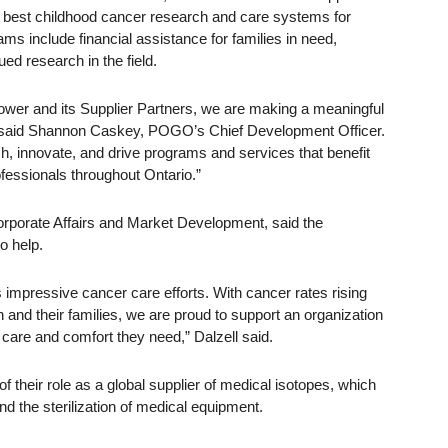
e best childhood cancer research and care systems for
s include financial assistance for families in need,
ed research in the field.
er and its Supplier Partners, we are making a meaningful
” said Shannon Caskey, POGO’s Chief Development Officer.
h, innovate, and drive programs and services that benefit
ofessionals throughout Ontario.”
orporate Affairs and Market Development, said the
o help.
impressive cancer care efforts. With cancer rates rising
 and their families, we are proud to support an organization
 care and comfort they need,” Dalzell said.
 their role as a global supplier of medical isotopes, which
d the sterilization of medical equipment.