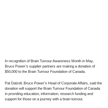
In recognition of Brain Tumour Awareness Month in May,
Bruce Power’s supplier partners are making a donation of
$50,000 to the Brain Tumour Foundation of Canada.
Pat Dalzell, Bruce Power’s Head of Corporate Affairs, said the
donation will support the Brain Tumour Foundation of Canada
in providing education, information, research funding and
support for those on a journey with a brain tumour.