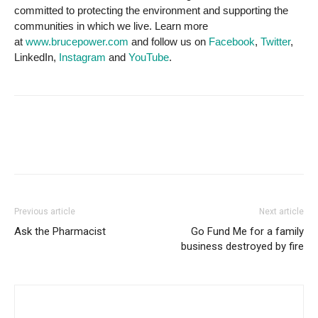
committed to protecting the environment and supporting the
communities in which we live. Learn more
at
www.brucepower.com
and follow us on
Facebook
,
Twitter
,
LinkedIn,
Instagram
and
YouTube
.
Previous article
Next article
Ask the Pharmacist
Go Fund Me for a family
business destroyed by fire