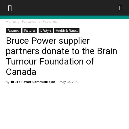
Home
Featured
Features
Featured
Features
Lifestyle
Health & Fitness
Bruce Power supplier
partners donate to the Brain
Tumour Foundation of
Canada
By
Bruce Power Communique
-
May 28, 2021