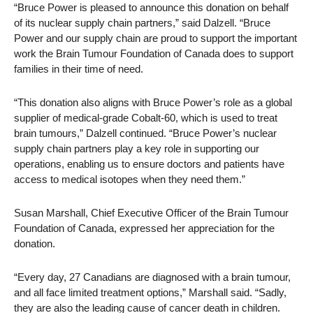
“Bruce Power is pleased to announce this donation on behalf
of its nuclear supply chain partners,” said Dalzell. “Bruce
Power and our supply chain are proud to support the important
work the Brain Tumour Foundation of Canada does to support
families in their time of need.
“This donation also aligns with Bruce Power’s role as a global
supplier of medical-grade Cobalt-60, which is used to treat
brain tumours,” Dalzell continued. “Bruce Power’s nuclear
supply chain partners play a key role in supporting our
operations, enabling us to ensure doctors and patients have
access to medical isotopes when they need them.”
Susan Marshall, Chief Executive Officer of the Brain Tumour
Foundation of Canada, expressed her appreciation for the
donation.
“Every day, 27 Canadians are diagnosed with a brain tumour,
and all face limited treatment options,” Marshall said. “Sadly,
they are also the leading cause of cancer death in children.