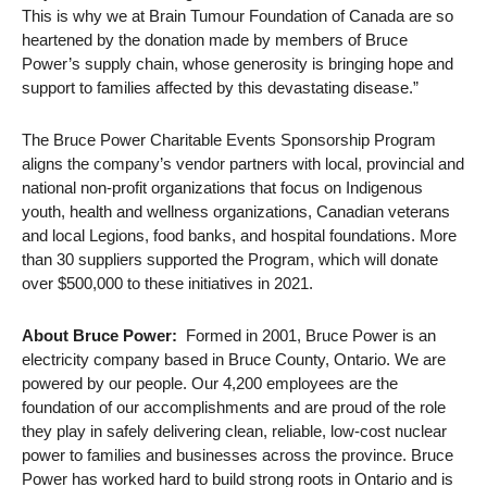
This is why we at Brain Tumour Foundation of Canada are so
heartened by the donation made by members of Bruce
Power’s supply chain, whose generosity is bringing hope and
support to families affected by this devastating disease.”
The Bruce Power Charitable Events Sponsorship Program
aligns the company’s vendor partners with local, provincial and
national non-profit organizations that focus on Indigenous
youth, health and wellness organizations, Canadian veterans
and local Legions, food banks, and hospital foundations. More
than 30 suppliers supported the Program, which will donate
over $500,000 to these initiatives in 2021.
About Bruce Power:
Formed in 2001, Bruce Power is an
electricity company based in Bruce County, Ontario. We are
powered by our people. Our 4,200 employees are the
foundation of our accomplishments and are proud of the role
they play in safely delivering clean, reliable, low-cost nuclear
power to families and businesses across the province. Bruce
Power has worked hard to build strong roots in Ontario and is