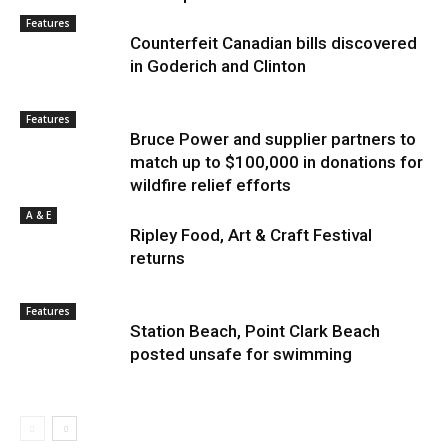
Features
Counterfeit Canadian bills discovered
in Goderich and Clinton
Features
Bruce Power and supplier partners to
match up to $100,000 in donations for
wildfire relief efforts
A & E
Ripley Food, Art & Craft Festival
returns
Features
Station Beach, Point Clark Beach
posted unsafe for swimming