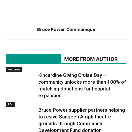
Bruce Power Communique
RELATED ARTICLES
MORE FROM AUTHOR
Features
Kincardine Giving Cruise Day –
community unlocks more than 100% of
matching donations for hospital
expansion
A&E
Bruce Power supplier partners helping
to revive Saugeen Amphitheatre
grounds through Community
Development Fund donation