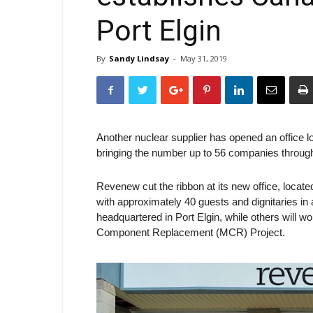
Port Elgin
By
Sandy Lindsay
-
May 31, 2019
Another nuclear supplier has opened an office 
bringing the number up to 56 companies through
Revenew cut the ribbon at its new office, locat
with approximately 40 guests and dignitaries i
headquartered in Port Elgin, while others will w
Component Replacement (MCR) Project.