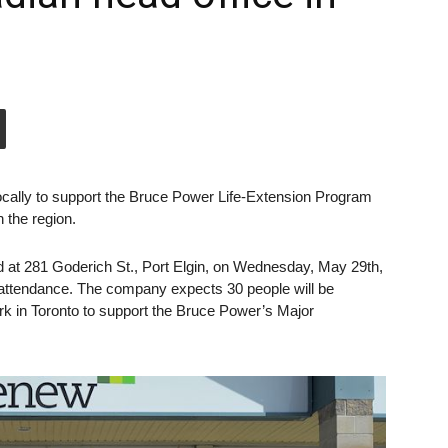
locally to support the Bruce Power Life-Extension Program
 the region.
ed at 281 Goderich St., Port Elgin, on Wednesday, May 29th,
n attendance. The company expects 30 people will be
ork in Toronto to support the Bruce Power’s Major