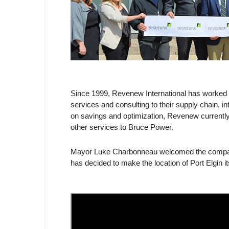
Since 1999, Revenew International has worked wi
services and consulting to their supply chain, i
on savings and optimization, Revenew currentl
other services to Bruce Power.
Mayor Luke Charbonneau welcomed the company 
has decided to make the location of Port Elgin i