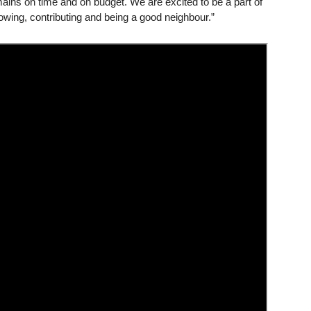
ains on time and on budget. We are excited to be a part of
owing, contributing and being a good neighbour.”