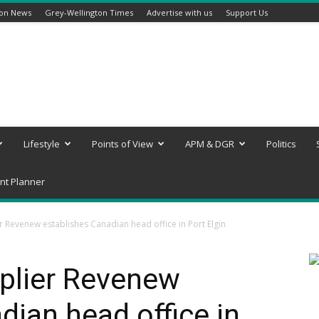
ton News
Grey-Wellington Times
Advertise with us
Support Us
Lifestyle
Points of View
APM & DGR
Politics
nt Planner
 Revenew establishes Canadian head office in Port Elgin
plier Revenew
dian head office in