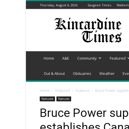
Thursday, August 6, 2026
Saugeen Times
Walker
Kincardine
Times
Home
A&E
Community
Featured
Out & About
Obituaries
Weather
Eve
Home
Featured
Features
Bruce Power supplier
Featured
Features
Bruce Power sup
establishes Cana