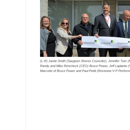
(L-R) Jamie Smith (Saugeen Shores Councilor), Jennifer Tuer (
Randy and Mike Rencheck (CEO) Bruce Power, Jeff Laplante (
Marcotte of Bruce Power and Paul Pettit (Revenew V-P Perfor