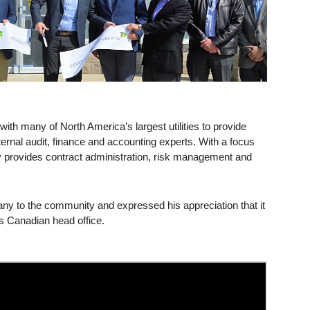
th many of North America’s largest utilities to provide
nternal audit, finance and accounting experts. With a focus
y provides contract administration, risk management and
to the community and expressed his appreciation that it
ts Canadian head office.