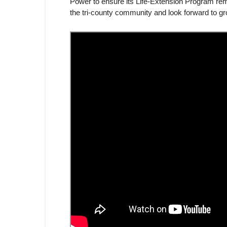
Power to ensure its Life-Extension Program rem
the tri-county community and look forward to gr