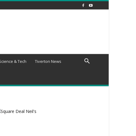
Science & Tech
Tiverton News