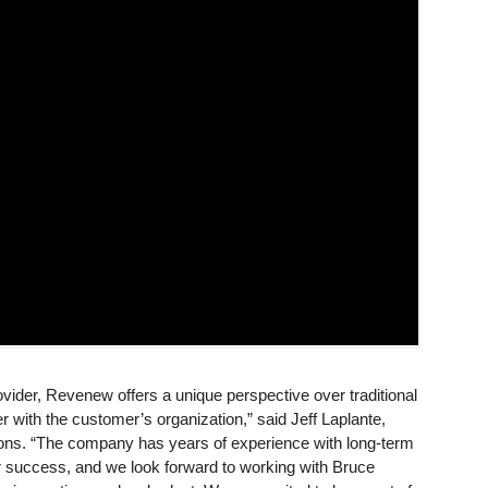
ovider, Revenew offers a unique perspective over traditional
ith the customer’s organization,” said Jeff Laplante,
ons. “The company has years of experience with long-term
eir success, and we look forward to working with Bruce