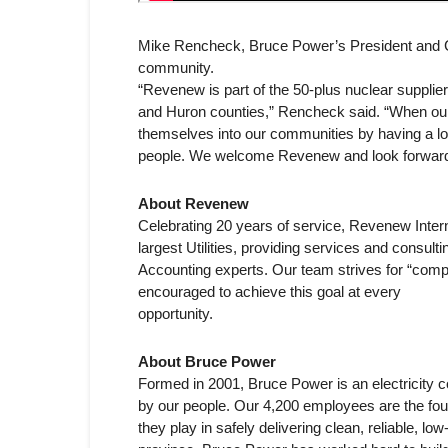
Mike Rencheck, Bruce Power’s President and C
community.
“Revenew is part of the 50-plus nuclear suppli
and Huron counties,” Rencheck said. “When our s
themselves into our communities by having a loca
people. We welcome Revenew and look forward t
About Revenew
Celebrating 20 years of service, Revenew Intern
largest Utilities, providing services and consult
Accounting experts. Our team strives for “comp
encouraged to achieve this goal at every
opportunity.
About Bruce Power
Formed in 2001, Bruce Power is an electricity
by our people. Our 4,200 employees are the fou
they play in safely delivering clean, reliable, 