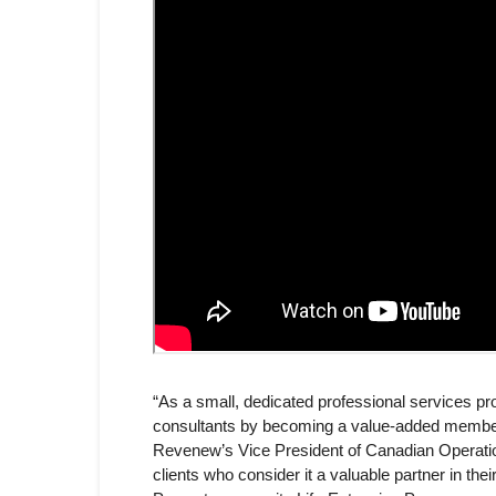
“As a small, dedicated professional services pr
consultants by becoming a value-added member w
Revenew’s Vice President of Canadian Operati
clients who consider it a valuable partner in th