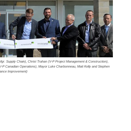
Mgr. Supply Chain), Christ Trahan (V-P Project Management & Construction),
V-P Canadian Operations), Mayor Luke Charbonneau, Matt Kelly and Stephen
mance Improvement)