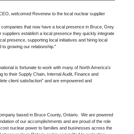
EO, welcomed Revenew to the local nuclear supplier
er companies that now have a local presence in Bruce, Grey
uppliers establish a local presence they quickly integrate
l presence, supporting local initiatives and hiring local
o growing our relationship.”
ational is fortunate to work with many of North America’s
ing to their Supply Chain, Internal Audit, Finance and
lete client satisfaction” and are empowered and
 company based in Bruce County, Ontario. We are powered
ndation of our accomplishments and are proud of the role
low-cost nuclear power to families and businesses across the