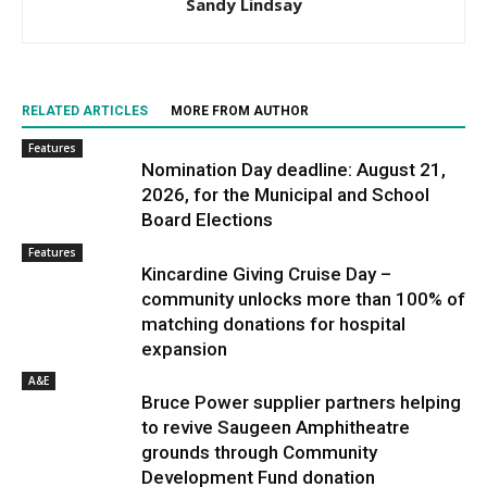
Sandy Lindsay
RELATED ARTICLES
MORE FROM AUTHOR
Features
Nomination Day deadline: August 21,
2026, for the Municipal and School
Board Elections
Features
Kincardine Giving Cruise Day –
community unlocks more than 100% of
matching donations for hospital
expansion
A&E
Bruce Power supplier partners helping
to revive Saugeen Amphitheatre
grounds through Community
Development Fund donation