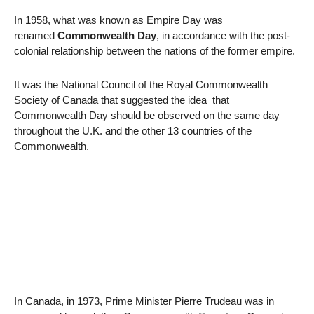
In 1958, what was known as Empire Day was
renamed
Commonwealth Day
, in accordance with the post-
colonial relationship between the nations of the former empire.
It was the National Council of the Royal Commonwealth
Society of Canada that suggested the idea that
Commonwealth Day should be observed on the same day
throughout the U.K. and the other 13 countries of the
Commonwealth.
In Canada, in 1973, Prime Minister Pierre Trudeau was in