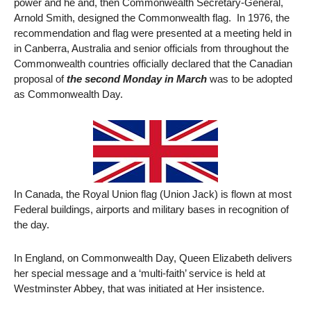
power and he and, then Commonwealth Secretary-General,
Arnold Smith, designed the Commonwealth flag. In 1976, the
recommendation and flag were presented at a meeting held in
in Canberra, Australia and senior officials from throughout the
Commonwealth countries officially declared that the Canadian
proposal of
the second Monday in March
was to be adopted
as Commonwealth Day.
In Canada, the Royal Union flag (Union Jack) is flown at most
Federal buildings, airports and military bases in recognition of
the day.
In England, on Commonwealth Day, Queen Elizabeth delivers
her special message and a ‘multi-faith’ service is held at
Westminster Abbey, that was initiated at Her insistence.