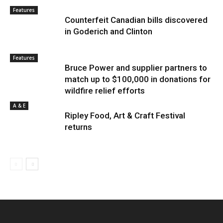
Features
Counterfeit Canadian bills discovered
in Goderich and Clinton
Features
Bruce Power and supplier partners to
match up to $100,000 in donations for
wildfire relief efforts
A & E
Ripley Food, Art & Craft Festival
returns