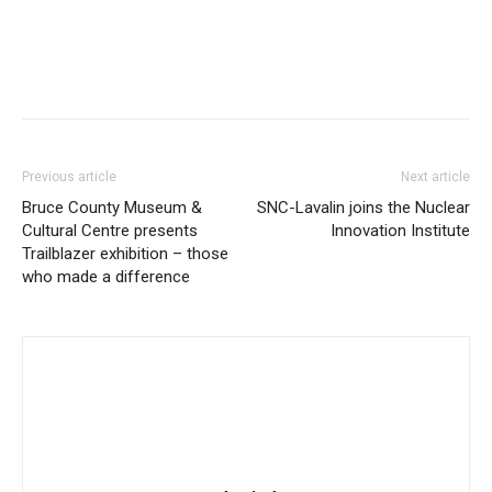
Previous article
Next article
Bruce County Museum &
SNC-Lavalin joins the Nuclear
Cultural Centre presents
Innovation Institute
Trailblazer exhibition – those
who made a difference