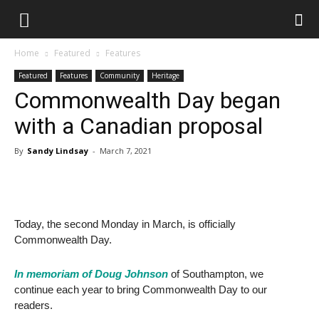
Home
Featured
Features
Featured
Features
Community
Heritage
Commonwealth Day began
with a Canadian proposal
By
Sandy Lindsay
-
March 7, 2021
Today, the second Monday in March, is officially
Commonwealth Day.
In memoriam of Doug Johnson
of Southampton, we
continue each year to bring Commonwealth Day to our
readers.