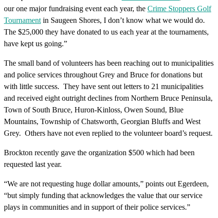
our one major fundraising event each year, the
Crime Stoppers Golf
Tournament
in Saugeen Shores, I don’t know what we would do.
The $25,000 they have donated to us each year at the tournaments,
have kept us going.”
The small band of volunteers has been reaching out to municipalities
and police services throughout Grey and Bruce for donations but
with little success. They have sent out letters to 21 municipalities
and received eight outright declines from Northern Bruce Peninsula,
Town of South Bruce, Huron-Kinloss, Owen Sound, Blue
Mountains, Township of Chatsworth, Georgian Bluffs and West
Grey. Others have not even replied to the volunteer board’s request.
Brockton recently gave the organization $500 which had been
requested last year.
“We are not requesting huge dollar amounts,” points out Egerdeen,
“but simply funding that acknowledges the value that our service
plays in communities and in support of their police services.”