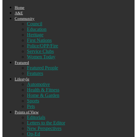
Home
A&E
Community
Council
Education
Heritage
First Nations
Police/OPP/Fire
Service Clubs
Women Today
Featured
Featured People
Features
Lifestyle
Automotive
Health & Fitness
Home & Garden
Sports
Pets
Points of View
Editorials
Letters to the Editor
New Perspectives
Op-Ed