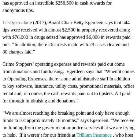
has approved an incredible $256,500 in cash rewards for
anonymous tips.
Last year alone (2017), Board Chair Betty Egerdeen says that 544
tips were received with almost $2,500 in property recovered along
with $76,000 in drugs seized has approved $6,000 in rewards paid
out. “In addition, there 26 arrests made with 23 cases cleared and
80 charges laid.”
Crime Stoppers’ operating expenses and rewards paid out come
from donations and fundraising. Egerdeen says that “When it comes
to Operating Expenses, there is one administrative staff in addition
to key software, insurance, utility costs, promotional materials, office
rental and, of course, the cash rewards paid out to tipsters. All paid
for through fundraising and donations.”
“We are almost reaching the breaking point and only have enough
funds to last approximately 18 months,” says Egerdeen. “We receive
no funding from the government or police services that we are trying
to help. If it weren’t for our friends at
Trillium Insurance
,
who host