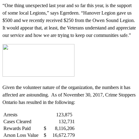
“One thing unexpected last year and so far this year, is the support
of some local Legions,” says Egerdeen. “Hanover Legion gave us
$500 and we recently received $250 from the Owen Sound Legion.
It would appear that, at least, the Veterans understand and appreciate
our service and how we are trying to keep our communities safe.”
Given the volunteer nature of the organization, the numbers it has
affected are astounding. As of November 30, 2017, Crime Stoppers
Ontario has resulted in the following:
Arrests
123,875
Cases Cleared
132,731
Rewards Paid
$ 8,116,206
Arson Loss Value
$ 16,672.779