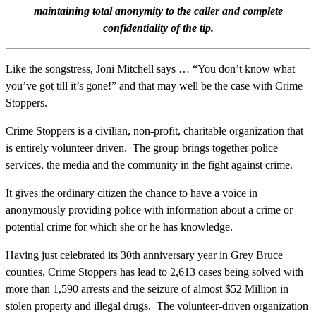
maintaining total anonymity to the caller and complete
confidentiality of the tip.
Like the songstress, Joni Mitchell says … “You don’t know what
you’ve got till it’s gone!” and that may well be the case with Crime
Stoppers.
Crime Stoppers is a civilian, non-profit, charitable organization that
is entirely volunteer driven. The group brings together police
services, the media and the community in the fight against crime.
It gives the ordinary citizen the chance to have a voice in
anonymously providing police with information about a crime or
potential crime for which she or he has knowledge.
Having just celebrated its 30th anniversary year in Grey Bruce
counties, Crime Stoppers has lead to 2,613 cases being solved with
more than 1,590 arrests and the seizure of almost $52 Million in
stolen property and illegal drugs. The volunteer-driven organization