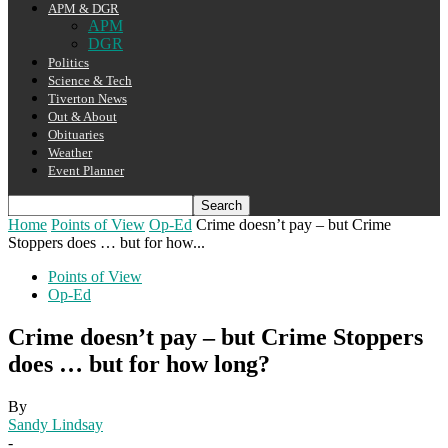
APM & DGR
APM
DGR
Politics
Science & Tech
Tiverton News
Out & About
Obituaries
Weather
Event Planner
Home
Points of View
Op-Ed
Crime doesn’t pay – but Crime
Stoppers does … but for how...
Points of View
Op-Ed
Crime doesn’t pay – but Crime Stoppers
does … but for how long?
By
Sandy Lindsay
-