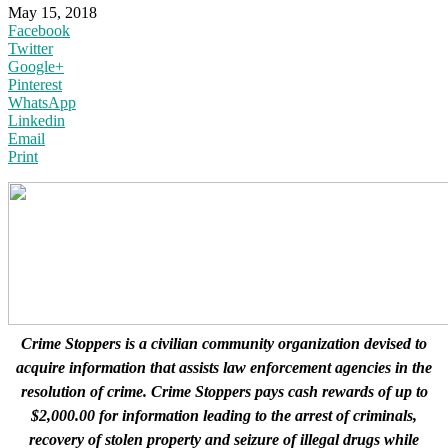
May 15, 2018
Facebook
Twitter
Google+
Pinterest
WhatsApp
Linkedin
Email
Print
Crime Stoppers is a
civilian community organization
devised to
acquire information that assists law enforcement agencies in the
resolution of crime. Crime Stoppers pays cash rewards of up to
$2,000.00 for information leading to the arrest of criminals,
recovery of stolen property and seizure of illegal drugs while