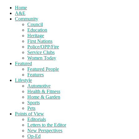
Home
A&E
Community
Council
Education
Heritage
First Nations
Police/OPP/Fire
Service Clubs
Women Today
Featured
Featured People
Features
Lifestyle
Automotive
Health & Fitness
Home & Garden
Sports
Pets
Points of View
Editorials
Letters to the Editor
New Perspectives
Op-Ed