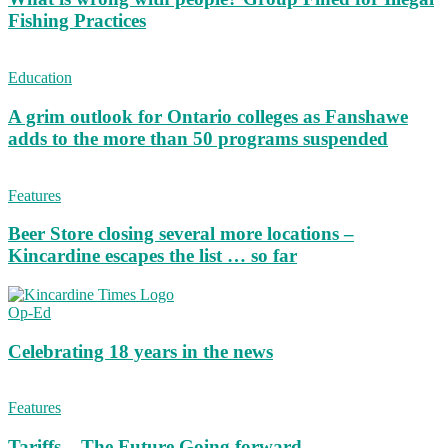
Fishing Practices
Education
A grim outlook for Ontario colleges as Fanshawe
adds to the more than 50 programs suspended
Features
Beer Store closing several more locations –
Kincardine escapes the list … so far
Op-Ed
Celebrating 18 years in the news
Features
Tariffs – The Future Going forward