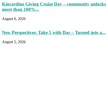
Kincardine Giving Cruise Day – community unlocks
more than 100%...
August 6, 2026
New Perspectives: Take 5 with Dar – Turned into a...
August 5, 2026