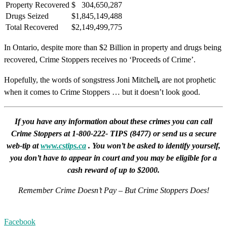
Property Recovered
$ 304,650,287
Drugs Seized
$1,845,149,488
Total Recovered
$2,149,499,775
In Ontario, despite more than $2 Billion in property and drugs being
recovered, Crime Stoppers receives no ‘Proceeds of Crime’.
Hopefully, the words of songstress Joni Mitchell
,
are not prophetic
when it comes to Crime Stoppers … but it doesn’t look good.
If you have any information about these crimes you can call
Crime Stoppers at 1-800-222- TIPS (8477) or send us a secure
web-tip at
www.cstips.ca
. You won’t be asked to identify yourself,
you don’t have to appear in court and you may be eligible for a
cash reward of up to $2000.
Remember Crime Doesn’t Pay – But Crime Stoppers Does!
Facebook