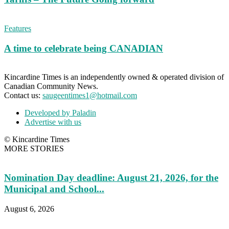
Features
A time to celebrate being CANADIAN
Kincardine Times is an independently owned & operated division of
Canadian Community News.
Contact us:
saugeentimes1@hotmail.com
Developed by Paladin
Advertise with us
© Kincardine Times
MORE STORIES
Nomination Day deadline: August 21, 2026, for the
Municipal and School...
August 6, 2026