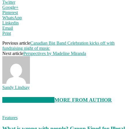
Twitter
Google+
Pinterest
WhatsApp
Linkedin
Email
Print
Previous article
Canadian Big Band Celebration kicks off with
fundraising night of music
Next article
Perspectives by Madeline Miranda
Sandy Lindsay
RELATED ARTICLES
MORE FROM AUTHOR
Features
What is wrong with people? Group Fined for Illegal