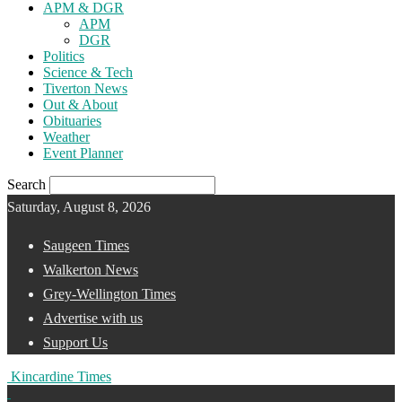
APM & DGR
APM
DGR
Politics
Science & Tech
Tiverton News
Out & About
Obituaries
Weather
Event Planner
Search
Saturday, August 8, 2026
Saugeen Times
Walkerton News
Grey-Wellington Times
Advertise with us
Support Us
Kincardine Times