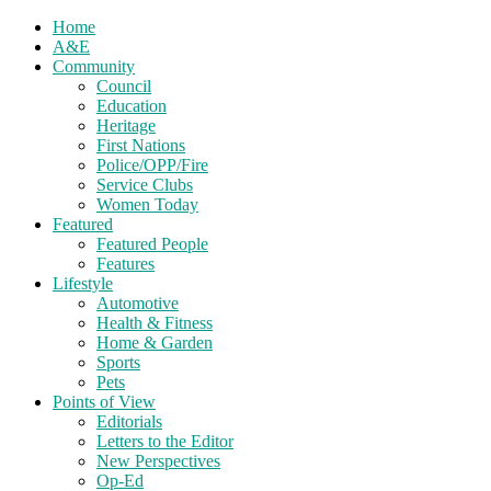
Home
A&E
Community
Council
Education
Heritage
First Nations
Police/OPP/Fire
Service Clubs
Women Today
Featured
Featured People
Features
Lifestyle
Automotive
Health & Fitness
Home & Garden
Sports
Pets
Points of View
Editorials
Letters to the Editor
New Perspectives
Op-Ed