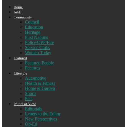
Home
A&E
Community
Council
Education
Heritage
First Nations
Police/OPP/Fire
Service Clubs
Women Today
Featured
Featured People
Features
Lifestyle
Automotive
Health & Fitness
Home & Garden
Sports
Pets
Points of View
Editorials
Letters to the Editor
New Perspectives
Op-Ed