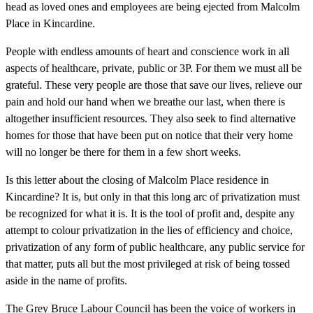
head as loved ones and employees are being ejected from Malcolm
Place in Kincardine.
People with endless amounts of heart and conscience work in all
aspects of healthcare, private, public or 3P. For them we must all be
grateful. These very people are those that save our lives, relieve our
pain and hold our hand when we breathe our last, when there is
altogether insufficient resources. They also seek to find alternative
homes for those that have been put on notice that their very home
will no longer be there for them in a few short weeks.
Is this letter about the closing of Malcolm Place residence in
Kincardine? It is, but only in that this long arc of privatization must
be recognized for what it is. It is the tool of profit and, despite any
attempt to colour privatization in the lies of efficiency and choice,
privatization of any form of public healthcare, any public service for
that matter, puts all but the most privileged at risk of being tossed
aside in the name of profits.
The Grey Bruce Labour Council has been the voice of workers in