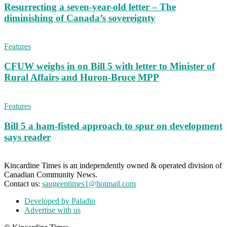
Resurrecting a seven-year-old letter – The
diminishing of Canada’s sovereignty
Features
CFUW weighs in on Bill 5 with letter to Minister of
Rural Affairs and Huron-Bruce MPP
Features
Bill 5 a ham-fisted approach to spur on development
says reader
Kincardine Times is an independently owned & operated division of
Canadian Community News.
Contact us:
saugeentimes1@hotmail.com
Developed by Paladin
Advertise with us