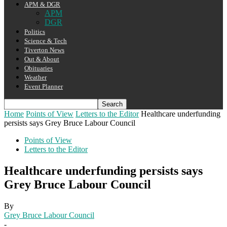
APM & DGR
APM
DGR
Politics
Science & Tech
Tiverton News
Out & About
Obituaries
Weather
Event Planner
Home
Points of View
Letters to the Editor
Healthcare underfunding
persists says Grey Bruce Labour Council
Points of View
Letters to the Editor
Healthcare underfunding persists says
Grey Bruce Labour Council
By
Grey Bruce Labour Council
-