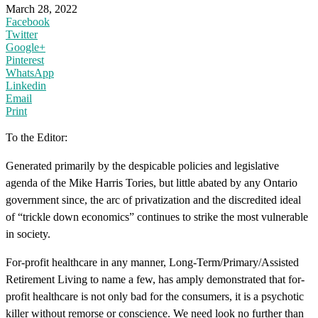
March 28, 2022
Facebook
Twitter
Google+
Pinterest
WhatsApp
Linkedin
Email
Print
To the Editor:
Generated primarily by the despicable policies and legislative
agenda of the Mike Harris Tories, but little abated by any Ontario
government since, the arc of privatization and the discredited ideal
of “trickle down economics” continues to strike the most vulnerable
in society.
For-profit healthcare in any manner, Long-Term/Primary/Assisted
Retirement Living to name a few, has amply demonstrated that for-
profit healthcare is not only bad for the consumers, it is a psychotic
killer without remorse or conscience. We need look no further than