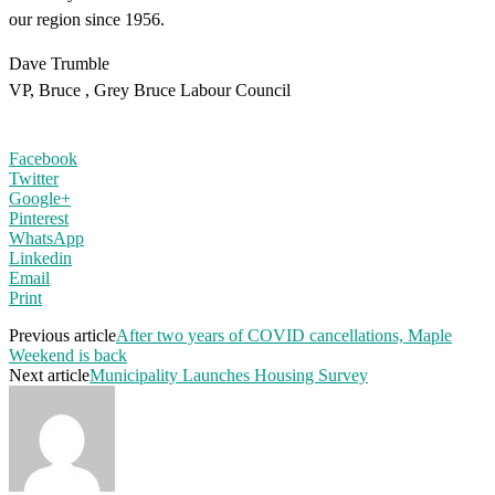
our region since 1956.
Dave Trumble
VP, Bruce , Grey Bruce Labour Council
Facebook
Twitter
Google+
Pinterest
WhatsApp
Linkedin
Email
Print
Previous article
After two years of COVID cancellations, Maple
Weekend is back
Next article
Municipality Launches Housing Survey