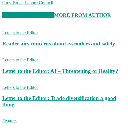
Grey Bruce Labour Council
RELATED ARTICLES
MORE FROM AUTHOR
Letters to the Editor
Reader airs concerns about e-scooters and safety
Letters to the Editor
Letter to the Editor: AI – Threatening or Reality?
Letters to the Editor
Letter to the Editor: Trade diversification a good
thing
Features