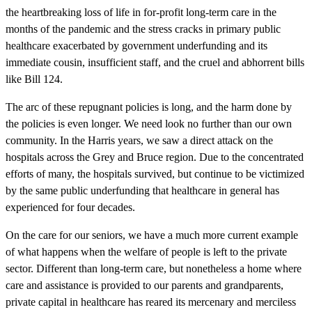
the heartbreaking loss of life in for-profit long-term care in the
months of the pandemic and the stress cracks in primary public
healthcare exacerbated by government underfunding and its
immediate cousin, insufficient staff, and the cruel and abhorrent bills
like Bill 124.
The arc of these repugnant policies is long, and the harm done by
the policies is even longer. We need look no further than our own
community. In the Harris years, we saw a direct attack on the
hospitals across the Grey and Bruce region. Due to the concentrated
efforts of many, the hospitals survived, but continue to be victimized
by the same public underfunding that healthcare in general has
experienced for four decades.
On the care for our seniors, we have a much more current example
of what happens when the welfare of people is left to the private
sector. Different than long-term care, but nonetheless a home where
care and assistance is provided to our parents and grandparents,
private capital in healthcare has reared its mercenary and merciless