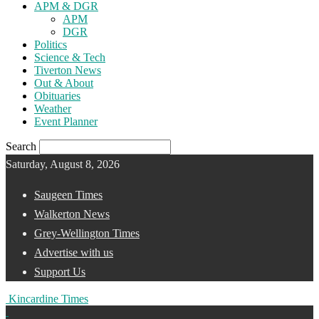
APM & DGR
APM
DGR
Politics
Science & Tech
Tiverton News
Out & About
Obituaries
Weather
Event Planner
Search
Saturday, August 8, 2026
Saugeen Times
Walkerton News
Grey-Wellington Times
Advertise with us
Support Us
Kincardine Times