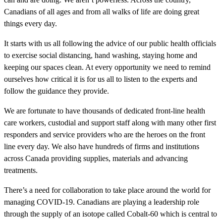
Canadians of all ages and from all walks of life are doing great
things every day.
It starts with us all following the advice of our public health officials
to exercise social distancing, hand washing, staying home and
keeping our spaces clean. At every opportunity we need to remind
ourselves how critical it is for us all to listen to the experts and
follow the guidance they provide.
We are fortunate to have thousands of dedicated front-line health
care workers, custodial and support staff along with many other first
responders and service providers who are the heroes on the front
line every day. We also have hundreds of firms and institutions
across Canada providing supplies, materials and advancing
treatments.
There’s a need for collaboration to take place around the world for
managing COVID-19. Canadians are playing a leadership role
through the supply of an isotope called Cobalt-60 which is central to