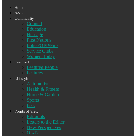
Home
A&E
Community
Council
Education
Heritage
First Nations
Police/OPP/Fire
Service Clubs
Women Today
Featured
Featured People
Features
Lifestyle
Automotive
Health & Fitness
Home & Garden
Sports
Pets
Points of View
Editorials
Letters to the Editor
New Perspectives
Op-Ed