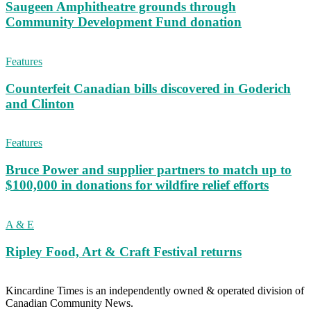
Saugeen Amphitheatre grounds through
Community Development Fund donation
Features
Counterfeit Canadian bills discovered in Goderich
and Clinton
Features
Bruce Power and supplier partners to match up to
$100,000 in donations for wildfire relief efforts
A & E
Ripley Food, Art & Craft Festival returns
Kincardine Times is an independently owned & operated division of
Canadian Community News.