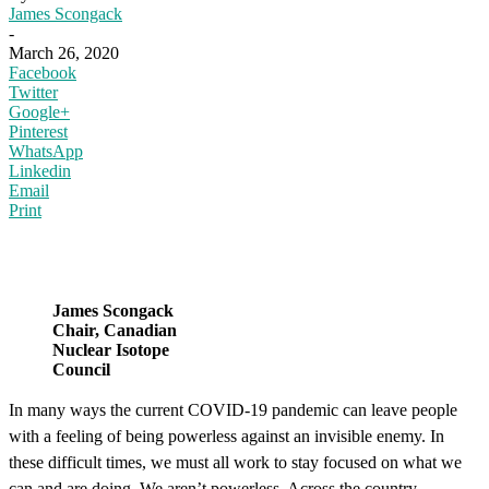
James Scongack
-
March 26, 2020
Facebook
Twitter
Google+
Pinterest
WhatsApp
Linkedin
Email
Print
James Scongack
Chair, Canadian
Nuclear Isotope
Council
In many ways the current COVID-19 pandemic can leave people
with a feeling of being powerless against an invisible enemy. In
these difficult times, we must all work to stay focused on what we
can and are doing. We aren’t powerless. Across the country,