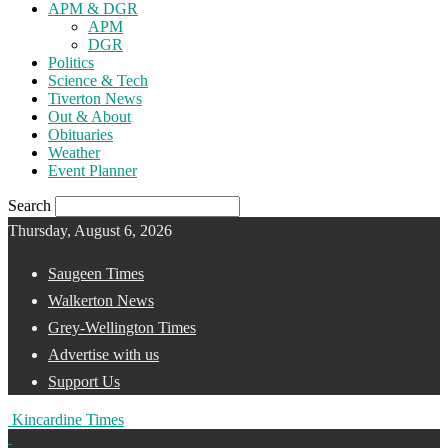
APM & DGR
APM
DGR
Politics
Science & Tech
Tiverton News
Out & About
Obituaries
Weather
Event Planner
Search
Thursday, August 6, 2026
Saugeen Times
Walkerton News
Grey-Wellington Times
Advertise with us
Support Us
Kincardine Times