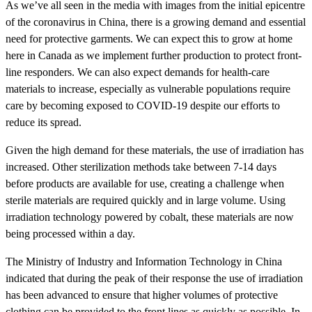
As we’ve all seen in the media with images from the initial epicentre
of the coronavirus in China, there is a growing demand and essential
need for protective garments. We can expect this to grow at home
here in Canada as we implement further production to protect front-
line responders. We can also expect demands for health-care
materials to increase, especially as vulnerable populations require
care by becoming exposed to COVID-19 despite our efforts to
reduce its spread.
Given the high demand for these materials, the use of irradiation has
increased. Other sterilization methods take between 7-14 days
before products are available for use, creating a challenge when
sterile materials are required quickly and in large volume. Using
irradiation technology powered by cobalt, these materials are now
being processed within a day.
The Ministry of Industry and Information Technology in China
indicated that during the peak of their response the use of irradiation
has been advanced to ensure that higher volumes of protective
clothing can be provided to the front lines as quickly as possible. In