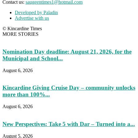
Contact us:
saugeentimes1@hotmail.com
Developed by Paladin
Advertise with us
© Kincardine Times
MORE STORIES
Nomination Day deadline: August 21, 2026, for the
Municipal and School...
August 6, 2026
Kincardine Giving Cruise Day – community unlocks
more than 100%...
August 6, 2026
New Perspectives: Take 5 with Dar – Turned into a...
August 5, 2026