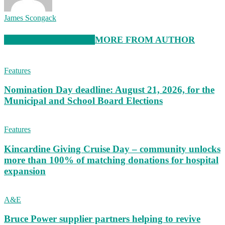
James Scongack
RELATED ARTICLES
MORE FROM AUTHOR
Features
Nomination Day deadline: August 21, 2026, for the
Municipal and School Board Elections
Features
Kincardine Giving Cruise Day – community unlocks
more than 100% of matching donations for hospital
expansion
A&E
Bruce Power supplier partners helping to revive