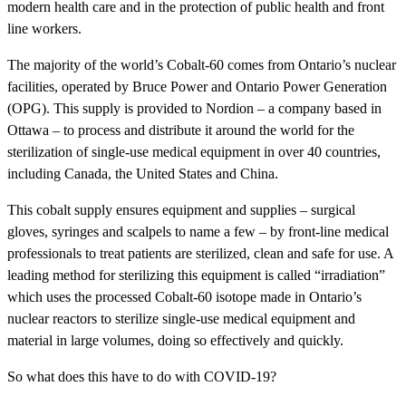
modern health care and in the protection of public health and front
line workers.
The majority of the world’s Cobalt-60 comes from Ontario’s nuclear
facilities, operated by Bruce Power and Ontario Power Generation
(OPG). This supply is provided to Nordion – a company based in
Ottawa – to process and distribute it around the world for the
sterilization of single-use medical equipment in over 40 countries,
including Canada, the United States and China.
This cobalt supply ensures equipment and supplies – surgical
gloves, syringes and scalpels to name a few – by front-line medical
professionals to treat patients are sterilized, clean and safe for use. A
leading method for sterilizing this equipment is called “irradiation”
which uses the processed Cobalt-60 isotope made in Ontario’s
nuclear reactors to sterilize single-use medical equipment and
material in large volumes, doing so effectively and quickly.
So what does this have to do with COVID-19?