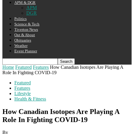
APM & DGR
APM
DGR
Politics
Science & Tech
Tiverton News
Out & About
Obituaries
Weather
Event Planner
Home
Featured
Features
How Canadian Isotopes Are Playing A
Role In Fighting COVID-19
Featured
Features
Lifestyle
Health & Fitness
How Canadian Isotopes Are Playing A
Role In Fighting COVID-19
By