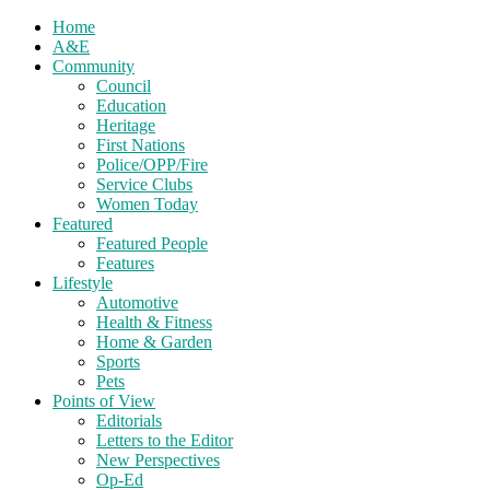
Home
A&E
Community
Council
Education
Heritage
First Nations
Police/OPP/Fire
Service Clubs
Women Today
Featured
Featured People
Features
Lifestyle
Automotive
Health & Fitness
Home & Garden
Sports
Pets
Points of View
Editorials
Letters to the Editor
New Perspectives
Op-Ed