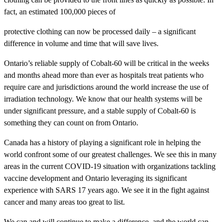
fact, an estimated 100,000 pieces of
protective clothing can now be processed daily – a significant
difference in volume and time that will save lives.
Ontario’s reliable supply of Cobalt-60 will be critical in the weeks
and months ahead more than ever as hospitals treat patients who
require care and jurisdictions around the world increase the use of
irradiation technology. We know that our health systems will be
under significant pressure, and a stable supply of Cobalt-60 is
something they can count on from Ontario.
Canada has a history of playing a significant role in helping the
world confront some of our greatest challenges. We see this in many
areas in the current COVID-19 situation with organizations tackling
vaccine development and Ontario leveraging its significant
experience with SARS 17 years ago. We see it in the fight against
cancer and many areas too great to list.
We can and will continue to make a difference, and the world can