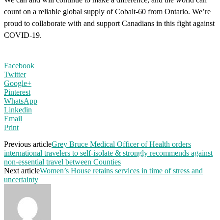
count on a reliable global supply of Cobalt-60 from Ontario. We’re
proud to collaborate with and support Canadians in this fight against
COVID-19.
Facebook
Twitter
Google+
Pinterest
WhatsApp
Linkedin
Email
Print
Previous article
Grey Bruce Medical Officer of Health orders
international travelers to self-isolate & strongly recommends against
non-essential travel between Counties
Next article
Women’s House retains services in time of stress and
uncertainty