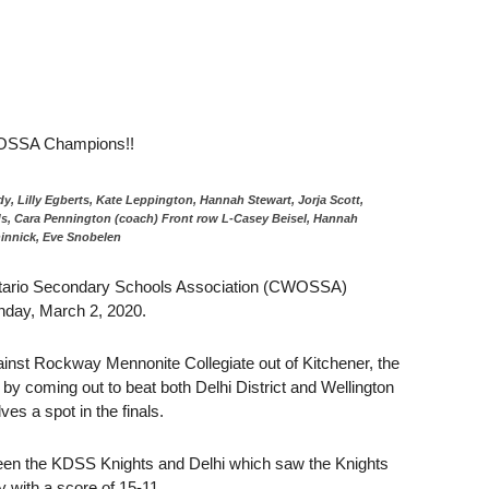
CWOSSA Champions!!
, Lilly Egberts, Kate Leppington, Hannah Stewart, Jorja Scott,
s, Cara Pennington (coach) Front row L-Casey Beisel, Hannah
innick, Eve Snobelen
 Ontario Secondary Schools Association (CWOSSA)
nday, March 2, 2020.
gainst Rockway Mennonite Collegiate out of Kitchener, the
 by coming out to beat both Delhi District and Wellington
es a spot in the finals.
en the KDSS Knights and Delhi which saw the Knights
ry with a score of 15-11.