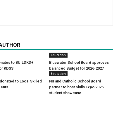
 AUTHOR
Education
onates to BUILDKD+
Bluewater School Board approves
or KDSS
balanced Budget for 2026-2027
Education
onated to Local Skilled
NII and Catholic School Board
dents
partner to host Skills Expo 2026
student showcase