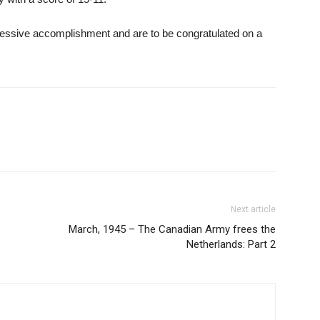
pressive accomplishment and are to be congratulated on a
Next article
March, 1945 – The Canadian Army frees the
Netherlands: Part 2