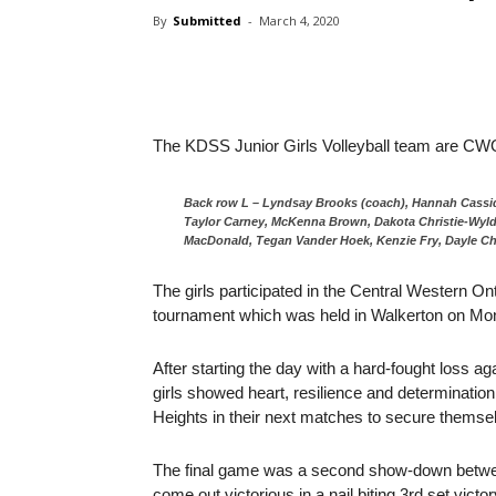
By
Submitted
-
March 4, 2020
The KDSS Junior Girls Volleyball team are 
Back row L – Lyndsay Brooks (coach), Hannah Cassidy
Taylor Carney, McKenna Brown, Dakota Christie-Wyld
MacDonald, Tegan Vander Hoek, Kenzie Fry, Dayle Ch
The girls participated in the Central Western
tournament which was held in Walkerton on Mo
After starting the day with a hard-fought loss a
girls showed heart, resilience and determination
Heights in their next matches to secure themselv
The final game was a second show-down betwe
come out victorious in a nail biting 3rd set victo