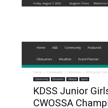
Friday, August 7, 2026
Saugeen Times
Walkerton
Kincardine
Times
Home
A&E
Community
Featured
Obituaries
Weather
Event Planner
Home
Community
Education
KDSS Junior Gir
Community
Education
Lifestyle
Sports
KDSS Junior Girl
CWOSSA Champ