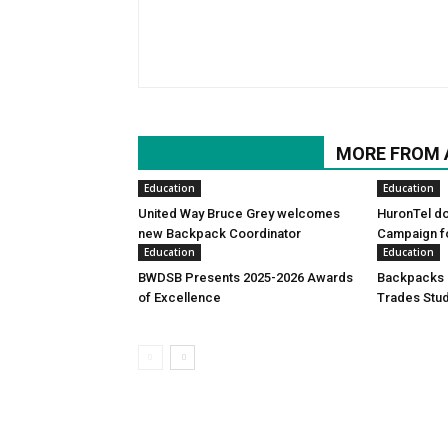
RELATED ARTICLES
MORE FROM
Education
Education
United Way Bruce Grey welcomes
HuronTel d
new Backpack Coordinator
Campaign f
Education
Education
BWDSB Presents 2025-2026 Awards
Backpacks d
of Excellence
Trades Stu