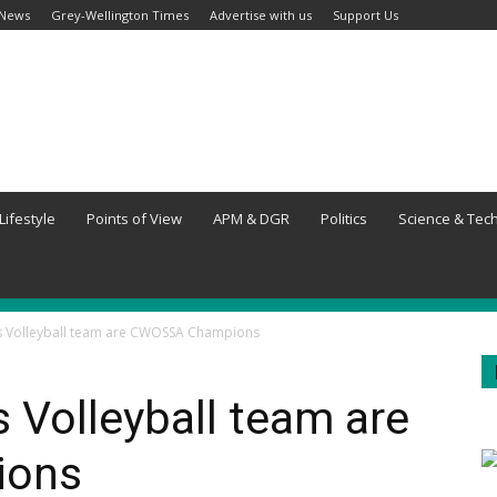
 News
Grey-Wellington Times
Advertise with us
Support Us
Lifestyle
Points of View
APM & DGR
Politics
Science & Tec
ls Volleyball team are CWOSSA Champions
s Volleyball team are
ions