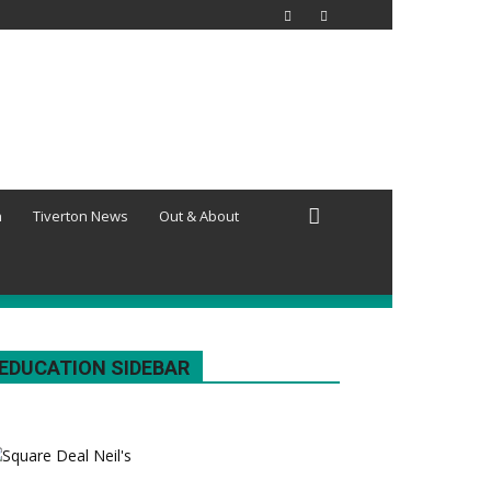
h
Tiverton News
Out & About
EDUCATION SIDEBAR