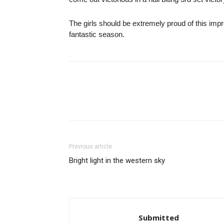
The girls should be extremely proud of this im
fantastic season.
Previous article
Bright light in the western sky
Submitted