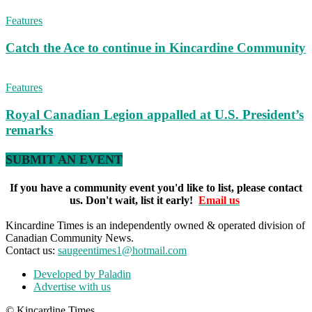
Features
Catch the Ace to continue in Kincardine Community
Features
Royal Canadian Legion appalled at U.S. President’s
remarks
SUBMIT AN EVENT
If you have a community event you'd like to list, please contact
us. Don't wait, list it early!
Email us
Kincardine Times is an independently owned & operated division of
Canadian Community News.
Contact us:
saugeentimes1@hotmail.com
Developed by Paladin
Advertise with us
© Kincardine Times