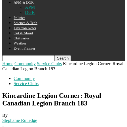
APM & DGR
APM
DGR
Politics
Science & Tech
Tiverton News
Out & About
Obituaries
Weather
Event Planner
Home
Community
Service Clubs
Kincardine Legion Corner: Royal
Canadian Legion Branch 183
Community
Service Clubs
Kincardine Legion Corner: Royal
Canadian Legion Branch 183
By
Stephanie Rutledge
-