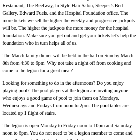
Restaurant, The Beefway, In Style Hair Salon, Sleeper’s Bed
Gallery, Edward Fuels, and the Hospital Foundation office. The
more tickets we sell the higher the weekly and progressive jackpots
will be. The higher the jackpots the more money for the hospital
foundation. Make sure you get out and get your tickets let’s help the
foundation who in turn helps all of us.
The March family dinner will be held in the hall on Sunday March
8th from 4:30 to 6pm. Why not take a night off from cooking and
come to the legion for a great meal?
Looking for something to do in the afternoons? Do you enjoy
playing pool? The pool players at the legion are inviting anyone
who enjoys a good game of pool to join them on Mondays,
Wednesdays and Fridays from noon to 2pm. The pool tables are
located up 1 flight of stairs.
The legion is open Monday to Friday noon to 10pm and Saturday
noon to 6pm. You do not need to be a legion member to come and