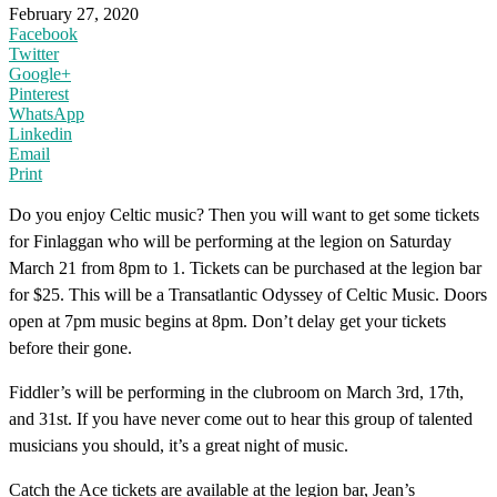
February 27, 2020
Facebook
Twitter
Google+
Pinterest
WhatsApp
Linkedin
Email
Print
Do you enjoy Celtic music? Then you will want to get some tickets
for Finlaggan who will be performing at the legion on Saturday
March 21 from 8pm to 1. Tickets can be purchased at the legion bar
for $25. This will be a Transatlantic Odyssey of Celtic Music. Doors
open at 7pm music begins at 8pm. Don’t delay get your tickets
before their gone.
Fiddler’s will be performing in the clubroom on March 3rd, 17th,
and 31st. If you have never come out to hear this group of talented
musicians you should, it’s a great night of music.
Catch the Ace tickets are available at the legion bar, Jean’s