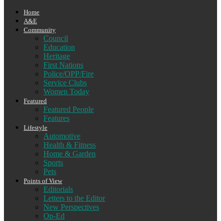
Home
A&E
Community
Council
Education
Heritage
First Nations
Police/OPP/Fire
Service Clubs
Women Today
Featured
Featured People
Features
Lifestyle
Automotive
Health & Fitness
Home & Garden
Sports
Pets
Points of View
Editorials
Letters to the Editor
New Perspectives
Op-Ed