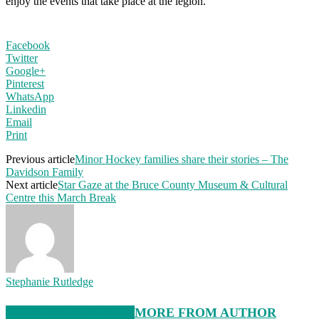
enjoy the events that take place at the legion.
Facebook
Twitter
Google+
Pinterest
WhatsApp
Linkedin
Email
Print
Previous article
Minor Hockey families share their stories – The
Davidson Family
Next article
Star Gaze at the Bruce County Museum & Cultural
Centre this March Break
Stephanie Rutledge
RELATED ARTICLES
MORE FROM AUTHOR