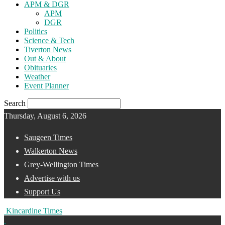
APM & DGR
APM
DGR
Politics
Science & Tech
Tiverton News
Out & About
Obituaries
Weather
Event Planner
Search
Thursday, August 6, 2026
Saugeen Times
Walkerton News
Grey-Wellington Times
Advertise with us
Support Us
Kincardine Times