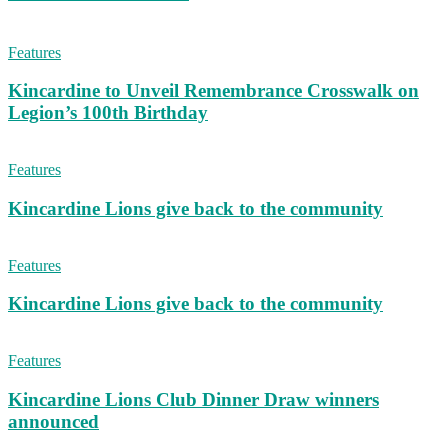
Features
Kincardine to Unveil Remembrance Crosswalk on
Legion’s 100th Birthday
Features
Kincardine Lions give back to the community
Features
Kincardine Lions give back to the community
Features
Kincardine Lions Club Dinner Draw winners
announced