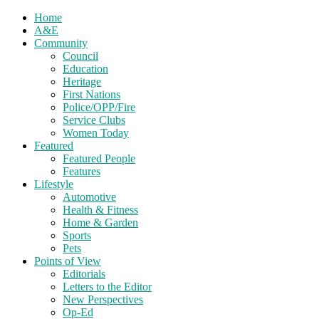
Home
A&E
Community
Council
Education
Heritage
First Nations
Police/OPP/Fire
Service Clubs
Women Today
Featured
Featured People
Features
Lifestyle
Automotive
Health & Fitness
Home & Garden
Sports
Pets
Points of View
Editorials
Letters to the Editor
New Perspectives
Op-Ed