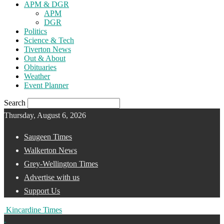
APM & DGR
APM
DGR
Politics
Science & Tech
Tiverton News
Out & About
Obituaries
Weather
Event Planner
Search
Thursday, August 6, 2026
Saugeen Times
Walkerton News
Grey-Wellington Times
Advertise with us
Support Us
Kincardine Times