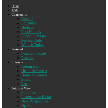
Home
A&E
Community
Council
Education
Heritage
First Nations
Police/OPP/Fire
Service Clubs
Women Today
Featured
Featured People
Features
Lifestyle
Automotive
Health & Fitness
Home & Garden
Sports
Pets
Points of View
Editorials
Letters to the Editor
New Perspectives
Op-Ed