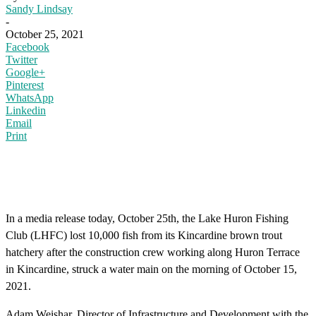
Sandy Lindsay
-
October 25, 2021
Facebook
Twitter
Google+
Pinterest
WhatsApp
Linkedin
Email
Print
In a media release today, October 25th, the Lake Huron Fishing
Club (LHFC) lost 10,000 fish from its Kincardine brown trout
hatchery after the construction crew working along Huron Terrace
in Kincardine, struck a water main on the morning of October 15,
2021.
Adam Weishar, Director of Infrastructure and Development with the