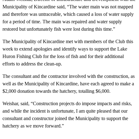
Municipality of Kincardine said, “The water main was not mapped
and therefore was untraceable, which caused a loss of water supply
for a period of time. The main was repaired and water supply
restored but unfortunately fish were lost during this time.”
The Municipality of Kincardine met with members of the Club this
week to extend apologies and identify ways to support the Lake
Huron Fishing Club for the loss of fish and for their additional
efforts to address the clean-up.
The consultant and the contractor involved with the construction, as
well as the Municipality of Kincardine, have each agreed to make a
$2,000 donation towards the hatchery, totalling $6,000.
Weishar, said, “Construction projects do impose impacts and risks,
and while the incident is unfortunate, I am quite pleased that our
consultant and constructor joined the Municipality to support the
hatchery as we move forward.”