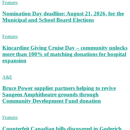
Features
Nomination Day deadline: August 21, 2026, for the
Municipal and School Board Elections
Features
Kincardine Giving Cruise Day – community unlocks
more than 100% of matching donations for hospital
expansion
A&E
Bruce Power supplier partners helping to revive
Saugeen Amphitheatre grounds through
Community Development Fund donation
Features
Counterfeit Canadian bills discovered in Goderich