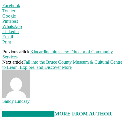
Facebook
Twitter
Google+
Pinterest
WhatsApp
Linkedin
Email
Print
Previous article
Kincardine hires new Director of Community
Services
Next article
Fall into the Bruce County Museum & Cultural Centre
to Learn, Explore, and Discover More
Sandy Lindsay
RELATED ARTICLES
MORE FROM AUTHOR