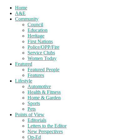
Home
A&E
Community
Council
Education
Heritage
First Nations
Police/OPP/Fire
Service Clubs
Women Today
Featured
Featured People
Features
Lifestyle
Automotive
Health & Fitness
Home & Garden
Sports
Pets
Points of View
Editorials
Letters to the Editor
New Perspectives
Op-Ed