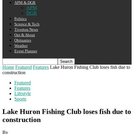
APM & DGR
APM
DGR
Politics
Science & Tech
Tiverton News
Out & About
Obituaries
Weather
Event Planner
Home
Featured
Features
Lake Huron Fishing Club loses fish due to
construction
Featured
Features
Lifestyle
Sports
Lake Huron Fishing Club loses fish due to
construction
By