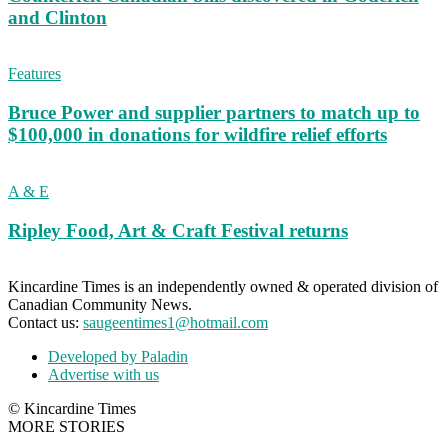
and Clinton
Features
Bruce Power and supplier partners to match up to
$100,000 in donations for wildfire relief efforts
A & E
Ripley Food, Art & Craft Festival returns
Kincardine Times is an independently owned & operated division of
Canadian Community News.
Contact us:
saugeentimes1@hotmail.com
Developed by Paladin
Advertise with us
© Kincardine Times
MORE STORIES