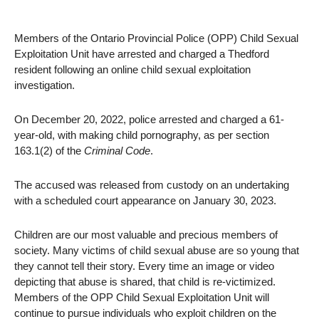
Members of the Ontario Provincial Police (OPP) Child Sexual
Exploitation Unit have arrested and charged a Thedford
resident following an online child sexual exploitation
investigation.
On December 20, 2022, police arrested and charged a 61-
year-old, with making child pornography, as per section
163.1(2) of the
Criminal Code
.
The accused was released from custody on an undertaking
with a scheduled court appearance on January 30, 2023.
Children are our most valuable and precious members of
society. Many victims of child sexual abuse are so young that
they cannot tell their story. Every time an image or video
depicting that abuse is shared, that child is re-victimized.
Members of the OPP Child Sexual Exploitation Unit will
continue to pursue individuals who exploit children on the