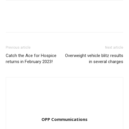
Previous article
Next article
Catch the Ace for Hospice
Overweight vehicle blitz results
returns in February 2023!
in several charges
OPP Communications