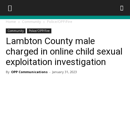
Home
Community
Police/OPP/Fire
Community
Police/OPP/Fire
Lambton County male
charged in online child sexual
exploitation investigation
By
OPP Communications
-
January 31, 2023