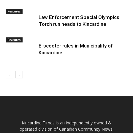
Features
Law Enforcement Special Olympics
Torch run heads to Kincardine
Features
E-scooter rules in Municipality of
Kincardine
Kincardine Times is an independently owned &
operated division of Canadian Community News.