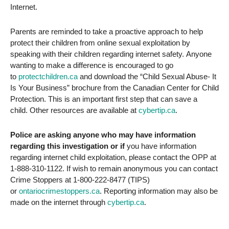
Internet.
Parents are reminded to take a proactive approach to help
protect their children from online sexual exploitation by
speaking with their children regarding internet safety. Anyone
wanting to make a difference is encouraged to go
to
protectchildren.ca
and download the “Child Sexual Abuse- It
Is Your Business” brochure from the Canadian Center for Child
Protection. This is an important first step that can save a
child. Other resources are available at
cybertip.ca
.
Police are asking anyone who may have information
regarding this investigation or if
you have information
regarding internet child exploitation, please contact the OPP at
1-888-310-1122. If wish to remain anonymous you can contact
Crime Stoppers at 1-800-222-8477 (TIPS)
or
ontariocrimestoppers.ca
. Reporting information may also be
made on the internet through
cybertip.ca
.