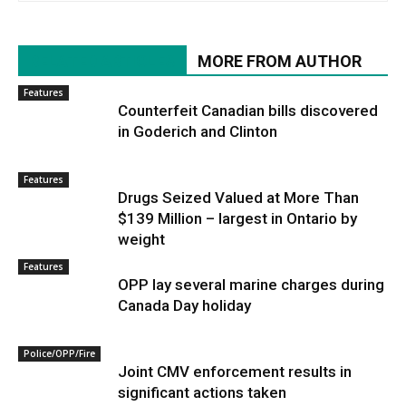
RELATED ARTICLES
MORE FROM AUTHOR
Features
Counterfeit Canadian bills discovered
in Goderich and Clinton
Features
Drugs Seized Valued at More Than
$139 Million – largest in Ontario by
weight
Features
OPP lay several marine charges during
Canada Day holiday
Police/OPP/Fire
Joint CMV enforcement results in
significant actions taken