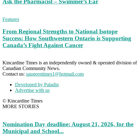
Ask the Pharmacist – Swimmer’s Ear
Features
From Regional Strengths to National Isotope
Success: How Southwestern Ontario is Supporting
Canada’s Fight Against Cancer
Kincardine Times is an independently owned & operated division of
Canadian Community News.
Contact us:
saugeentimes1@hotmail.com
Developed by Paladin
Advertise with us
© Kincardine Times
MORE STORIES
Nomination Day deadline: August 21, 2026, for the
Municipal and School...