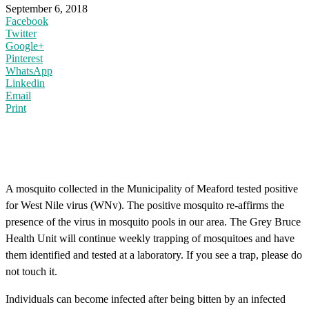
September 6, 2018
Facebook
Twitter
Google+
Pinterest
WhatsApp
Linkedin
Email
Print
A mosquito collected in the Municipality of Meaford tested positive
for West Nile virus (WNv). The positive mosquito re-affirms the
presence of the virus in mosquito pools in our area. The Grey Bruce
Health Unit will continue weekly trapping of mosquitoes and have
them identified and tested at a laboratory. If you see a trap, please do
not touch it.
Individuals can become infected after being bitten by an infected