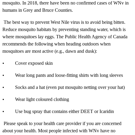
mosquito. In 2018, there have been no confirmed cases of WNv in
humans in Grey and Bruce Counties.
The best way to prevent West Nile virus is to avoid being bitten.
Reduce mosquito habitats by preventing standing water, which is
where mosquitoes lay eggs. The Public Health Agency of Canada
recommends the following when heading outdoors when
mosquitoes are most active (e.g., dawn and dusk):
• Cover exposed skin
• Wear long pants and loose-fitting shirts with long sleeves
• Socks and a hat (even put mosquito netting over your hat)
• Wear light coloured clothing
• Use bug spray that contains either DEET or Icaridin
Please speak to your health care provider if you are concerned
about your health. Most people infected with WNv have no