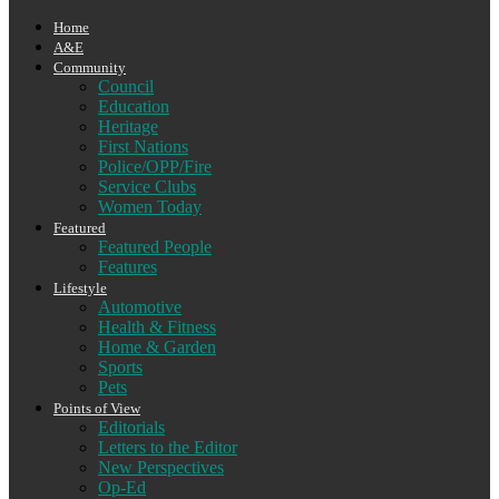
Home
A&E
Community
Council
Education
Heritage
First Nations
Police/OPP/Fire
Service Clubs
Women Today
Featured
Featured People
Features
Lifestyle
Automotive
Health & Fitness
Home & Garden
Sports
Pets
Points of View
Editorials
Letters to the Editor
New Perspectives
Op-Ed