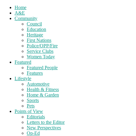
Home
A&E
Community
Council
Education
Heritage
First Nations
Police/OPP/Fire
Service Clubs
Women Today
Featured
Featured People
Features
Lifestyle
Automotive
Health & Fitness
Home & Garden
Sports
Pets
Points of View
Editorials
Letters to the Editor
New Perspectives
Op-Ed