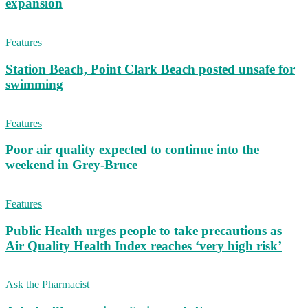
expansion
Features
Station Beach, Point Clark Beach posted unsafe for
swimming
Features
Poor air quality expected to continue into the
weekend in Grey-Bruce
Features
Public Health urges people to take precautions as
Air Quality Health Index reaches ‘very high risk’
Ask the Pharmacist