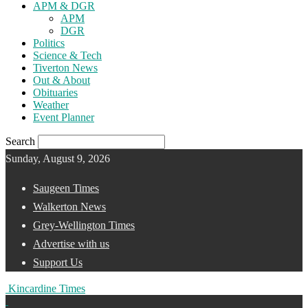
APM & DGR
APM
DGR
Politics
Science & Tech
Tiverton News
Out & About
Obituaries
Weather
Event Planner
Search
Sunday, August 9, 2026
Saugeen Times
Walkerton News
Grey-Wellington Times
Advertise with us
Support Us
Kincardine Times