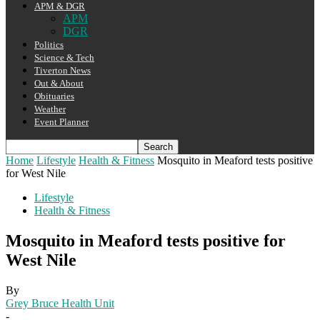
APM & DGR
APM
DGR
Politics
Science & Tech
Tiverton News
Out & About
Obituaries
Weather
Event Planner
Home
Lifestyle
Health & Fitness
Mosquito in Meaford tests positive
for West Nile
Lifestyle
Health & Fitness
Mosquito in Meaford tests positive for
West Nile
By
Grey Bruce Health Unit
-