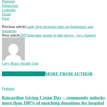
Pinterest
WhatsApp
Linkedin
Email
Print
Previous article
Guide Dog program relies on fundraisers and
donations
Next article
OPP helicopter assists in take-down – two charged
Grey Bruce Health Unit
RELATED ARTICLES
MORE FROM AUTHOR
Features
Kincardine Giving Cruise Day – community unlocks
more than 100% of matching donations for hospital