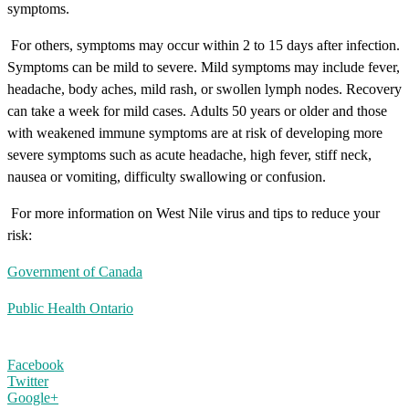
symptoms.
For others, symptoms may occur within 2 to 15 days after infection.
Symptoms can be mild to severe. Mild symptoms may include fever,
headache, body aches, mild rash, or swollen lymph nodes. Recovery
can take a week for mild cases.
Adults 50 years or older and those
with weakened immune symptoms are at risk of developing more
severe symptoms such as acute headache, high fever, stiff neck,
nausea or vomiting, difficulty swallowing or confusion.
For more information on West Nile virus and tips to reduce your
risk:
Government of Canada
Public Health Ontario
Facebook
Twitter
Google+