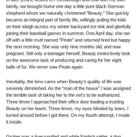
family, we brought home one day a little pure black German
shepherd whom we naturally christened “Beauty.” She quickly
became an integral part of family life, willingly pulling the kids
on their sleigh across my winter backyard ice rink and gleefully
joining their baseball games in summer. One April day, she ran
off with a little mutt named “Pirate” and returned tired but happy
the next morning. She was only nine months old, and now
pregnant. Still only a teenager herself, Beauty instinctively took
on the awesome task of producing and caring for her eight
balls of fur. We never saw Pirate again.
Inevitably, the time came when Beauty’s quality of life was
severely diminished. As the “man of the house” I was assigned
the terrible task of taking her to the vet’s to be euthanized.
Three times I approached their office door leading a trusting
Beauty on her leash. Three times, my eyes blinded by tears, I
turned around before I got there. On my fourth attempt, I made
it inside.
Gruber was a liver-spotted and white English setter, a dog