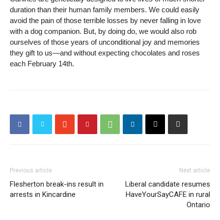
duration than their human family members. We could easily
avoid the pain of those terrible losses by never falling in love
with a dog companion. But, by doing do, we would also rob
ourselves of those years of unconditional joy and memories
they gift to us—and without expecting chocolates and roses
each February 14th.
Previous article
Next article
Flesherton break-ins result in
Liberal candidate resumes
arrests in Kincardine
HaveYourSayCAFE in rural
Ontario