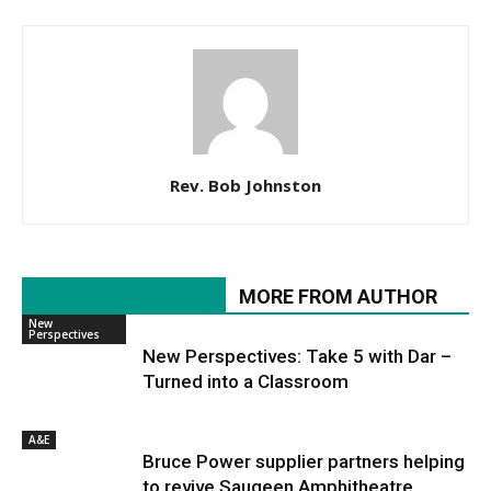
Rev. Bob Johnston
RELATED ARTICLES
MORE FROM AUTHOR
New
Perspectives
New Perspectives: Take 5 with Dar –
Turned into a Classroom
A&E
Bruce Power supplier partners helping
to revive Saugeen Amphitheatre