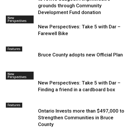
grounds through Community
Development Fund donation
New
Perspectives
New Perspectives: Take 5 with Dar –
Farewell Bike
Features
Bruce County adopts new Official Plan
New
Perspectives
New Perspectives: Take 5 with Dar –
Finding a friend in a cardboard box
Features
Ontario Invests more than $497,000 to
Strengthen Communities in Bruce
County