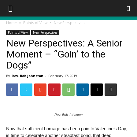
Home
Points of View
New Perspectives
Points of View
New Perspectives
New Perspectives: A Senior
Moment – “Goin’ to the
Dogs”
By
Rev. Bob Johnston
-
February 17, 2019
Rev. Bob Johnston
Now that sufficient homage has been paid to Valentine’s Day, it
is time to celebrate another steadfast bond, that deep