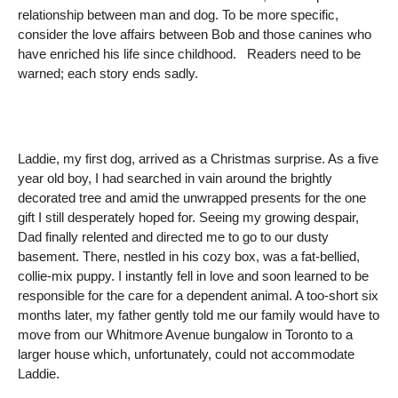
relationship between man and dog. To be more specific,
consider the love affairs between Bob and those canines who
have enriched his life since childhood. Readers need to be
warned; each story ends sadly.
Laddie, my first dog, arrived as a Christmas surprise. As a five
year old boy, I had searched in vain around the brightly
decorated tree and amid the unwrapped presents for the one
gift I still desperately hoped for. Seeing my growing despair,
Dad finally relented and directed me to go to our dusty
basement. There, nestled in his cozy box, was a fat-bellied,
collie-mix puppy. I instantly fell in love and soon learned to be
responsible for the care for a dependent animal. A too-short six
months later, my father gently told me our family would have to
move from our Whitmore Avenue bungalow in Toronto to a
larger house which, unfortunately, could not accommodate
Laddie.