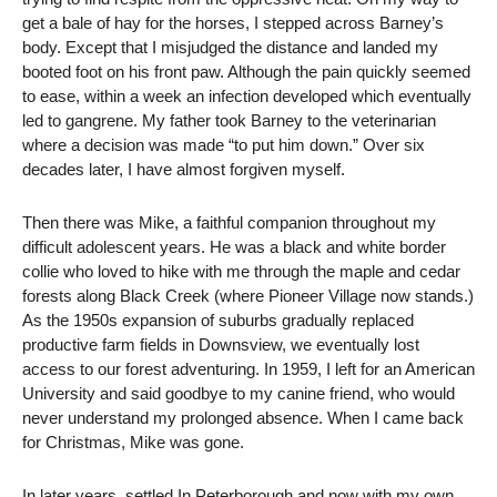
get a bale of hay for the horses, I stepped across Barney’s
body. Except that I misjudged the distance and landed my
booted foot on his front paw. Although the pain quickly seemed
to ease, within a week an infection developed which eventually
led to gangrene. My father took Barney to the veterinarian
where a decision was made “to put him down.” Over six
decades later, I have almost forgiven myself.
Then there was Mike, a faithful companion throughout my
difficult adolescent years. He was a black and white border
collie who loved to hike with me through the maple and cedar
forests along Black Creek (where Pioneer Village now stands.)
As the 1950s expansion of suburbs gradually replaced
productive farm fields in Downsview, we eventually lost
access to our forest adventuring. In 1959, I left for an American
University and said goodbye to my canine friend, who would
never understand my prolonged absence. When I came back
for Christmas, Mike was gone.
In later years, settled In Peterborough and now with my own