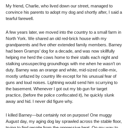
My friend, Charlie, who lived down our street, managed to
convince his parents to adopt my dog and shortly after, I said a
tearful farewell.
A few years later, we moved into the country to a small farm in
North York. We shared an old red-brick house with my
grandparents and five other extended family members. Barney
had been Gramps’ dog for a decade, and was now skillfully
helping me herd the cows home to their stalls each night and
stalking unsuspecting groundhogs with me when he wasn’t on
duty. Barney was an orange and white, mid-sized collie-mix,
mostly unfazed by country life except for his unusual fear of
guns and loud noises. Lightning would send him scurrying to
the basement. Whenever I got out my bb gun for target
practice, (before the police confiscated it), he quickly slunk
away and hid. I never did figure why.
I killed Barney—but certainly not on purpose! One muggy
August day, my aging dog lay sprawled across the stable floor,
trying to find respite from the oppressive heat. On my way to