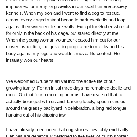
imprisoned for many long weeks in our local humane Society
kennels. When my son and I went to find a dog to rescue,
almost every caged animal began to bark excitedly and leap
against their wired enclosure walls. Except for Gruber who sat
forlornly in the back of his cage, but stared directly at me.
When the young woman volunteer coaxed him out for our
closer inspection, the quivering dog came to me, leaned his
body against my legs and wouldn’t move. No contest! He
instantly won our hearts.
We welcomed Gruber’s arrival into the active life of our
growing family. For an initial three days he remained docile and
mute. On that fourth morning he must have realized that he
actually belonged with us and, barking loudly, sped in circles
around the grassy backyard in celebration, a long red tongue
hanging out of his dripping jaw.
I have already mentioned that dog stories inevitably end badly.
Canines are genetically designed to live lives of much shorter