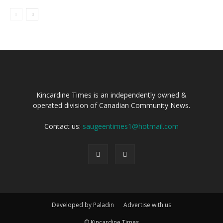
Kincardine Times is an independently owned &
operated division of Canadian Community News.
Contact us:
saugeentimes1@hotmail.com
Developed by Paladin
Advertise with us
© Kincardine Times