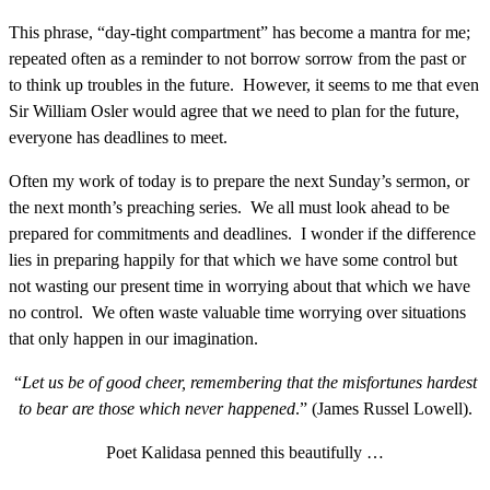
This phrase, “day-tight compartment” has become a mantra for me;
repeated often as a reminder to not borrow sorrow from the past or
to think up troubles in the future. However, it seems to me that even
Sir William Osler would agree that we need to plan for the future,
everyone has deadlines to meet.
Often my work of today is to prepare the next Sunday’s sermon, or
the next month’s preaching series. We all must look ahead to be
prepared for commitments and deadlines. I wonder if the difference
lies in preparing happily for that which we have some control but
not wasting our present time in worrying about that which we have
no control. We often waste valuable time worrying over situations
that only happen in our imagination.
“
Let us be of good cheer, remembering that the misfortunes hardest
to bear are those which never happened
.” (James Russel Lowell).
Poet Kalidasa penned this beautifully …