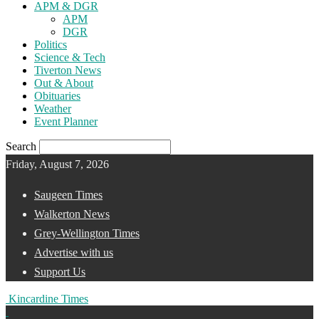
APM & DGR
APM
DGR
Politics
Science & Tech
Tiverton News
Out & About
Obituaries
Weather
Event Planner
Search
Friday, August 7, 2026
Saugeen Times
Walkerton News
Grey-Wellington Times
Advertise with us
Support Us
Kincardine Times