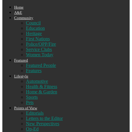
Home
A&E
Community
Council
Education
Heritage
First Nations
Police/OPP/Fire
Service Clubs
Women Today
Featured
Featured People
Features
Lifestyle
Automotive
Health & Fitness
Home & Garden
Sports
Pets
Points of View
Editorials
Letters to the Editor
New Perspectives
Op-Ed