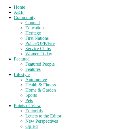
Home
A&E
Community
Council
Education
Heritage
First Nations
Police/OPP/Fire
Service Clubs
Women Today
Featured
Featured People
Features
Lifestyle
Automotive
Health & Fitness
Home & Garden
Sports
Pets
Points of View
Editorials
Letters to the Editor
New Perspectives
Op-Ed