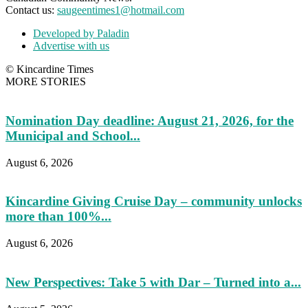
Contact us:
saugeentimes1@hotmail.com
Developed by Paladin
Advertise with us
© Kincardine Times
MORE STORIES
Nomination Day deadline: August 21, 2026, for the
Municipal and School...
August 6, 2026
Kincardine Giving Cruise Day – community unlocks
more than 100%...
August 6, 2026
New Perspectives: Take 5 with Dar – Turned into a...