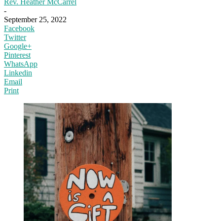
Rev. Heather McCarrel
-
September 25, 2022
Facebook
Twitter
Google+
Pinterest
WhatsApp
Linkedin
Email
Print