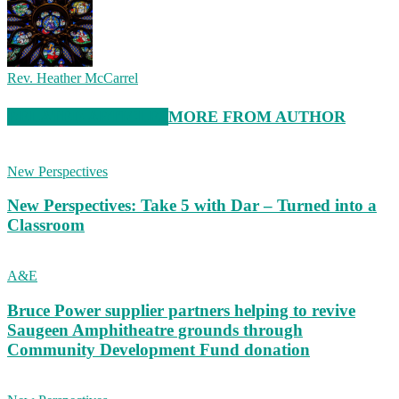
Rev. Heather McCarrel
RELATED ARTICLES
MORE FROM AUTHOR
New Perspectives
New Perspectives: Take 5 with Dar – Turned into a
Classroom
A&E
Bruce Power supplier partners helping to revive
Saugeen Amphitheatre grounds through
Community Development Fund donation