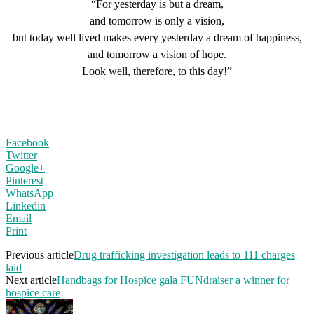
“For yesterday is but a dream,
and tomorrow is only a vision,
but today well lived makes every yesterday a dream of happiness,
and tomorrow a vision of hope.
Look well, therefore, to this day!”
Facebook
Twitter
Google+
Pinterest
WhatsApp
Linkedin
Email
Print
Previous article
Drug trafficking investigation leads to 111 charges
laid
Next article
Handbags for Hospice gala FUNdraiser a winner for
hospice care