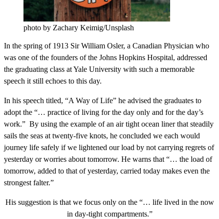
photo by Zachary Keimig/Unsplash
In the spring of 1913 Sir William Osler, a Canadian Physician who
was one of the founders of the Johns Hopkins Hospital, addressed
the graduating class at Yale University with such a memorable
speech it still echoes to this day.
In his speech titled, “A Way of Life” he advised the graduates to
adopt the “… practice of living for the day only and for the day’s
work.” By using the example of an air tight ocean liner that steadily
sails the seas at twenty-five knots, he concluded we each would
journey life safely if we lightened our load by not carrying regrets of
yesterday or worries about tomorrow. He warns that “… the load of
tomorrow, added to that of yesterday, carried today makes even the
strongest falter.”
His suggestion is that we focus only on the “… life lived in the now
in day-tight compartments.”