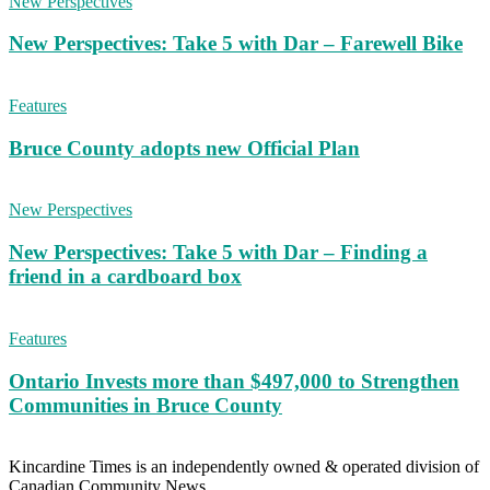
New Perspectives
New Perspectives: Take 5 with Dar – Farewell Bike
Features
Bruce County adopts new Official Plan
New Perspectives
New Perspectives: Take 5 with Dar – Finding a
friend in a cardboard box
Features
Ontario Invests more than $497,000 to Strengthen
Communities in Bruce County
Kincardine Times is an independently owned & operated division of
Canadian Community News.