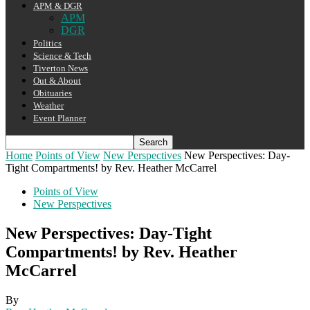
APM & DGR
APM
DGR
Politics
Science & Tech
Tiverton News
Out & About
Obituaries
Weather
Event Planner
Home
Points of View
New Perspectives
New Perspectives: Day-
Tight Compartments! by Rev. Heather McCarrel
Points of View
New Perspectives
New Perspectives: Day-Tight
Compartments! by Rev. Heather
McCarrel
By