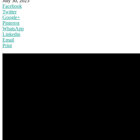
July 30, 2025
Facebook
Twitter
Google+
Pinterest
WhatsApp
Linkedin
Email
Print