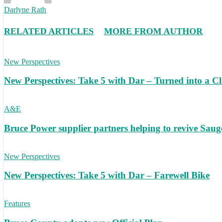
Darlyne Rath
RELATED ARTICLES
MORE FROM AUTHOR
New Perspectives
New Perspectives: Take 5 with Dar – Turned into a C
A&E
Bruce Power supplier partners helping to revive S
New Perspectives
New Perspectives: Take 5 with Dar – Farewell Bike
Features