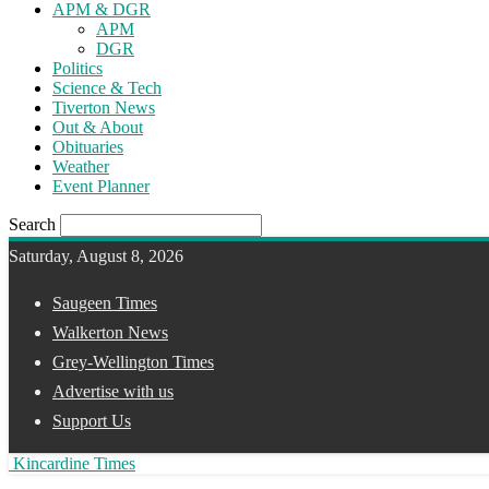
APM & DGR
APM
DGR
Politics
Science & Tech
Tiverton News
Out & About
Obituaries
Weather
Event Planner
Search
Saturday, August 8, 2026
Saugeen Times
Walkerton News
Grey-Wellington Times
Advertise with us
Support Us
Kincardine Times