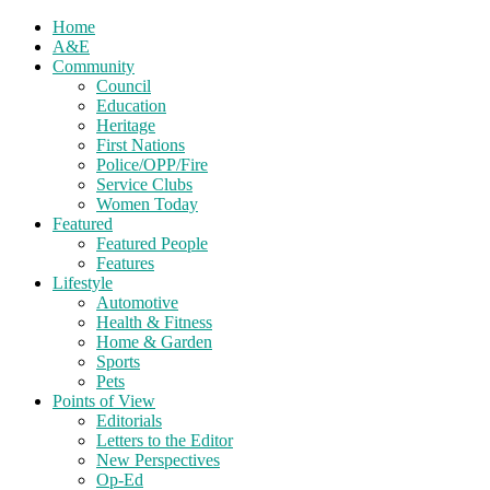
Home
A&E
Community
Council
Education
Heritage
First Nations
Police/OPP/Fire
Service Clubs
Women Today
Featured
Featured People
Features
Lifestyle
Automotive
Health & Fitness
Home & Garden
Sports
Pets
Points of View
Editorials
Letters to the Editor
New Perspectives
Op-Ed