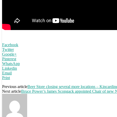
Facebook
Twitter
Google+
Pinterest
WhatsApp
Linkedin
Email
Print
Previous article
Beer Store closing several more locations – Kincardine
Next article
Bruce Power’s James Scongack appointed Chair of new Nu