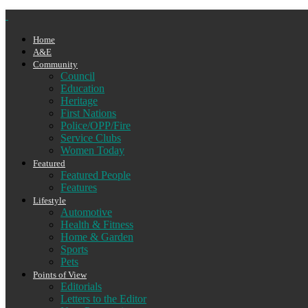
Home
A&E
Community
Council
Education
Heritage
First Nations
Police/OPP/Fire
Service Clubs
Women Today
Featured
Featured People
Features
Lifestyle
Automotive
Health & Fitness
Home & Garden
Sports
Pets
Points of View
Editorials
Letters to the Editor