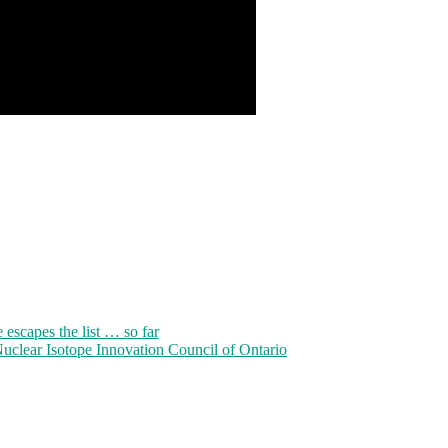
 escapes the list … so far
clear Isotope Innovation Council of Ontario