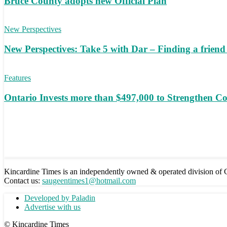
Bruce County adopts new Official Plan
New Perspectives
New Perspectives: Take 5 with Dar – Finding a frien
Features
Ontario Invests more than $497,000 to Strengthen C
Kincardine Times is an independently owned & operated division o
Contact us:
saugeentimes1@hotmail.com
Developed by Paladin
Advertise with us
© Kincardine Times