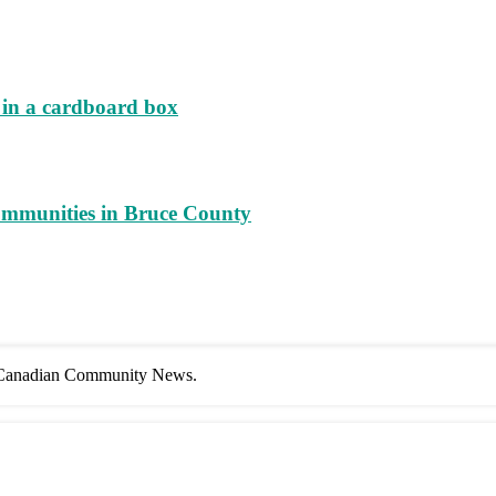
d in a cardboard box
ommunities in Bruce County
f Canadian Community News.