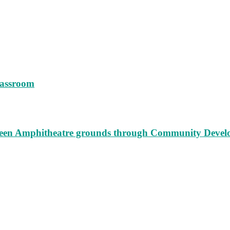
lassroom
augeen Amphitheatre grounds through Community Deve