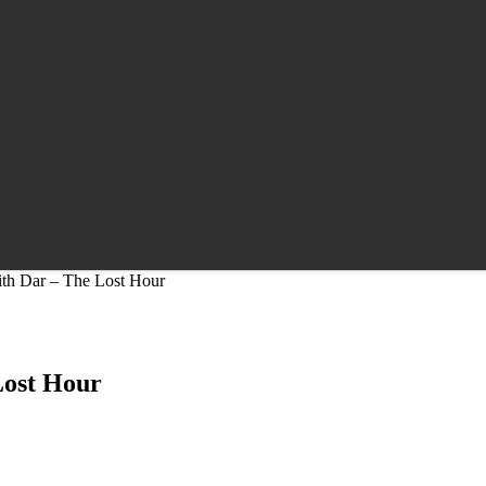
ith Dar – The Lost Hour
Lost Hour