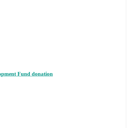
lopment Fund donation