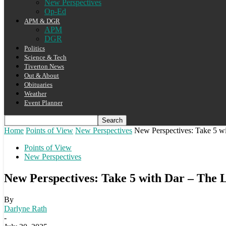
New Perspectives
Op-Ed
APM & DGR
APM
DGR
Politics
Science & Tech
Tiverton News
Out & About
Obituaries
Weather
Event Planner
Home
Points of View
New Perspectives
New Perspectives: Take 5 w
Points of View
New Perspectives
New Perspectives: Take 5 with Dar – The 
By
Darlyne Rath
-