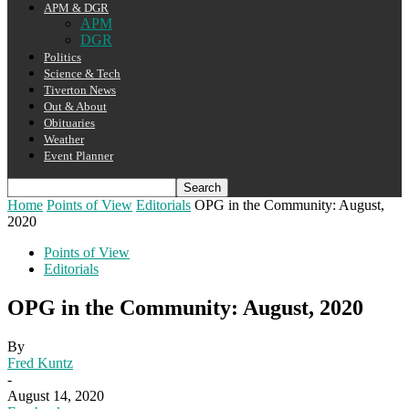
APM & DGR
APM
DGR
Politics
Science & Tech
Tiverton News
Out & About
Obituaries
Weather
Event Planner
Home
Points of View
Editorials
OPG in the Community: August,
2020
Points of View
Editorials
OPG in the Community: August, 2020
By
Fred Kuntz
-
August 14, 2020