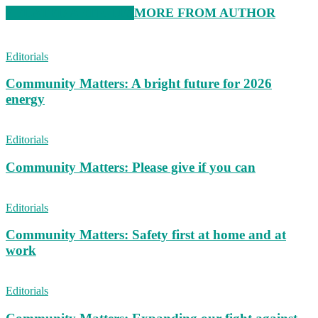
RELATED ARTICLES
MORE FROM AUTHOR
Editorials
Community Matters: A bright future for 2026
energy
Editorials
Community Matters: Please give if you can
Editorials
Community Matters: Safety first at home and at
work
Editorials