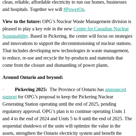
clean, reliable, affordable electricity to run our homes, businesses
and hospitals. Together we will
#PowerOn
.
View to the future:
OPG’s Nuclear Waste Management division is
pleased to play a key role in the new
Centre for Canadian Nuclear
Sustainability
. Based in Pickering, the centre will focus on strategies
and innovations to support the decommissioning of nuclear stations.
That includes developing new technologies in waste management,
to reduce, re-use and recycle the by-products and materials that
come from the closure and dismantling of power plants.
Around Ontario and beyond:
·
Pickering 2025:
The Province of Ontario has
announced
support
for OPG’s proposal to keep the Pickering Nuclear
Generating Station operating until the end of 2025, pending
regulatory approval. OPG’s plan is to continue operating Units 1
and 4 to the end of 2024 and Units 5 to 8 until the end of 2025. The
sequential shutdown of the units will optimize the value in the
assets, strengthen the Ontario electricity system and benefit the