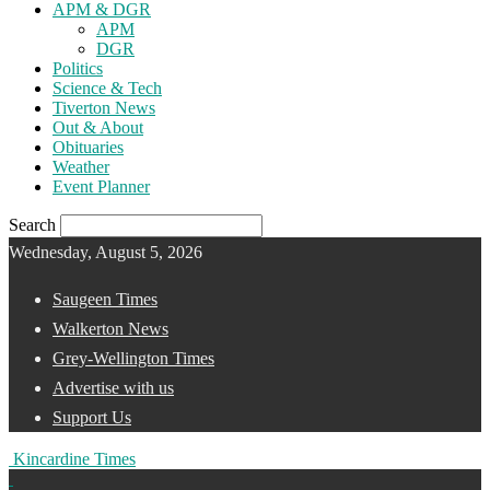
APM & DGR
APM
DGR
Politics
Science & Tech
Tiverton News
Out & About
Obituaries
Weather
Event Planner
Search
Wednesday, August 5, 2026
Saugeen Times
Walkerton News
Grey-Wellington Times
Advertise with us
Support Us
Kincardine Times