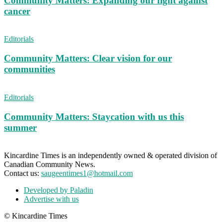
Community Matters: Expanding our fight against
cancer
Editorials
Community Matters: Clear vision for our
communities
Editorials
Community Matters: Staycation with us this
summer
Kincardine Times is an independently owned & operated division of
Canadian Community News.
Contact us:
saugeentimes1@hotmail.com
Developed by Paladin
Advertise with us
© Kincardine Times