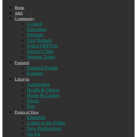
Home
A&E
Community
Council
Education
Heritage
First Nations
Police/OPP/Fire
Service Clubs
Women Today
Featured
Featured People
Features
Lifestyle
Automotive
Health & Fitness
Home & Garden
Sports
Pets
Points of View
Editorials
Letters to the Editor
New Perspectives
Op-Ed