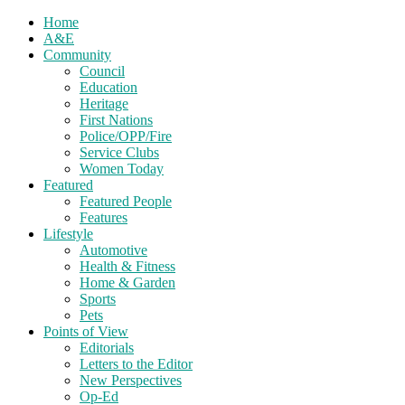
Home
A&E
Community
Council
Education
Heritage
First Nations
Police/OPP/Fire
Service Clubs
Women Today
Featured
Featured People
Features
Lifestyle
Automotive
Health & Fitness
Home & Garden
Sports
Pets
Points of View
Editorials
Letters to the Editor
New Perspectives
Op-Ed