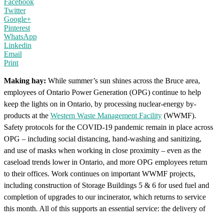
Facebook
Twitter
Google+
Pinterest
WhatsApp
Linkedin
Email
Print
Making hay:
While summer’s sun shines across the Bruce area,
employees of Ontario Power Generation (OPG) continue to help
keep the lights on in Ontario, by processing nuclear-energy by-
products at the
Western Waste Management Facility
(WWMF).
Safety protocols for the COVID-19 pandemic remain in place across
OPG – including social distancing, hand-washing and sanitizing,
and use of masks when working in close proximity – even as the
caseload trends lower in Ontario, and more OPG employees return
to their offices. Work continues on important WWMF projects,
including construction of Storage Buildings 5 & 6 for used fuel and
completion of upgrades to our incinerator, which returns to service
this month. All of this supports an essential service: the delivery of