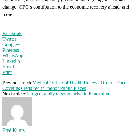
change, OPG’s contribution to the economic recovery ahead, and
more.
Facebook
Twitter
Google+
Pinterest
WhatsApp
Linkedin
Email
Print
Previous article
Medical Officer of Health Renews Order – Face
Coverings required in Indoor Public Places
Next article
Refugee family to soon arrive in Kincardine
Fred Kuntz