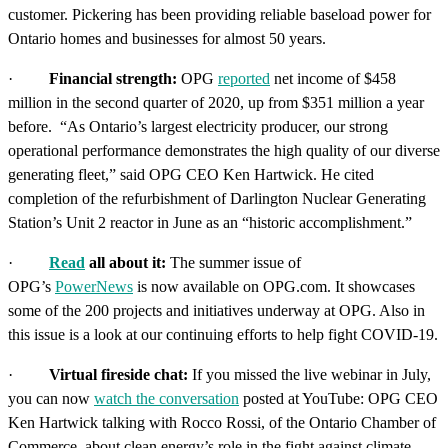
customer. Pickering
has been providing reliable baseload power for
Ontario homes and businesses for almost 50 years.
·
Financial
strength:
OPG
reported
net income of $458
million in the second quarter of 2020, up from $351 million a year
before. “As Ontario’s largest electricity producer, our strong
operational performance demonstrates the high quality of our diverse
generating fleet,” said OPG CEO Ken Hartwick. He cited
completion of the refurbishment of Darlington Nuclear Generating
Station’s Unit 2 reactor in June as an “historic accomplishment.”
·
Read
all about it:
The summer issue of
OPG’s
PowerNews
is now available on OPG.com.
It showcases
some of the 200 projects and initiatives underway at OPG. Also in
this issue is a look at our continuing efforts to help fight COVID-19.
·
Virtual fireside chat:
If you missed the live webinar in July,
you can now
watch the conversation
posted at YouTube: OPG CEO
Ken Hartwick talking with Rocco Rossi, of the Ontario Chamber of
Commerce, about clean energy’s role in the fight against climate