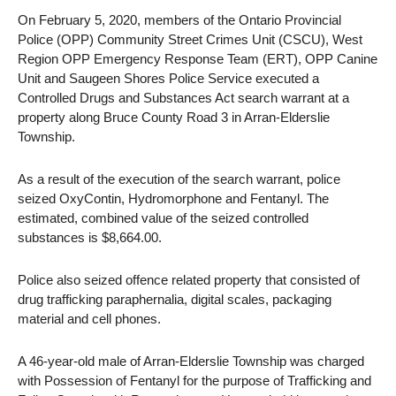
On February 5, 2020, members of the Ontario Provincial
Police (OPP) Community Street Crimes Unit (CSCU), West
Region OPP Emergency Response Team (ERT), OPP Canine
Unit and Saugeen Shores Police Service executed a
Controlled Drugs and Substances Act search warrant at a
property along Bruce County Road 3 in Arran-Elderslie
Township.
As a result of the execution of the search warrant, police
seized OxyContin, Hydromorphone and Fentanyl. The
estimated, combined value of the seized controlled
substances is $8,664.00.
Police also seized offence related property that consisted of
drug trafficking paraphernalia, digital scales, packaging
material and cell phones.
A 46-year-old male of Arran-Elderslie Township was charged
with Possession of Fentanyl for the purpose of Trafficking and