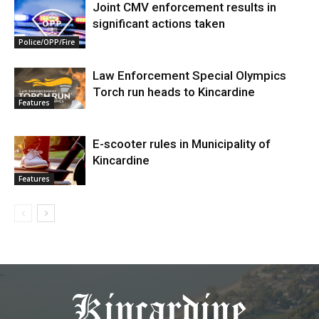
Joint CMV enforcement results in
significant actions taken
Police/OPP/Fire
Law Enforcement Special Olympics
Torch run heads to Kincardine
Features
E-scooter rules in Municipality of
Kincardine
Features