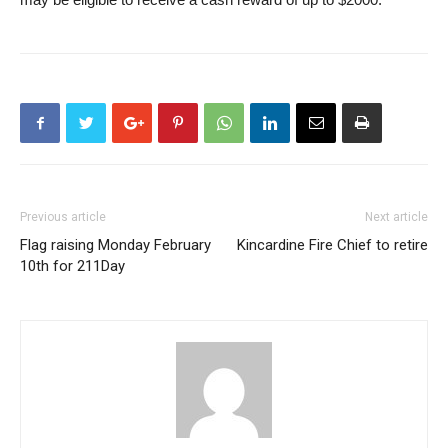
Previous article
Next article
Flag raising Monday February
Kincardine Fire Chief to retire
10th for 211Day