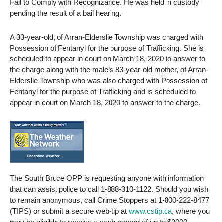
Fail to Comply with Recognizance. He was held in custody
pending the result of a bail hearing.
A 33-year-old, of Arran-Elderslie Township was charged with
Possession of Fentanyl for the purpose of Trafficking. She is
scheduled to appear in court on March 18, 2020 to answer to
the charge along with the male’s 83-year-old mother, of Arran-
Elderslie Township who was also charged with Possession of
Fentanyl for the purpose of Trafficking and is scheduled to
appear in court on March 18, 2020 to answer to the charge.
The South Bruce OPP is requesting anyone with information
that can assist police to call 1-888-310-1122. Should you wish
to remain anonymous, call Crime Stoppers at 1-800-222-8477
(TIPS) or submit a secure web-tip at
www.cstip.ca
, where you
may be eligible to receive a cash reward of up to $2000.