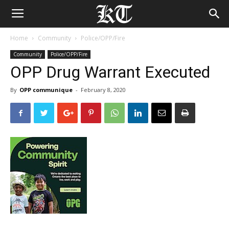
Home
Community
Police/OPP/Fire
Community
Police/OPP/Fire
OPP Drug Warrant Executed
By
OPP communique
-
February 8, 2020