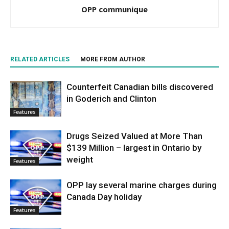
OPP communique
RELATED ARTICLES
MORE FROM AUTHOR
Counterfeit Canadian bills discovered
in Goderich and Clinton
Features
Drugs Seized Valued at More Than
$139 Million – largest in Ontario by
weight
Features
OPP lay several marine charges during
Canada Day holiday
Features