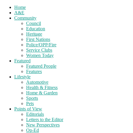
Home
A&E
Community
Council
Education
Heritage
First Nations
Police/OPP/Fire
Service Clubs
Women Today
Featured
Featured People
Features
Lifestyle
Automotive
Health & Fitness
Home & Garden
Sports
Pets
Points of View
Editorials
Letters to the Editor
New Perspectives
Op-Ed