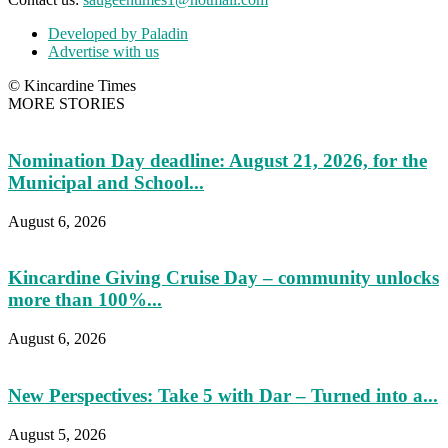
Developed by Paladin
Advertise with us
© Kincardine Times
MORE STORIES
Nomination Day deadline: August 21, 2026, for the
Municipal and School...
August 6, 2026
Kincardine Giving Cruise Day – community unlocks
more than 100%...
August 6, 2026
New Perspectives: Take 5 with Dar – Turned into a...
August 5, 2026