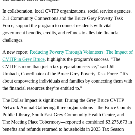
In collaboration, local CVITP organizations, social service agencies,
211 Community Connections and the Bruce Grey Poverty Task
Force, support the program to connect residents with vital
government benefits, credits, and refunds to alleviate financial
challenges.
A new report,
Reducing Poverty Through Volunteers: The Impact of
CVITP in Grey Bruce
, highlights the program’s success. “The
CVITP is more than just a tax preparation service,” said Jill
Umbach, Coordinator of the Bruce Grey Poverty Task Force. “It’s
about empowering individuals and families by connecting them with
the financial resources they’re entitled to.”
The Dollar Impact is significant. During the Grey Bruce CVITP
Network Annual Gathering, three organizations—the Bruce County
Public Library, South East Grey Community Health Centre, and
The Meeting Place Tobermory—reported a combined $3,275,673 in
benefits and refunds returned to households in 2023 Tax Season