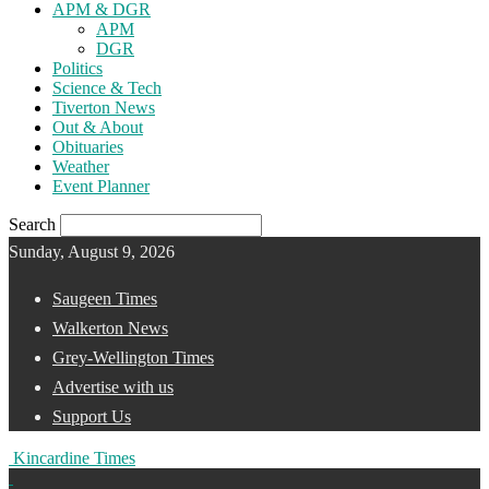
APM & DGR
APM
DGR
Politics
Science & Tech
Tiverton News
Out & About
Obituaries
Weather
Event Planner
Search
Sunday, August 9, 2026
Saugeen Times
Walkerton News
Grey-Wellington Times
Advertise with us
Support Us
Kincardine Times