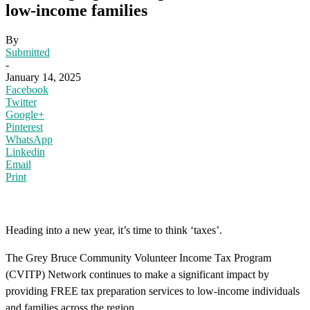
low-income families
By
Submitted
-
January 14, 2025
Facebook
Twitter
Google+
Pinterest
WhatsApp
Linkedin
Email
Print
Heading into a new year, it’s time to think ‘taxes’.
The Grey Bruce Community Volunteer Income Tax Program
(CVITP) Network continues to make a significant impact by
providing FREE tax preparation services to low-income individuals
and families across the region.