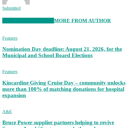
Submitted
RELATED ARTICLES
MORE FROM AUTHOR
Features
Nomination Day deadline: August 21, 2026, for the
Municipal and School Board Elections
Features
Kincardine Giving Cruise Day – community unlocks
more than 100% of matching donations for hospital
expansion
A&E
Bruce Power supplier partners helping to revive