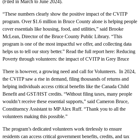
(Filed in March to June 2024).
“These numbers clearly show the positive impact of the CVITP
program. Over $1.6 million in Bruce County alone is helping people
cover essentials like housing, food, and utilities,” said Brooke
McLean, Director of the Bruce County Public Library. “This
program is one of the most impactful we offer, and collecting data
helps us to tell our story better.” Read the full report here: Reducing
Poverty through volunteers: the impact of CVITP in Grey Bruce
There is however, a growing need and call for Volunteers. In 2024,
the CVITP saw a rise in demand, filing thousands of returns and
helping individuals access critical benefits like the Canada Child
Benefit and GST/HST credits. “Without filing taxes, many people
wouldn’t receive these essential supports,” said Cameron Bruce,
Constituency Assistant to MP Alex Ruff. “Thank you to all the
volunteers making this possible.”
The program’s dedicated volunteers work tirelessly to ensure
residents can access critical government benefits, credits, and tax