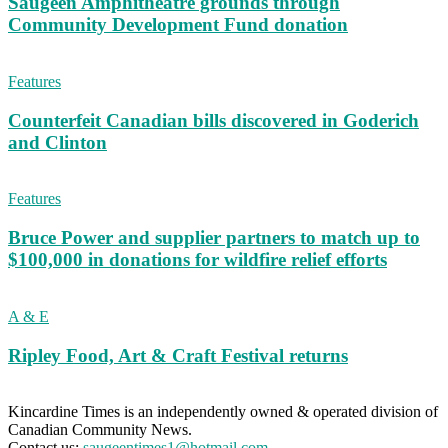
Saugeen Amphitheatre grounds through
Community Development Fund donation
Features
Counterfeit Canadian bills discovered in Goderich
and Clinton
Features
Bruce Power and supplier partners to match up to
$100,000 in donations for wildfire relief efforts
A & E
Ripley Food, Art & Craft Festival returns
Kincardine Times is an independently owned & operated division of
Canadian Community News.
Contact us:
saugeentimes1@hotmail.com