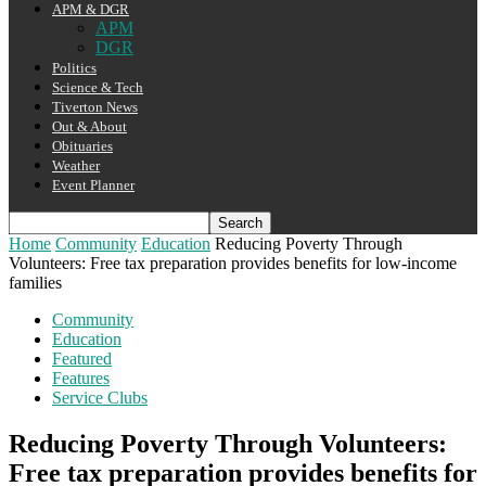
APM & DGR
APM
DGR
Politics
Science & Tech
Tiverton News
Out & About
Obituaries
Weather
Event Planner
Home
Community
Education
Reducing Poverty Through
Volunteers: Free tax preparation provides benefits for low-income
families
Community
Education
Featured
Features
Service Clubs
Reducing Poverty Through Volunteers:
Free tax preparation provides benefits for