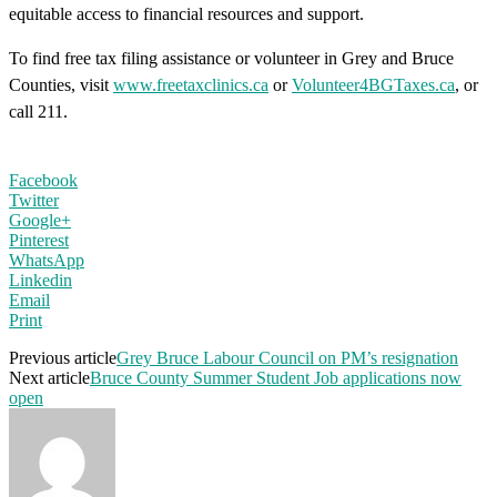
equitable access to financial resources and support.
To find free tax filing assistance or volunteer in Grey and Bruce
Counties, visit
www.freetaxclinics.ca
or
Volunteer4BGTaxes.ca
, or
call 211.
Facebook
Twitter
Google+
Pinterest
WhatsApp
Linkedin
Email
Print
Previous article
Grey Bruce Labour Council on PM’s resignation
Next article
Bruce County Summer Student Job applications now
open