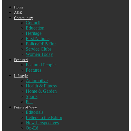
Home
A&E
Community
Council
Education
Heritage
First Nations
Police/OPP/Fire
Service Clubs
Women Today
Featured
Featured People
Features
Lifestyle
Automotive
Health & Fitness
Home & Garden
Sports
Pets
Points of View
Editorials
Letters to the Editor
New Perspectives
Op-Ed