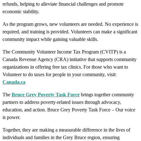
refunds, helping to alleviate financial challenges and promote
economic stability.
As the program grows, new volunteers are needed. No experience is
required, and training is provided. Volunteers can make a significant
community impact while gaining valuable skills.
The Community Volunteer Income Tax Program (CVITP) is a
Canada Revenue Agency (CRA) initiative that supports community
organizations in offering free tax clinics. For those who want to
Volunteer to do taxes for people in your community, visit:
Canada.ca
The
Bruce Grey Poverty Task Force
brings together community
partners to address poverty-related issues through advocacy,
education, and action. Bruce Grey Poverty Task Force – Our voice
is power.
Together, they are making a measurable difference in the lives of
individuals and families in the Grey Bruce region, ensuring